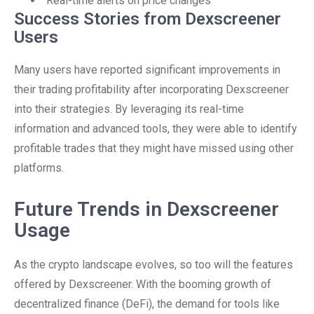
Real-time alerts on price changes
Success Stories from Dexscreener
Users
Many users have reported significant improvements in
their trading profitability after incorporating Dexscreener
into their strategies. By leveraging its real-time
information and advanced tools, they were able to identify
profitable trades that they might have missed using other
platforms.
Future Trends in Dexscreener
Usage
As the crypto landscape evolves, so too will the features
offered by Dexscreener. With the booming growth of
decentralized finance (DeFi), the demand for tools like