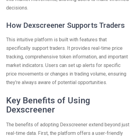
decisions.
How Dexscreener Supports Traders
This intuitive platform is built with features that
specifically support traders. It provides real-time price
tracking, comprehensive token information, and important
market indicators. Users can set up alerts for specific
price movements or changes in trading volume, ensuring
they’re always aware of potential opportunities.
Key Benefits of Using
Dexscreener
The benefits of adopting Dexscreener extend beyond just
real-time data. First, the platform offers a user-friendly