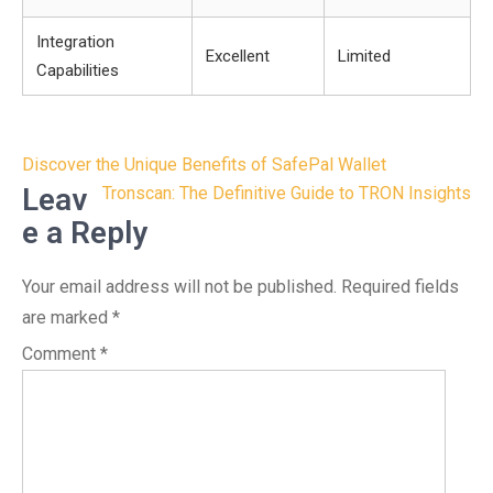
Integration
Excellent
Limited
Capabilities
Post
Discover the Unique Benefits of SafePal Wallet
navigation
Leav
Tronscan: The Definitive Guide to TRON Insights
e a Reply
Your email address will not be published.
Required fields
are marked
*
Comment
*