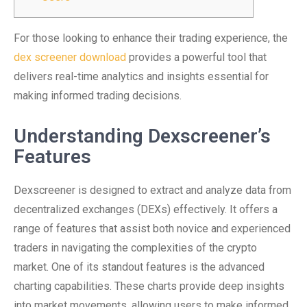
For those looking to enhance their trading experience, the
dex screener download
provides a powerful tool that
delivers real-time analytics and insights essential for
making informed trading decisions.
Understanding Dexscreener’s
Features
Dexscreener is designed to extract and analyze data from
decentralized exchanges (DEXs) effectively. It offers a
range of features that assist both novice and experienced
traders in navigating the complexities of the crypto
market. One of its standout features is the advanced
charting capabilities. These charts provide deep insights
into market movements, allowing users to make informed