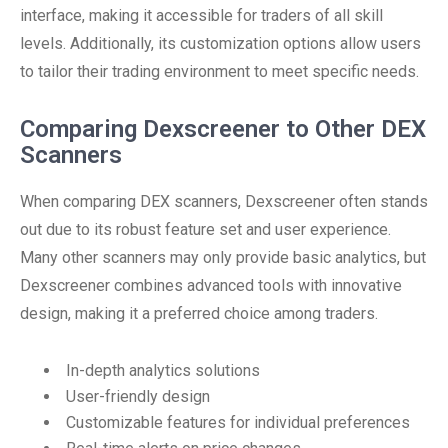
interface, making it accessible for traders of all skill
levels. Additionally, its customization options allow users
to tailor their trading environment to meet specific needs.
Comparing Dexscreener to Other DEX
Scanners
When comparing DEX scanners, Dexscreener often stands
out due to its robust feature set and user experience.
Many other scanners may only provide basic analytics, but
Dexscreener combines advanced tools with innovative
design, making it a preferred choice among traders.
In-depth analytics solutions
User-friendly design
Customizable features for individual preferences