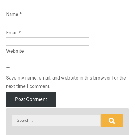
Name
*
Email
*
Website
Save my name, email, and website in this browser for the
next time I comment.