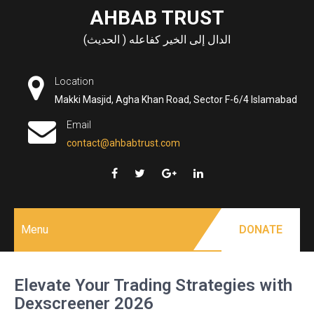
Skip
AHBAB TRUST
to
الدال إلى الخير كفاعله ( الحديث)
content
Location
Makki Masjid, Agha Khan Road, Sector F-6/4 Islamabad
Email
contact@ahbabtrust.com
Menu
DONATE
Elevate Your Trading Strategies with
Dexscreener 2026