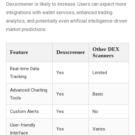
Dexscreener is likely to increase. Users can expect more
integrations with wallet services, enhanced trading
analytics, and potentially even artificial intelligence-driven
market predictions.
Other DEX
Feature
Dexscreener
Scanners
Real-time Data
Yes
Limited
Tracking
Advanced Charting
Yes
Basic
Tools
Custom Alerts
Yes
No
User-friendly
Yes
Varies
Interface