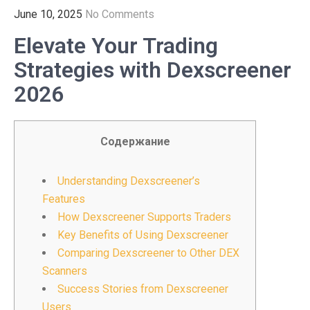
June 10, 2025
No Comments
Elevate Your Trading
Strategies with Dexscreener
2026
Содержание
Understanding Dexscreener’s
Features
How Dexscreener Supports Traders
Key Benefits of Using Dexscreener
Comparing Dexscreener to Other DEX
Scanners
Success Stories from Dexscreener
Users