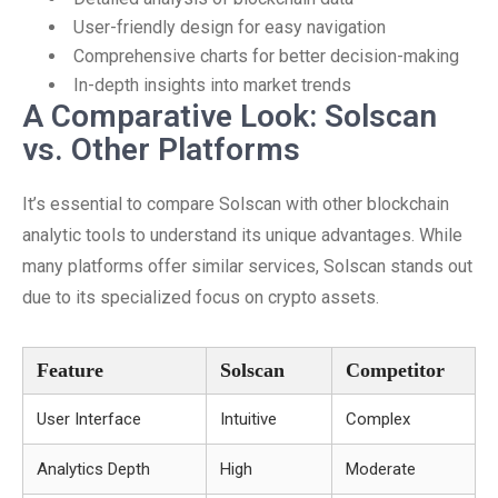
User-friendly design for easy navigation
Comprehensive charts for better decision-making
In-depth insights into market trends
A Comparative Look: Solscan
vs. Other Platforms
It’s essential to compare Solscan with other blockchain
analytic tools to understand its unique advantages. While
many platforms offer similar services, Solscan stands out
due to its specialized focus on crypto assets.
Feature
Solscan
Competitor
User Interface
Intuitive
Complex
Analytics Depth
High
Moderate