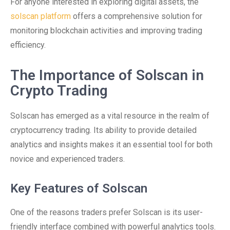
For anyone interested in exploring digital assets, the
solscan platform
offers a comprehensive solution for
monitoring blockchain activities and improving trading
efficiency.
The Importance of Solscan in
Crypto Trading
Solscan has emerged as a vital resource in the realm of
cryptocurrency trading. Its ability to provide detailed
analytics and insights makes it an essential tool for both
novice and experienced traders.
Key Features of Solscan
One of the reasons traders prefer Solscan is its user-
friendly interface combined with powerful analytics tools.