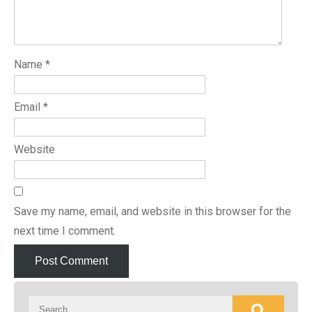
Name
*
Email
*
Website
Save my name, email, and website in this browser for the
next time I comment.