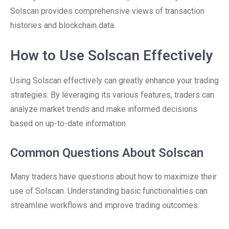
Solscan provides comprehensive views of transaction
histories and blockchain data.
How to Use Solscan Effectively
Using Solscan effectively can greatly enhance your trading
strategies. By leveraging its various features, traders can
analyze market trends and make informed decisions
based on up-to-date information.
Common Questions About Solscan
Many traders have questions about how to maximize their
use of Solscan. Understanding basic functionalities can
streamline workflows and improve trading outcomes.