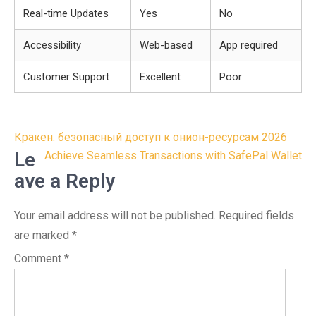
Real-time Updates
Yes
No
Accessibility
Web-based
App required
Customer Support
Excellent
Poor
Post
Кракен: безопасный доступ к онион-ресурсам 2026
navigation
Le
Achieve Seamless Transactions with SafePal Wallet
ave a Reply
Your email address will not be published.
Required fields
are marked
*
Comment
*