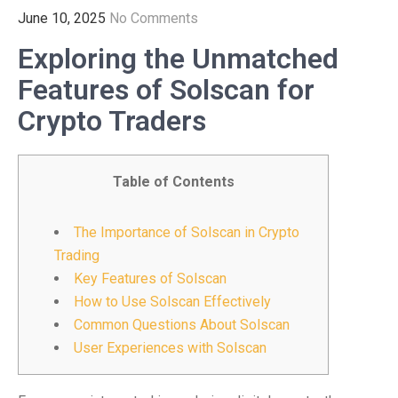
June 10, 2025
No Comments
Exploring the Unmatched
Features of Solscan for
Crypto Traders
Table of Contents
The Importance of Solscan in Crypto
Trading
Key Features of Solscan
How to Use Solscan Effectively
Common Questions About Solscan
User Experiences with Solscan