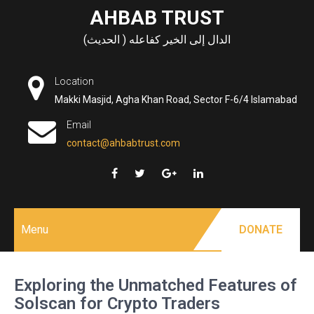
Skip
AHBAB TRUST
to
الدال إلى الخير كفاعله ( الحديث)
content
Location
Makki Masjid, Agha Khan Road, Sector F-6/4 Islamabad
Email
contact@ahbabtrust.com
Menu
DONATE
Exploring the Unmatched Features of
Solscan for Crypto Traders