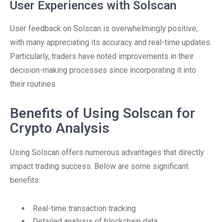
User Experiences with Solscan
User feedback on Solscan is overwhelmingly positive,
with many appreciating its accuracy and real-time updates.
Particularly, traders have noted improvements in their
decision-making processes since incorporating it into
their routines.
Benefits of Using Solscan for
Crypto Analysis
Using Solscan offers numerous advantages that directly
impact trading success. Below are some significant
benefits:
Real-time transaction tracking
Detailed analysis of blockchain data