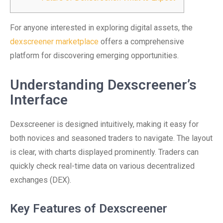
For anyone interested in exploring digital assets, the
dexscreener marketplace
offers a comprehensive
platform for discovering emerging opportunities.
Understanding Dexscreener’s
Interface
Dexscreener is designed intuitively, making it easy for
both novices and seasoned traders to navigate. The layout
is clear, with charts displayed prominently. Traders can
quickly check real-time data on various decentralized
exchanges (DEX).
Key Features of Dexscreener