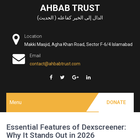
Skip
AHBAB TRUST
to
الدال إلى الخير كفاعله ( الحديث)
content
Location
Makki Masjid, Agha Khan Road, Sector F-6/4 Islamabad
Email
contact@ahbabtrust.com
Menu
DONATE
Essential Features of Dexscreener:
Why It Stands Out in 2026