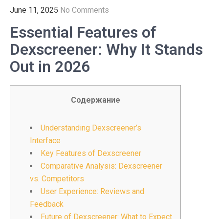
June 11, 2025
No Comments
Essential Features of
Dexscreener: Why It Stands
Out in 2026
Содержание
Understanding Dexscreener’s
Interface
Key Features of Dexscreener
Comparative Analysis: Dexscreener
vs. Competitors
User Experience: Reviews and
Feedback
Future of Dexscreener: What to Expect