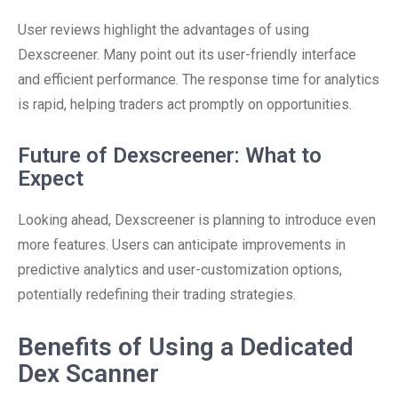
User reviews highlight the advantages of using
Dexscreener. Many point out its user-friendly interface
and efficient performance. The response time for analytics
is rapid, helping traders act promptly on opportunities.
Future of Dexscreener: What to
Expect
Looking ahead, Dexscreener is planning to introduce even
more features. Users can anticipate improvements in
predictive analytics and user-customization options,
potentially redefining their trading strategies.
Benefits of Using a Dedicated
Dex Scanner