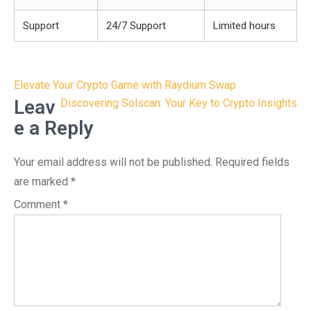
Support
24/7 Support
Limited hours
Post
Elevate Your Crypto Game with Raydium Swap
navigation
Leav
Discovering Solscan: Your Key to Crypto Insights
e a Reply
Your email address will not be published.
Required fields
are marked
*
Comment
*