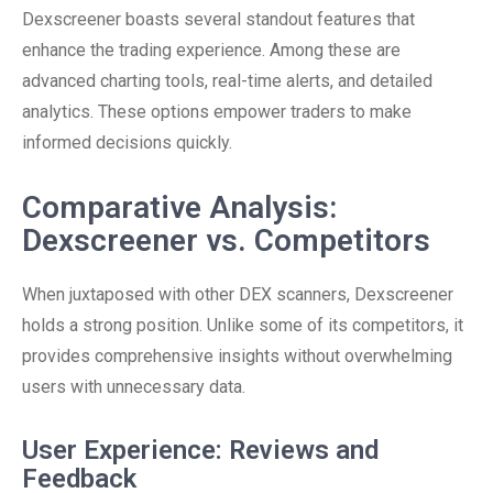
Dexscreener boasts several standout features that
enhance the trading experience. Among these are
advanced charting tools, real-time alerts, and detailed
analytics. These options empower traders to make
informed decisions quickly.
Comparative Analysis:
Dexscreener vs. Competitors
When juxtaposed with other DEX scanners, Dexscreener
holds a strong position. Unlike some of its competitors, it
provides comprehensive insights without overwhelming
users with unnecessary data.
User Experience: Reviews and
Feedback