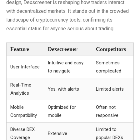
design, Dexscreener is reshaping how traders interact
with decentralized markets. It stands out in the crowded
landscape of cryptocurrency tools, confirming its
essential status for anyone serious about trading.
Feature
Dexscreener
Competitors
Intuitive and easy
Sometimes
User Interface
to navigate
complicated
Real-Time
Yes, with alerts
Limited alerts
Analytics
Mobile
Optimized for
Often not
Compatibility
mobile
responsive
Diverse DEX
Limited to
Extensive
Coverage
popular DEXs