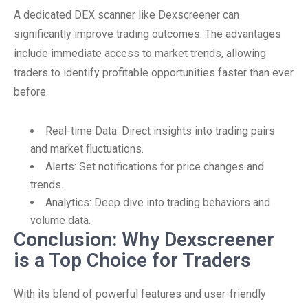
A dedicated DEX scanner like Dexscreener can
significantly improve trading outcomes. The advantages
include immediate access to market trends, allowing
traders to identify profitable opportunities faster than ever
before.
Real-time Data: Direct insights into trading pairs
and market fluctuations.
Alerts: Set notifications for price changes and
trends.
Analytics: Deep dive into trading behaviors and
volume data.
Conclusion: Why Dexscreener
is a Top Choice for Traders
With its blend of powerful features and user-friendly