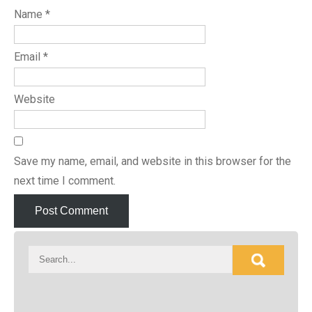
Name
*
Email
*
Website
Save my name, email, and website in this browser for the
next time I comment.