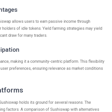
antages
ushiswap allows users to earn passive income through
for holders of idle tokens. Yield farming strategies may yield
icant draw for many traders.
cipation
ance, making it a community-centric platform. This flexibility
h user preferences, ensuring relevance as market conditions
atforms
Sushiswap holds its ground for several reasons. The
cing factors. A comparison of Sushiswap with alternatives