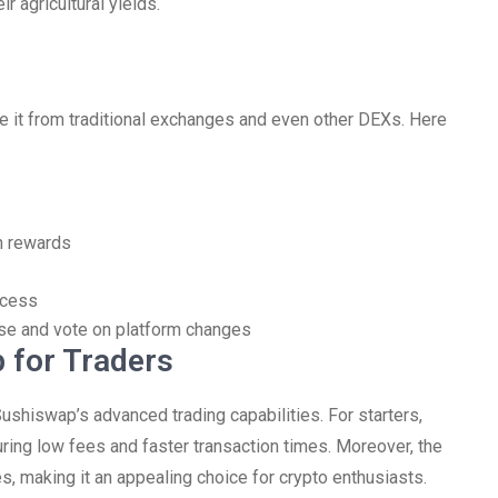
r agricultural yields.
e it from traditional exchanges and even other DEXs. Here
th rewards
ccess
se and vote on platform changes
 for Traders
shiswap’s advanced trading capabilities. For starters,
ring low fees and faster transaction times. Moreover, the
s, making it an appealing choice for crypto enthusiasts.