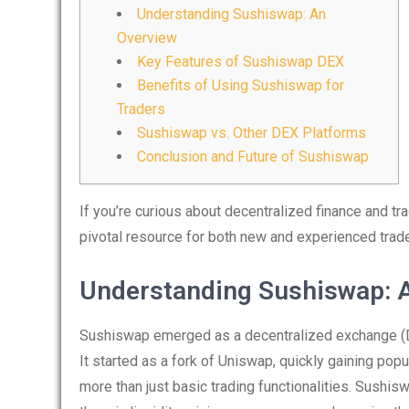
Understanding Sushiswap: An
Overview
Key Features of Sushiswap DEX
Benefits of Using Sushiswap for
Traders
Sushiswap vs. Other DEX Platforms
Conclusion and Future of Sushiswap
If you’re curious about decentralized finance and tr
pivotal resource for both new and experienced trade
Understanding Sushiswap: 
Sushiswap emerged as a decentralized exchange (DE
It started as a fork of Uniswap, quickly gaining popu
more than just basic trading functionalities. Sushi