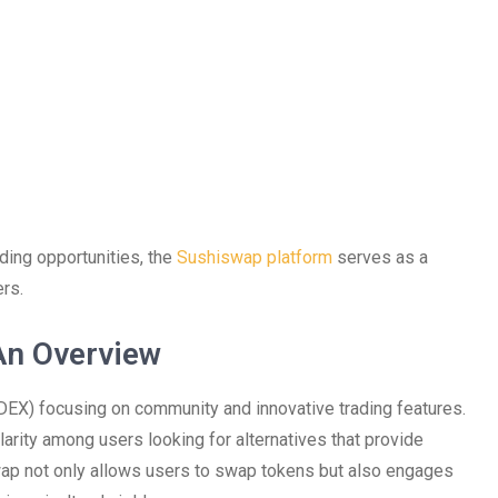
ading opportunities, the
Sushiswap platform
serves as a
rs.
An Overview
X) focusing on community and innovative trading features.
larity among users looking for alternatives that provide
swap not only allows users to swap tokens but also engages