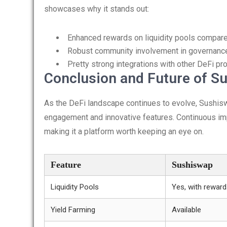
showcases why it stands out:
Enhanced rewards on liquidity pools compar
Robust community involvement in governanc
Pretty strong integrations with other DeFi pr
Conclusion and Future of S
As the DeFi landscape continues to evolve, Sushis
engagement and innovative features. Continuous imp
making it a platform worth keeping an eye on.
Feature
Sushiswap
Liquidity Pools
Yes, with rewar
Yield Farming
Available