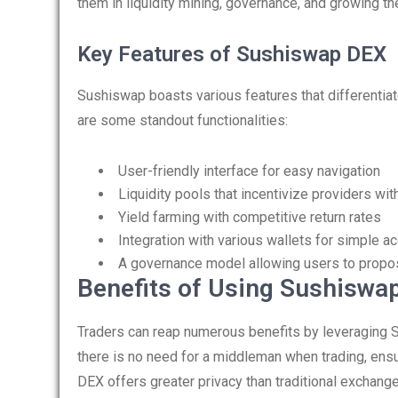
them in liquidity mining, governance, and growing thei
Key Features of Sushiswap DEX
Sushiswap boasts various features that differentiat
are some standout functionalities:
User-friendly interface for easy navigation
Liquidity pools that incentivize providers wi
Yield farming with competitive return rates
Integration with various wallets for simple a
A governance model allowing users to propo
Benefits of Using Sushiswap
Traders can reap numerous benefits by leveraging Su
there is no need for a middleman when trading, ensu
DEX offers greater privacy than traditional exchange