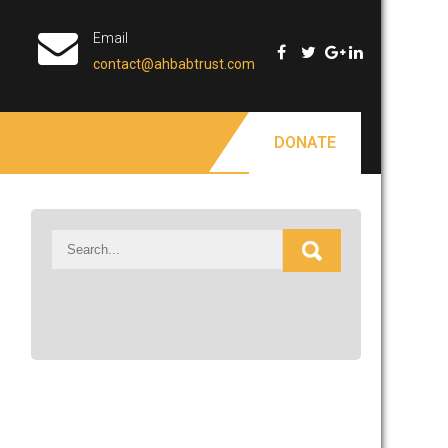
Email
contact@ahbabtrust.com
DONATE