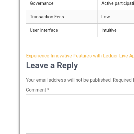
Governance
Active participat
Transaction Fees
Low
User Interface
Intuitive
Post
Experience Innovative Features with Ledger Live A
navigation
Leave a Reply
Your email address will not be published.
Required 
Comment
*