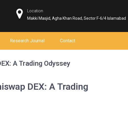
Location
Makki Masjid, Agha Khan Road, Sector F-6/4 Islamabad
Research Journal
Contact
DEX: A Trading Odyssey
hiswap DEX: A Trading