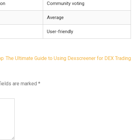
ion
Community voting
Average
User-friendly
pp
The Ultimate Guide to Using Dexscreener for DEX Trading
fields are marked
*