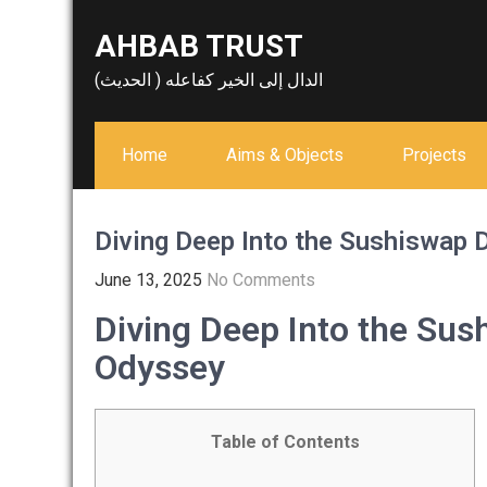
Skip
AHBAB TRUST
to
content
الدال إلى الخير كفاعله ( الحديث)
Home
Aims & Objects
Projects
Diving Deep Into the Sushiswap 
June 13, 2025
No Comments
Diving Deep Into the Sus
Odyssey
Table of Contents