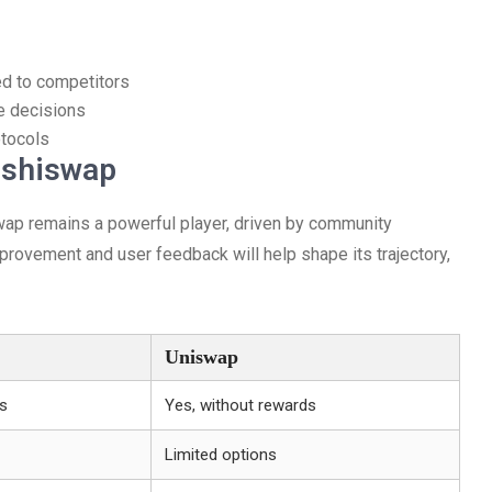
ed to competitors
e decisions
otocols
ushiswap
wap remains a powerful player, driven by community
rovement and user feedback will help shape its trajectory,
Uniswap
ds
Yes, without rewards
Limited options