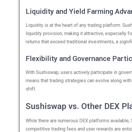
Liquidity and Yield Farming Adv
Liquidity is at the heart of any trading platform. S
liquidity provision, making it attractive, especially 
returns that exceed traditional investments, a signif
Flexibility and Governance Parti
With Sushiswap, users actively participate in govern
means that trading strategies can evolve along wit
shift.
Sushiswap vs. Other DEX Pl
While there are numerous DEX platforms available, 
competitive trading fees and user rewards are enti