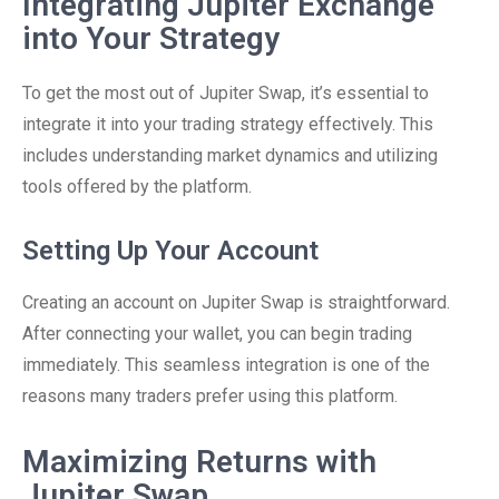
Integrating Jupiter Exchange
into Your Strategy
To get the most out of Jupiter Swap, it’s essential to
integrate it into your trading strategy effectively. This
includes understanding market dynamics and utilizing
tools offered by the platform.
Setting Up Your Account
Creating an account on Jupiter Swap is straightforward.
After connecting your wallet, you can begin trading
immediately. This seamless integration is one of the
reasons many traders prefer using this platform.
Maximizing Returns with
Jupiter Swap