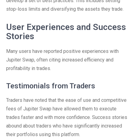
develop a set of best practices. This includes setting
stop-loss limits and diversifying the assets they trade.
User Experiences and Success
Stories
Many users have reported positive experiences with
Jupiter Swap, often citing increased efficiency and
profitability in trades.
Testimonials from Traders
Traders have noted that the ease of use and competitive
fees of Jupiter Swap have allowed them to execute
trades faster and with more confidence. Success stories
abound about traders who have significantly increased
their portfolios using this platform.