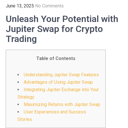
June 13, 2025
No Comments
Unleash Your Potential with
Jupiter Swap for Crypto
Trading
Table of Contents
Understanding Jupiter Swap Features
Advantages of Using Jupiter Swap
Integrating Jupiter Exchange into Your
Strategy
Maximizing Returns with Jupiter Swap
User Experiences and Success
Stories