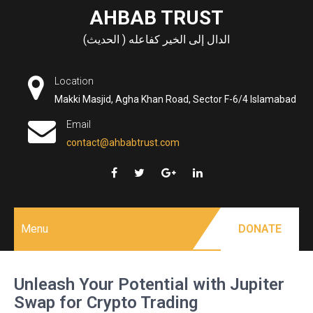
Skip
AHBAB TRUST
to
الدال إلى الخير كفاعله ( الحديث)
content
Location
Makki Masjid, Agha Khan Road, Sector F-6/4 Islamabad
Email
contact@ahbabtrust.com
Menu
DONATE
Unleash Your Potential with Jupiter
Swap for Crypto Trading