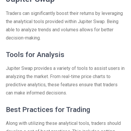
Traders can significantly boost their returns by leveraging
the analytical tools provided within Jupiter Swap. Being
able to analyze trends and volumes allows for better
decision-making.
Tools for Analysis
Jupiter Swap provides a variety of tools to assist users in
analyzing the market. From real-time price charts to
predictive analytics, these features ensure that traders
can make informed decisions.
Best Practices for Trading
Along with utilizing these analytical tools, traders should