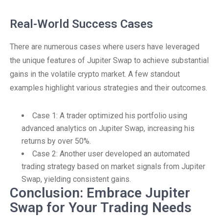
Real-World Success Cases
There are numerous cases where users have leveraged
the unique features of Jupiter Swap to achieve substantial
gains in the volatile crypto market. A few standout
examples highlight various strategies and their outcomes.
Case 1: A trader optimized his portfolio using
advanced analytics on Jupiter Swap, increasing his
returns by over 50%.
Case 2: Another user developed an automated
trading strategy based on market signals from Jupiter
Swap, yielding consistent gains.
Conclusion: Embrace Jupiter
Swap for Your Trading Needs