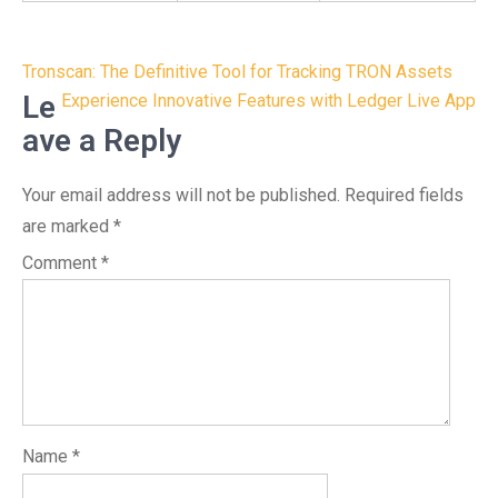
Post
Tronscan: The Definitive Tool for Tracking TRON Assets
navigation
Le
Experience Innovative Features with Ledger Live App
ave a Reply
Your email address will not be published.
Required fields
are marked
*
Comment
*
Name
*