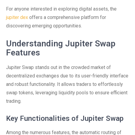
For anyone interested in exploring digital assets, the
jupiter dex
offers a comprehensive platform for
discovering emerging opportunities.
Understanding Jupiter Swap
Features
Jupiter Swap stands out in the crowded market of
decentralized exchanges due to its user-friendly interface
and robust functionality. It allows traders to effortlessly
swap tokens, leveraging liquidity pools to ensure efficient
trading.
Key Functionalities of Jupiter Swap
Among the numerous features, the automatic routing of