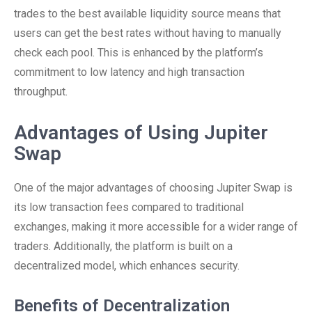
trades to the best available liquidity source means that
users can get the best rates without having to manually
check each pool. This is enhanced by the platform’s
commitment to low latency and high transaction
throughput.
Advantages of Using Jupiter
Swap
One of the major advantages of choosing Jupiter Swap is
its low transaction fees compared to traditional
exchanges, making it more accessible for a wider range of
traders. Additionally, the platform is built on a
decentralized model, which enhances security.
Benefits of Decentralization