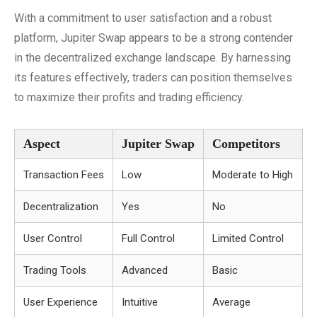
With a commitment to user satisfaction and a robust
platform, Jupiter Swap appears to be a strong contender
in the decentralized exchange landscape. By harnessing
its features effectively, traders can position themselves
to maximize their profits and trading efficiency.
Aspect
Jupiter Swap
Competitors
Transaction Fees
Low
Moderate to High
Decentralization
Yes
No
User Control
Full Control
Limited Control
Trading Tools
Advanced
Basic
User Experience
Intuitive
Average