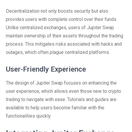
Decentralization not only boosts security but also
provides users with complete control over their funds.
Unlike centralized exchanges, users of Jupiter Swap
maintain ownership of their assets throughout the trading
process. This mitigates risks associated with hacks and
outages, which often plague centralized platforms.
User-Friendly Experience
The design of Jupiter Swap focuses on enhancing the
user experience, which allows even those new to crypto
trading to navigate with ease. Tutorials and guides are
available to help users become familiar with the
functionalities quickly.