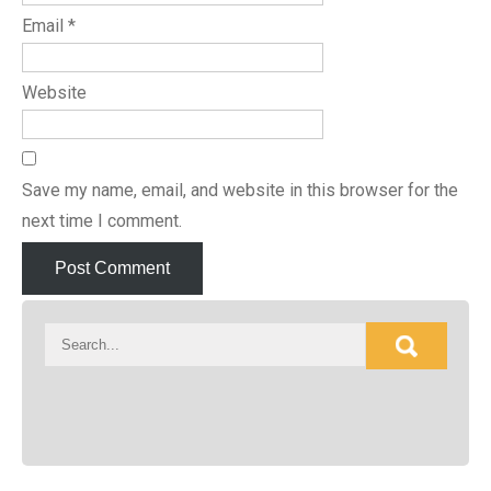
Email
*
Website
Save my name, email, and website in this browser for the
next time I comment.