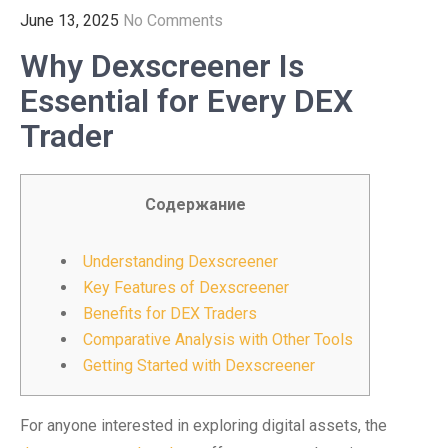
June 13, 2025
No Comments
Why Dexscreener Is
Essential for Every DEX
Trader
Содержание
Understanding Dexscreener
Key Features of Dexscreener
Benefits for DEX Traders
Comparative Analysis with Other Tools
Getting Started with Dexscreener
For anyone interested in exploring digital assets, the