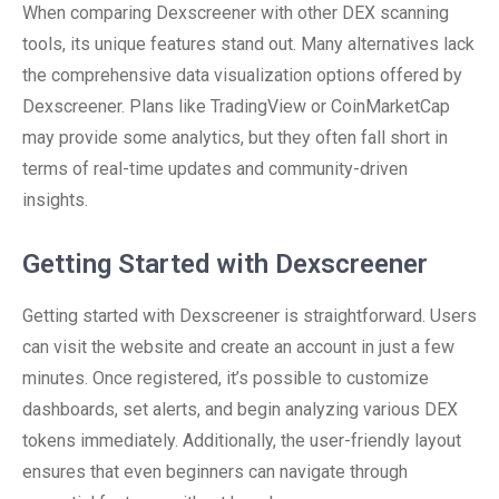
When comparing Dexscreener with other DEX scanning
tools, its unique features stand out. Many alternatives lack
the comprehensive data visualization options offered by
Dexscreener. Plans like TradingView or CoinMarketCap
may provide some analytics, but they often fall short in
terms of real-time updates and community-driven
insights.
Getting Started with Dexscreener
Getting started with Dexscreener is straightforward. Users
can visit the website and create an account in just a few
minutes. Once registered, it’s possible to customize
dashboards, set alerts, and begin analyzing various DEX
tokens immediately. Additionally, the user-friendly layout
ensures that even beginners can navigate through