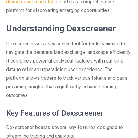
dexscreener marketplace
offers a comprehensive
platform for discovering emerging opportunities.
Understanding Dexscreener
Dexscreener serves as a vital tool for traders aiming to
navigate the decentralized exchange landscape efficiently.
It combines powerful analytical features with real-time
data to offer an unparalleled user experience. The
platform allows traders to track various tokens and pairs,
providing insights that significantly enhance trading
outcomes.
Key Features of Dexscreener
Dexscreener boasts several key features designed to
streamline trading and analysis: