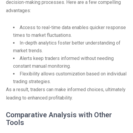
decision-making processes. Here are a few compelling
advantages:
Access to real-time data enables quicker response
times to market fluctuations.
In-depth analytics foster better understanding of
market trends.
Alerts keep traders informed without needing
constant manual monitoring.
Flexibility allows customization based on individual
trading strategies.
As a result, traders can make informed choices, ultimately
leading to enhanced profitability.
Comparative Analysis with Other
Tools