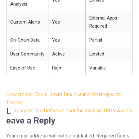
Yes
Limited
Analysis
External Apps
Custom Alerts
Yes
Required
On-Chain Data
Yes
Partial
User Community
Active
Limited
Ease of Use
High
Variable
Post
Dexscreener Tools: Smart Dex Scanner Strategies for
navigation
Traders
L
Tronscan: The Definitive Tool for Tracking TRON Assets
eave a Reply
Your email address will not be published.
Required fields