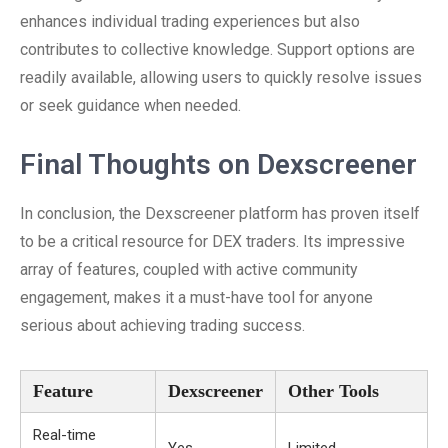
enhances individual trading experiences but also
contributes to collective knowledge. Support options are
readily available, allowing users to quickly resolve issues
or seek guidance when needed.
Final Thoughts on Dexscreener
In conclusion, the Dexscreener platform has proven itself
to be a critical resource for DEX traders. Its impressive
array of features, coupled with active community
engagement, makes it a must-have tool for anyone
serious about achieving trading success.
Feature
Dexscreener
Other Tools
Real-time