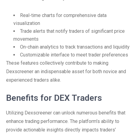
Real-time charts for comprehensive data
visualization
Trade alerts that notify traders of significant price
movements
On-chain analytics to track transactions and liquidity
Customizable interface to meet trader preferences
These features collectively contribute to making
Dexscreener an indispensable asset for both novice and
experienced traders alike.
Benefits for DEX Traders
Utilizing Dexscreener can unlock numerous benefits that
enhance trading performance. The platform’s ability to
provide actionable insights directly impacts traders’