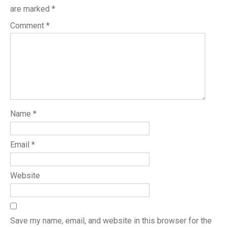
are marked
*
Comment
*
Name
*
Email
*
Website
Save my name, email, and website in this browser for the