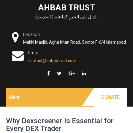
Skip
AHBAB TRUST
to
الدال إلى الخير كفاعله ( الحديث)
content
Location
Makki Masjid, Agha Khan Road, Sector F-6/4 Islamabad
Email
contact@ahbabtrust.com
Menu
DONATE
Why Dexscreener Is Essential for
Every DEX Trader