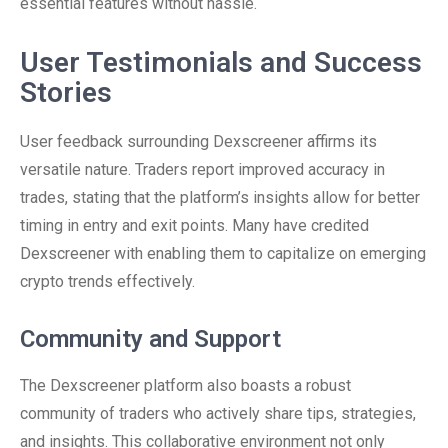
essential features without hassle.
User Testimonials and Success
Stories
User feedback surrounding Dexscreener affirms its
versatile nature. Traders report improved accuracy in
trades, stating that the platform’s insights allow for better
timing in entry and exit points. Many have credited
Dexscreener with enabling them to capitalize on emerging
crypto trends effectively.
Community and Support
The Dexscreener platform also boasts a robust
community of traders who actively share tips, strategies,
and insights. This collaborative environment not only