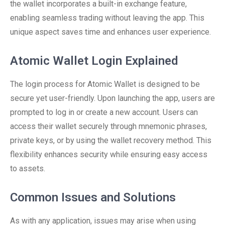
the wallet incorporates a built-in exchange feature,
enabling seamless trading without leaving the app. This
unique aspect saves time and enhances user experience.
Atomic Wallet Login Explained
The login process for Atomic Wallet is designed to be
secure yet user-friendly. Upon launching the app, users are
prompted to log in or create a new account. Users can
access their wallet securely through mnemonic phrases,
private keys, or by using the wallet recovery method. This
flexibility enhances security while ensuring easy access
to assets.
Common Issues and Solutions
As with any application, issues may arise when using