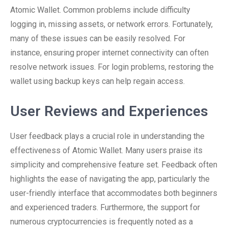
Atomic Wallet. Common problems include difficulty
logging in, missing assets, or network errors. Fortunately,
many of these issues can be easily resolved. For
instance, ensuring proper internet connectivity can often
resolve network issues. For login problems, restoring the
wallet using backup keys can help regain access.
User Reviews and Experiences
User feedback plays a crucial role in understanding the
effectiveness of Atomic Wallet. Many users praise its
simplicity and comprehensive feature set. Feedback often
highlights the ease of navigating the app, particularly the
user-friendly interface that accommodates both beginners
and experienced traders. Furthermore, the support for
numerous cryptocurrencies is frequently noted as a