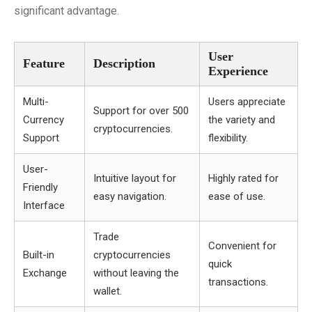
significant advantage.
User
Feature
Description
Experience
Multi-
Users appreciate
Support for over 500
Currency
the variety and
cryptocurrencies.
Support
flexibility.
User-
Intuitive layout for
Highly rated for
Friendly
easy navigation.
ease of use.
Interface
Trade
Convenient for
Built-in
cryptocurrencies
quick
Exchange
without leaving the
transactions.
wallet.