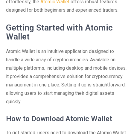
effortlessly, the
Atomic Wallet
offers robust features
designed for both beginners and experienced traders.
Getting Started with Atomic
Wallet
Atomic Wallet is an intuitive application designed to
handle a wide array of cryptocurrencies. Available on
multiple platforms, including desktop and mobile devices,
it provides a comprehensive solution for cryptocurrency
management in one place. Setting it up is straightforward,
allowing users to start managing their digital assets
quickly.
How to Download Atomic Wallet
To get started, users need to download the Atomic Wallet