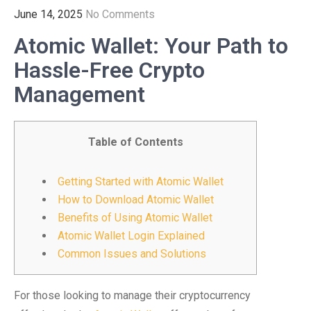
June 14, 2025
No Comments
Atomic Wallet: Your Path to
Hassle-Free Crypto
Management
Table of Contents
Getting Started with Atomic Wallet
How to Download Atomic Wallet
Benefits of Using Atomic Wallet
Atomic Wallet Login Explained
Common Issues and Solutions
For those looking to manage their cryptocurrency