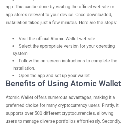
app. This can be done by visiting the official website or
app stores relevant to your device. Once downloaded,
installation takes just a few minutes. Here are the steps:
Visit the official Atomic Wallet website.
Select the appropriate version for your operating
system.
Follow the on-screen instructions to complete the
installation.
Open the app and set up your wallet.
Benefits of Using Atomic Wallet
Atomic Wallet offers numerous advantages, making it a
preferred choice for many cryptocurrency users. Firstly, it
supports over 500 different cryptocurrencies, allowing
users to manage diverse portfolios effortlessly. Secondly,