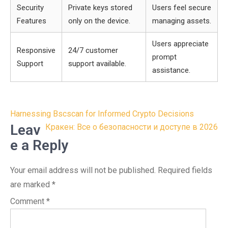
Security
Private keys stored
Users feel secure
Features
only on the device.
managing assets.
Users appreciate
Responsive
24/7 customer
prompt
Support
support available.
assistance.
Post
Harnessing Bscscan for Informed Crypto Decisions
navigation
Leav
Кракен: Все о безопасности и доступе в 2026
e a Reply
Your email address will not be published.
Required fields
are marked
*
Comment
*