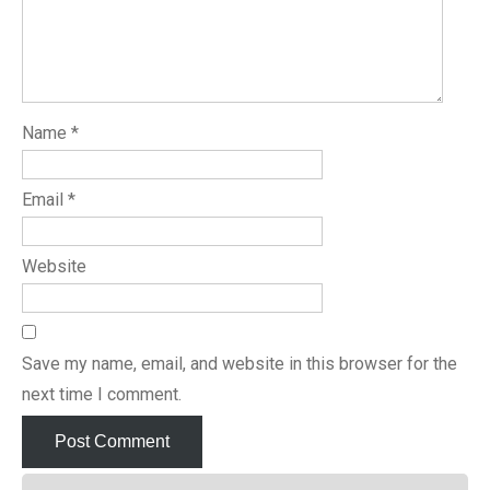
Name
*
Email
*
Website
Save my name, email, and website in this browser for the
next time I comment.