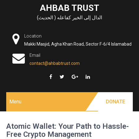
Skip
AHBAB TRUST
to
الدال إلى الخير كفاعله ( الحديث)
content
Location
Makki Masjid, Agha Khan Road, Sector F-6/4 Islamabad
Email
contact@ahbabtrust.com
Menu
DONATE
Atomic Wallet: Your Path to Hassle-
Free Crypto Management