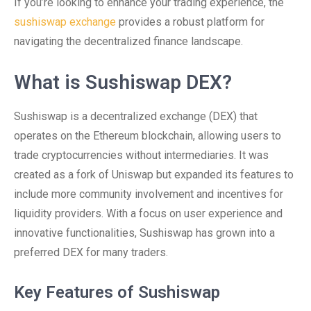
If you’re looking to enhance your trading experience, the
sushiswap exchange
provides a robust platform for
navigating the decentralized finance landscape.
What is Sushiswap DEX?
Sushiswap is a decentralized exchange (DEX) that
operates on the Ethereum blockchain, allowing users to
trade cryptocurrencies without intermediaries. It was
created as a fork of Uniswap but expanded its features to
include more community involvement and incentives for
liquidity providers. With a focus on user experience and
innovative functionalities, Sushiswap has grown into a
preferred DEX for many traders.
Key Features of Sushiswap