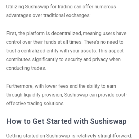
Utilizing Sushiswap for trading can offer numerous
advantages over traditional exchanges:
First, the platform is decentralized, meaning users have
control over their funds at all times. There’s no need to
trust a centralized entity with your assets. This aspect
contributes significantly to security and privacy when
conducting trades.
Furthermore, with lower fees and the ability to earn
through liquidity provision, Sushiswap can provide cost-
effective trading solutions.
How to Get Started with Sushiswap
Getting started on Sushiswap is relatively straightforward: