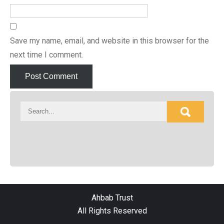
Save my name, email, and website in this browser for the
next time I comment.
Ahbab Trust
All Rights Reserved