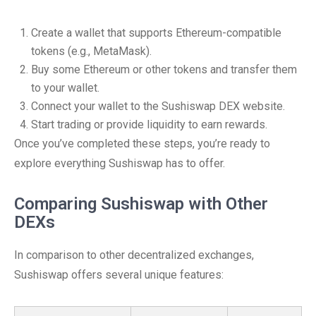
Create a wallet that supports Ethereum-compatible
tokens (e.g., MetaMask).
Buy some Ethereum or other tokens and transfer them
to your wallet.
Connect your wallet to the Sushiswap DEX website.
Start trading or provide liquidity to earn rewards.
Once you’ve completed these steps, you’re ready to
explore everything Sushiswap has to offer.
Comparing Sushiswap with Other
DEXs
In comparison to other decentralized exchanges,
Sushiswap offers several unique features: