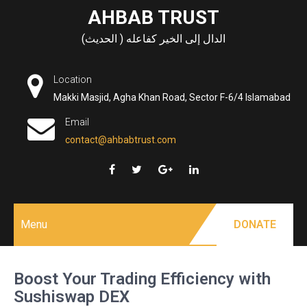
Skip
AHBAB TRUST
to
الدال إلى الخير كفاعله ( الحديث)
content
Location
Makki Masjid, Agha Khan Road, Sector F-6/4 Islamabad
Email
contact@ahbabtrust.com
Menu
DONATE
Boost Your Trading Efficiency with
Sushiswap DEX