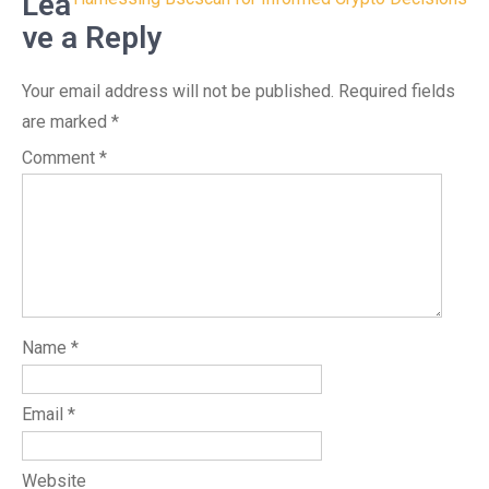
navigation
Lea
ve a Reply
Your email address will not be published.
Required fields
are marked
*
Comment
*
Name
*
Email
*
Website