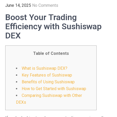
June 14, 2025
No Comments
Boost Your Trading
Efficiency with Sushiswap
DEX
Table of Contents
What is Sushiswap DEX?
Key Features of Sushiswap
Benefits of Using Sushiswap
How to Get Started with Sushiswap
Comparing Sushiswap with Other
DEXs