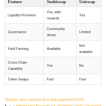
Feature
Sushiswap
Uniswap
Yes, with
Liquidity Provision
Yes
rewards
Community
Governance
Limited
driven
Not
Yield Farming
Available
available
Cross Chain
Yes
No
Capability
Token Swaps
Fast
Fast
Post
Кракен: ваш навигатор в мир даркнета 2026
Harnessing Bscscan for Informed Crypto Decisions