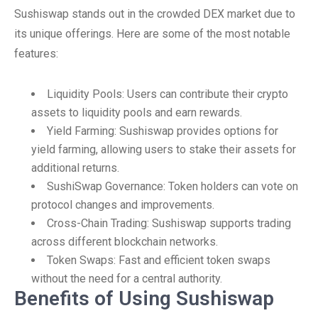
Sushiswap stands out in the crowded DEX market due to
its unique offerings. Here are some of the most notable
features:
Liquidity Pools: Users can contribute their crypto
assets to liquidity pools and earn rewards.
Yield Farming: Sushiswap provides options for
yield farming, allowing users to stake their assets for
additional returns.
SushiSwap Governance: Token holders can vote on
protocol changes and improvements.
Cross-Chain Trading: Sushiswap supports trading
across different blockchain networks.
Token Swaps: Fast and efficient token swaps
without the need for a central authority.
Benefits of Using Sushiswap