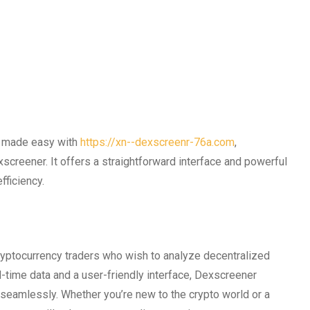
is made easy with
https://xn--dexscreenr-76a.com
,
xscreener. It offers a straightforward interface and powerful
fficiency.
ryptocurrency traders who wish to analyze decentralized
-time data and a user-friendly interface, Dexscreener
seamlessly. Whether you’re new to the crypto world or a