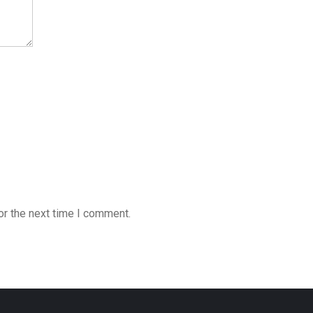
or the next time I comment.