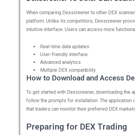
When comparing Dexscreener to other DEX scanners
platform. Unlike its competitors, Dexscreener prov
intuitive interface. Users can access more functional
Real-time data updates
User-friendly interface
Advanced analytics
Multiple DEX compatibility
How to Download and Access De
To get started with Dexscreener, downloading the app
follow the prompts for installation. The application 
that traders can monitor their preferred DEX marke
Preparing for DEX Trading