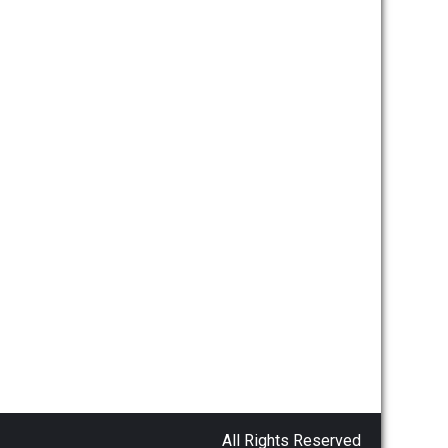
All Rights Reserved