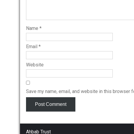
Name
*
Email
*
Website
Save my name, email, and website in this browser f
Ahbab Trust