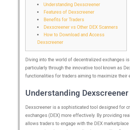
Understanding Dexscreener
Features of Dexscreener
Benefits for Traders
Dexscreener vs Other DEX Scanners
How to Download and Access
Dexscreener
Diving into the world of decentralized exchanges 
particularly through the innovative tool known as De
functionalities for traders aiming to maximize their e
Understanding Dexscreener
Dexscreener is a sophisticated tool designed for c
exchanges (DEX) more effectively. By providing real
allows traders to engage with the DEX marketplace 