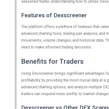
seasoned trader, understanding how to utilize Dexs
Features of Dexscreener
The platform offers a plethora of features that cater
advanced charting tools, trading pair analysis, and m
movements, volume changes, and historical data. Thi
need to make informed trading decisions.
Benefits for Traders
Using Dexscreener brings significant advantages for
profitability by providing the most crucial data at a
advanced charting options, and analyze multiple DE
traders can respond more swiftly to market changes
Dexscreener vs Other DEX Scann