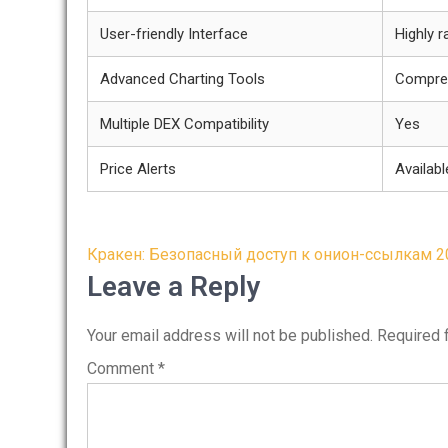
User-friendly Interface
Highly r
Advanced Charting Tools
Compre
Multiple DEX Compatibility
Yes
Price Alerts
Availabl
Post
Кракен: Безопасный доступ к онион-ссылкам 2
navigation
Leave a Reply
Your email address will not be published.
Required 
Comment
*