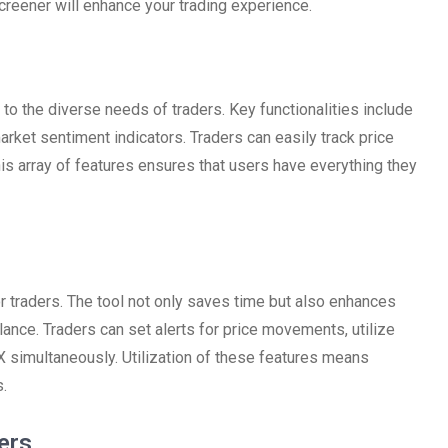
creener will enhance your trading experience.
 to the diverse needs of traders. Key functionalities include
arket sentiment indicators. Traders can easily track price
s array of features ensures that users have everything they
 traders. The tool not only saves time but also enhances
 glance. Traders can set alerts for price movements, utilize
X simultaneously. Utilization of these features means
.
ers