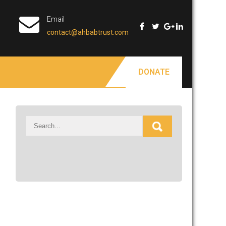
Email
contact@ahbabtrust.com
DONATE