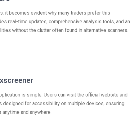
, it becomes evident why many traders prefer this
ides real-time updates, comprehensive analysis tools, and an
ities without the clutter often found in alternative scanners.
xscreener
lication is simple. Users can visit the official website and
is designed for accessibility on multiple devices, ensuring
ts anytime and anywhere.