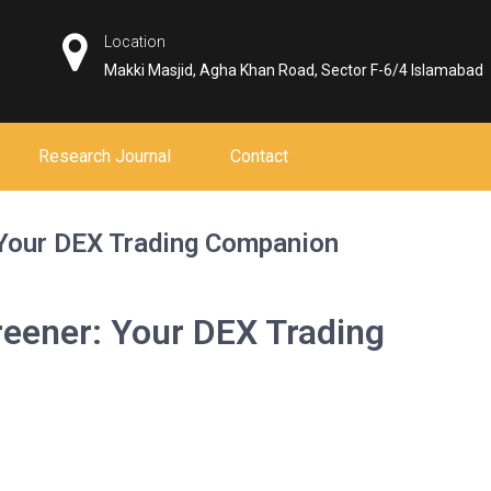
Location
Makki Masjid, Agha Khan Road, Sector F-6/4 Islamabad
Research Journal
Contact
 Your DEX Trading Companion
reener: Your DEX Trading