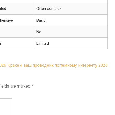
ated
Often complex
hensive
Basic
No
e
Limited
026
Кракен: ваш проводник по темному интернету 2026
fields are marked
*