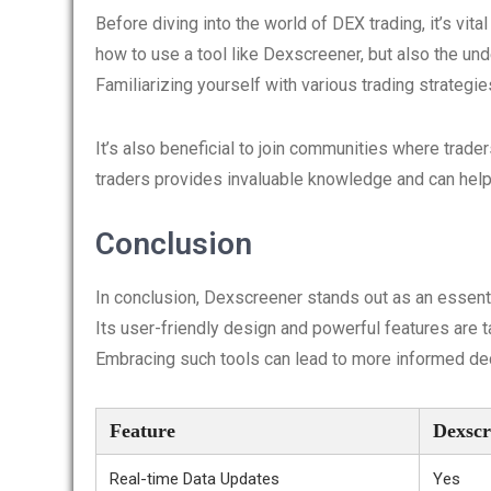
Before diving into the world of DEX trading, it’s vit
how to use a tool like Dexscreener, but also the und
Familiarizing yourself with various trading strategie
It’s also beneficial to join communities where trad
traders provides invaluable knowledge and can help
Conclusion
In conclusion, Dexscreener stands out as an essenti
Its user-friendly design and powerful features are t
Embracing such tools can lead to more informed dec
Feature
Dexscr
Real-time Data Updates
Yes