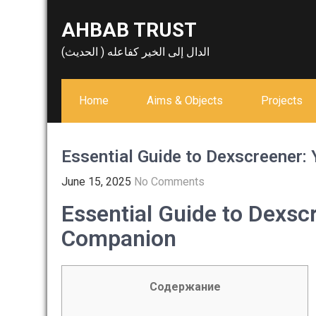
Skip
AHBAB TRUST
to
content
الدال إلى الخير كفاعله ( الحديث)
Home
Aims & Objects
Projects
Essential Guide to Dexscreener:
June 15, 2025
No Comments
Essential Guide to Dexsc
Companion
Содержание