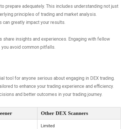
al to prepare adequately. This includes understanding not just
erlying principles of trading and market analysis.
s can greatly impact your results.
ers share insights and experiences. Engaging with fellow
 you avoid common pitfalls.
al tool for anyone serious about engaging in DEX trading.
ailored to enhance your trading experience and efficiency.
isions and better outcomes in your trading journey.
eener
Other DEX Scanners
Limited