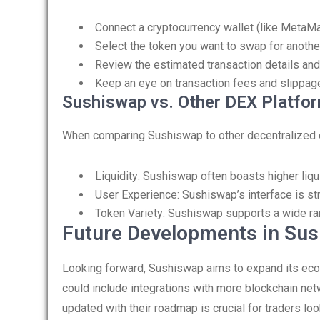
Connect a cryptocurrency wallet (like MetaM
Select the token you want to swap for another
Review the estimated transaction details and
Keep an eye on transaction fees and slippage
Sushiswap vs. Other DEX Platfo
When comparing Sushiswap to other decentralized e
Liquidity: Sushiswap often boasts higher liquid
User Experience: Sushiswap’s interface is s
Token Variety: Sushiswap supports a wide rang
Future Developments in Su
Looking forward, Sushiswap aims to expand its eco
could include integrations with more blockchain net
updated with their roadmap is crucial for traders lo