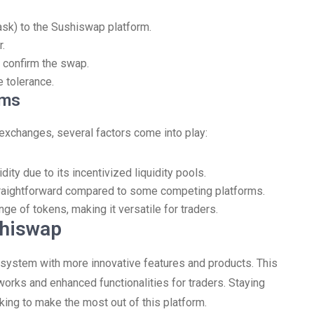
ask) to the Sushiswap platform.
.
 confirm the swap.
 tolerance.
rms
xchanges, several factors come into play:
ity due to its incentivized liquidity pools.
traightforward compared to some competing platforms.
e of tokens, making it versatile for traders.
shiswap
system with more innovative features and products. This
works and enhanced functionalities for traders. Staying
oking to make the most out of this platform.