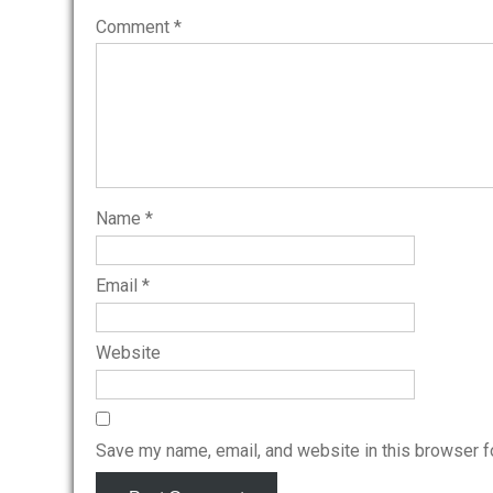
Comment
*
Name
*
Email
*
Website
Save my name, email, and website in this browser f