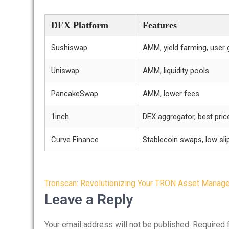
DEX Platform
Features
Sushiswap
AMM, yield farming, user
Uniswap
AMM, liquidity pools
PancakeSwap
AMM, lower fees
1inch
DEX aggregator, best price
Curve Finance
Stablecoin swaps, low sl
Post
Tronscan: Revolutionizing Your TRON Asset Manag
navigation
Leave a Reply
Your email address will not be published.
Required 