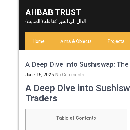
Skip
AHBAB TRUST
to
content
الدال إلى الخير كفاعله ( الحديث)
Home
Aims & Objects
Projects
A Deep Dive into Sushiswap: The
June 16, 2025
No Comments
A Deep Dive into Sushisw
Traders
Table of Contents