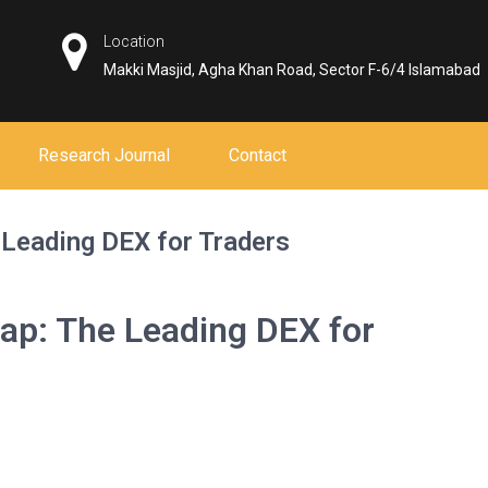
Location
Makki Masjid, Agha Khan Road, Sector F-6/4 Islamabad
Research Journal
Contact
 Leading DEX for Traders
ap: The Leading DEX for