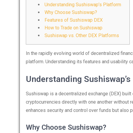
Understanding Sushiswap’s Platform
Why Choose Sushiswap?
Features of Sushiswap DEX
How to Trade on Sushiswap
Sushiswap vs. Other DEX Platforms
In the rapidly evolving world of decentralized finan
platform. Understanding its features and usability c
Understanding Sushiswap’s
Sushiswap is a decentralized exchange (DEX) built o
cryptocurrencies directly with one another without re
enhances security and control over funds but also p
Why Choose Sushiswap?