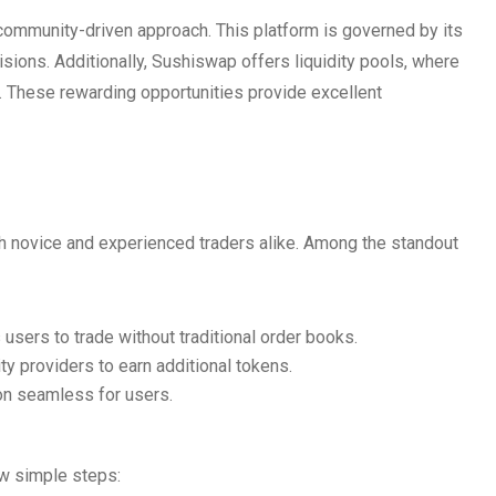
 community-driven approach. This platform is governed by its
sions. Additionally, Sushiswap offers liquidity pools, where
. These rewarding opportunities provide excellent
th novice and experienced traders alike. Among the standout
sers to trade without traditional order books.
ity providers to earn additional tokens.
ion seamless for users.
w simple steps: