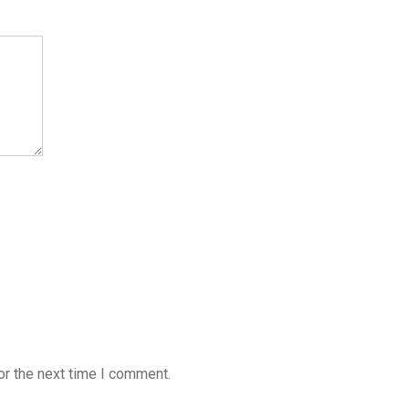
or the next time I comment.