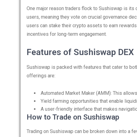
One major reason traders flock to Sushiswap is its
users, meaning they vote on crucial governance deci
users can stake their crypto assets to earn rewards
incentives for long-term engagement.
Features of Sushiswap DEX
Sushiswap is packed with features that cater to bo
offerings are:
Automated Market Maker (AMM): This allows u
Yield farming opportunities that enable liquid
A user-friendly interface that makes navigat
How to Trade on Sushiswap
Trading on Sushiswap can be broken down into a fe