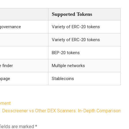
Supported Tokens
 governance
Variety of ERC-20 tokens
Variety of ERC-20 tokens
BEP-20 tokens
 finder
Multiple networks
ippage
Stablecoins
ement
Dexscreener vs Other DEX Scanners: In-Depth Comparison
fields are marked
*