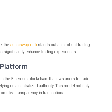
ce, the
sushiswap defi
stands out as a robust trading
an significantly enhance trading experiences.
 Platform
n the Ethereum blockchain. It allows users to trade
lying on a centralized authority. This model not only
romotes transparency in transactions.