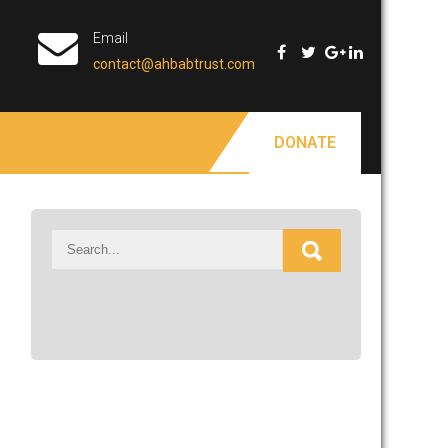
Email
contact@ahbabtrust.com
DONATE