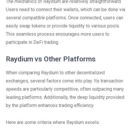
The mechanics of Raydium are relatively straightforward.
Users need to connect their wallets, which can be done via
several compatible platforms. Once connected, users can
easily swap tokens or provide liquidity to various pools.
This seamless process encourages more users to
participate in DeFi trading.
Raydium vs Other Platforms
When comparing Raydium to other decentralized
exchanges, several factors come into play. Its transaction
speeds are particularly competitive, often outpacing many
leading platforms. Additionally, the deep liquidity provided
by the platform enhances trading efficiency.
Here are some criteria where Raydium excels: