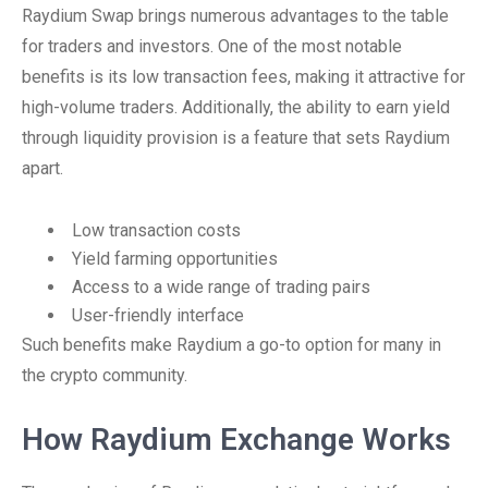
Raydium Swap brings numerous advantages to the table
for traders and investors. One of the most notable
benefits is its low transaction fees, making it attractive for
high-volume traders. Additionally, the ability to earn yield
through liquidity provision is a feature that sets Raydium
apart.
Low transaction costs
Yield farming opportunities
Access to a wide range of trading pairs
User-friendly interface
Such benefits make Raydium a go-to option for many in
the crypto community.
How Raydium Exchange Works