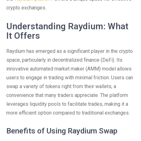
crypto exchanges.
Understanding Raydium: What
It Offers
Raydium has emerged as a significant player in the crypto
space, particularly in decentralized finance (DeFi). Its
innovative automated market maker (AMM) model allows
users to engage in trading with minimal friction. Users can
swap a variety of tokens right from their wallets, a
convenience that many traders appreciate. The platform
leverages liquidity pools to facilitate trades, making it a
more efficient option compared to traditional exchanges.
Benefits of Using Raydium Swap