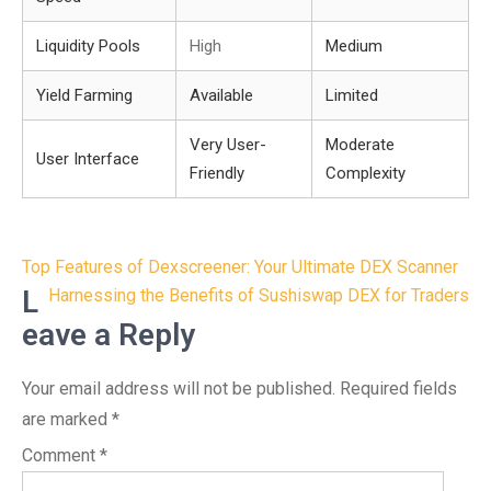
Liquidity Pools
High
Medium
Yield Farming
Available
Limited
Very User-
Moderate
User Interface
Friendly
Complexity
Post
Top Features of Dexscreener: Your Ultimate DEX Scanner
navigation
L
Harnessing the Benefits of Sushiswap DEX for Traders
eave a Reply
Your email address will not be published.
Required fields
are marked
*
Comment
*