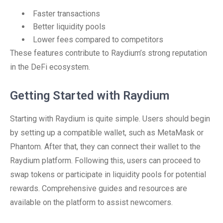
Faster transactions
Better liquidity pools
Lower fees compared to competitors
These features contribute to Raydium’s strong reputation
in the DeFi ecosystem.
Getting Started with Raydium
Starting with Raydium is quite simple. Users should begin
by setting up a compatible wallet, such as MetaMask or
Phantom. After that, they can connect their wallet to the
Raydium platform. Following this, users can proceed to
swap tokens or participate in liquidity pools for potential
rewards. Comprehensive guides and resources are
available on the platform to assist newcomers.