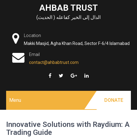
Skip
AHBAB TRUST
to
الدال إلى الخير كفاعله ( الحديث)
content
Location
Makki Masjid, Agha Khan Road, Sector F-6/4 Islamabad
Email
contact@ahbabtrust.com
Menu
DONATE
Innovative Solutions with Raydium: A
Trading Guide