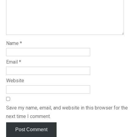
Name
*
Email
*
Website
Save my name, email, and website in this browser for the
next time I comment.