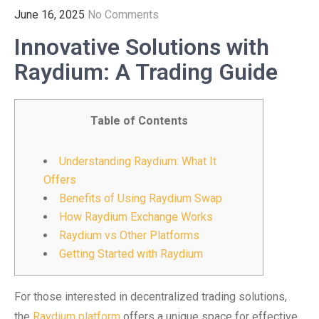
June 16, 2025
No Comments
Innovative Solutions with
Raydium: A Trading Guide
Table of Contents
Understanding Raydium: What It
Offers
Benefits of Using Raydium Swap
How Raydium Exchange Works
Raydium vs Other Platforms
Getting Started with Raydium
For those interested in decentralized trading solutions,
the
Raydium platform
offers a unique space for effective