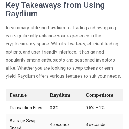
Key Takeaways from Using
Raydium
In summary, utilizing Raydium for trading and swapping
can significantly enhance your experience in the
cryptocurrency space. With its low fees, efficient trading
options, and user-friendly interface, it has gained
popularity among enthusiasts and seasoned investors
alike. Whether you are looking to swap tokens or earn
yield, Raydium offers various features to suit your needs.
Feature
Raydium
Competitors
Transaction Fees
0.3%
0.5% – 1%
Average Swap
4 seconds
8 seconds
Speed