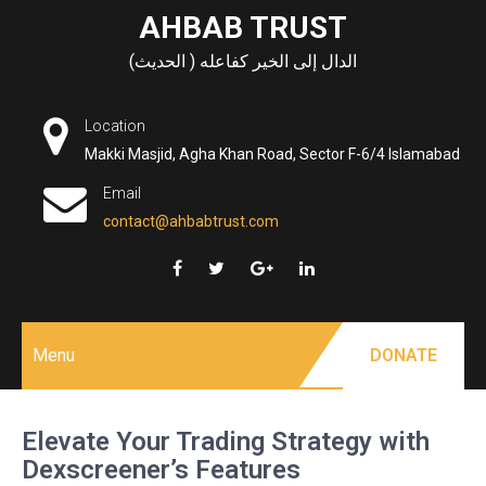
Skip
AHBAB TRUST
to
الدال إلى الخير كفاعله ( الحديث)
content
Location
Makki Masjid, Agha Khan Road, Sector F-6/4 Islamabad
Email
contact@ahbabtrust.com
Menu
DONATE
Elevate Your Trading Strategy with
Dexscreener’s Features