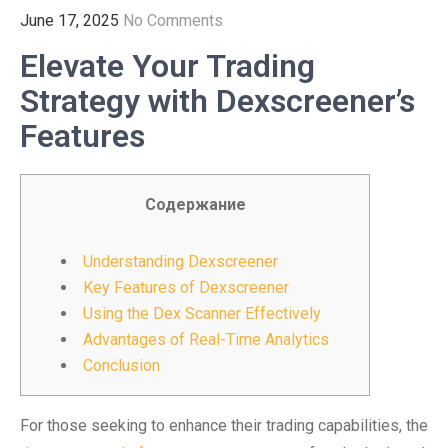
June 17, 2025
No Comments
Elevate Your Trading
Strategy with Dexscreener’s
Features
Содержание
Understanding Dexscreener
Key Features of Dexscreener
Using the Dex Scanner Effectively
Advantages of Real-Time Analytics
Conclusion
For those seeking to enhance their trading capabilities, the