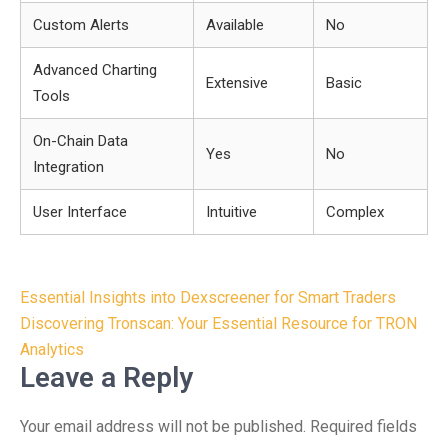
Custom Alerts
Available
No
Advanced Charting
Extensive
Basic
Tools
On-Chain Data
Yes
No
Integration
User Interface
Intuitive
Complex
Post
Essential Insights into Dexscreener for Smart Traders
navigation
Discovering Tronscan: Your Essential Resource for TRON
Analytics
Leave a Reply
Your email address will not be published.
Required fields