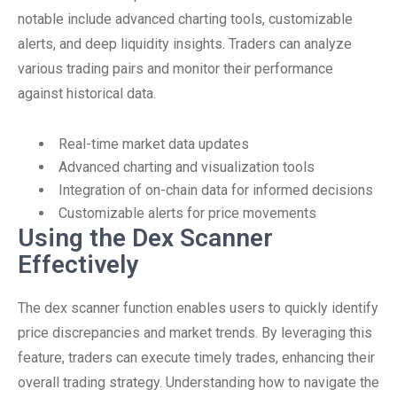
notable include advanced charting tools, customizable
alerts, and deep liquidity insights. Traders can analyze
various trading pairs and monitor their performance
against historical data.
Real-time market data updates
Advanced charting and visualization tools
Integration of on-chain data for informed decisions
Customizable alerts for price movements
Using the Dex Scanner
Effectively
The dex scanner function enables users to quickly identify
price discrepancies and market trends. By leveraging this
feature, traders can execute timely trades, enhancing their
overall trading strategy. Understanding how to navigate the