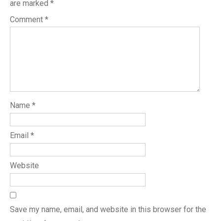
are marked
*
Comment
*
Name
*
Email
*
Website
Save my name, email, and website in this browser for the