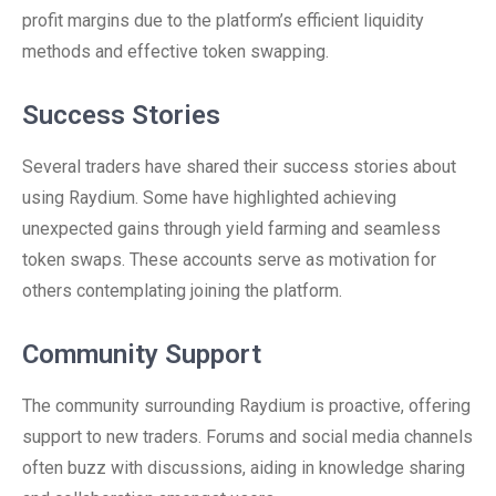
profit margins due to the platform’s efficient liquidity
methods and effective token swapping.
Success Stories
Several traders have shared their success stories about
using Raydium. Some have highlighted achieving
unexpected gains through yield farming and seamless
token swaps. These accounts serve as motivation for
others contemplating joining the platform.
Community Support
The community surrounding Raydium is proactive, offering
support to new traders. Forums and social media channels
often buzz with discussions, aiding in knowledge sharing