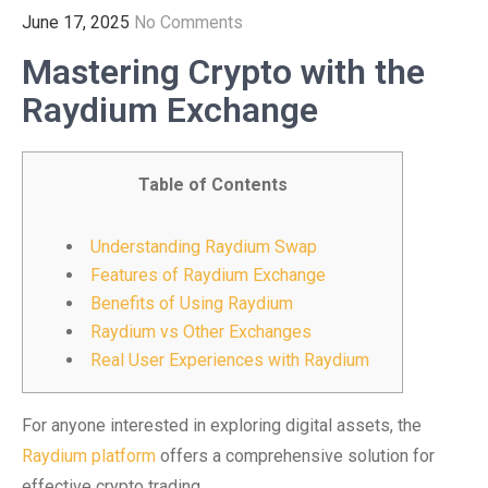
June 17, 2025
No Comments
Mastering Crypto with the
Raydium Exchange
Table of Contents
Understanding Raydium Swap
Features of Raydium Exchange
Benefits of Using Raydium
Raydium vs Other Exchanges
Real User Experiences with Raydium
For anyone interested in exploring digital assets, the
Raydium platform
offers a comprehensive solution for
effective crypto trading.