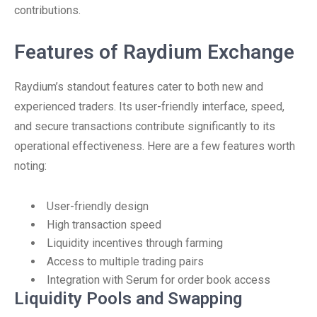
contributions.
Features of Raydium Exchange
Raydium’s standout features cater to both new and
experienced traders. Its user-friendly interface, speed,
and secure transactions contribute significantly to its
operational effectiveness. Here are a few features worth
noting:
User-friendly design
High transaction speed
Liquidity incentives through farming
Access to multiple trading pairs
Integration with Serum for order book access
Liquidity Pools and Swapping