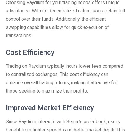
Choosing Raydium for your trading needs offers unique
advantages. With its decentralized nature, users retain full
control over their funds. Additionally, the efficient
swapping capabilities allow for quick execution of
transactions.
Cost Efficiency
Trading on Raydium typically incurs lower fees compared
to centralized exchanges. This cost efficiency can
enhance overall trading returns, making it attractive for
those seeking to maximize their profits.
Improved Market Efficiency
Since Raydium interacts with Serum’s order book, users
benefit from tighter spreads and better market depth. This