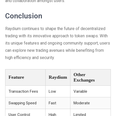
and collaboration amongst users.
Conclusion
Raydium continues to shape the future of decentralized
trading with its innovative approach to token swaps. With
its unique features and ongoing community support, users
can explore new trading avenues while benefiting from
high efficiency and security.
Other
Feature
Raydium
Exchanges
Transaction Fees
Low
Variable
Swapping Speed
Fast
Moderate
User Control
High
Limited