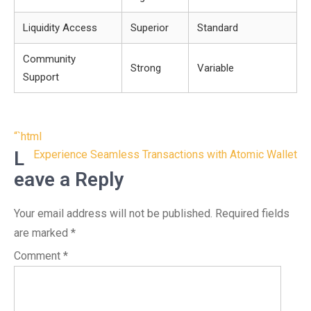
Liquidity Access
Superior
Standard
Community
Strong
Variable
Support
Post
“`html
navigation
L
Experience Seamless Transactions with Atomic Wallet
eave a Reply
Your email address will not be published.
Required fields
are marked
*
Comment
*