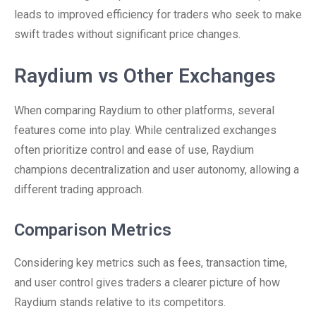
leads to improved efficiency for traders who seek to make
swift trades without significant price changes.
Raydium vs Other Exchanges
When comparing Raydium to other platforms, several
features come into play. While centralized exchanges
often prioritize control and ease of use, Raydium
champions decentralization and user autonomy, allowing a
different trading approach.
Comparison Metrics
Considering key metrics such as fees, transaction time,
and user control gives traders a clearer picture of how
Raydium stands relative to its competitors.