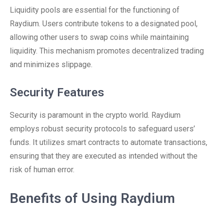
Liquidity pools are essential for the functioning of
Raydium. Users contribute tokens to a designated pool,
allowing other users to swap coins while maintaining
liquidity. This mechanism promotes decentralized trading
and minimizes slippage.
Security Features
Security is paramount in the crypto world. Raydium
employs robust security protocols to safeguard users’
funds. It utilizes smart contracts to automate transactions,
ensuring that they are executed as intended without the
risk of human error.
Benefits of Using Raydium