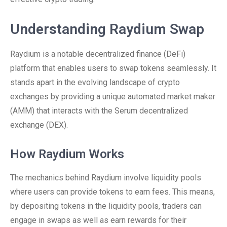
Understanding Raydium Swap
Raydium is a notable decentralized finance (DeFi)
platform that enables users to swap tokens seamlessly. It
stands apart in the evolving landscape of crypto
exchanges by providing a unique automated market maker
(AMM) that interacts with the Serum decentralized
exchange (DEX).
How Raydium Works
The mechanics behind Raydium involve liquidity pools
where users can provide tokens to earn fees. This means,
by depositing tokens in the liquidity pools, traders can
engage in swaps as well as earn rewards for their