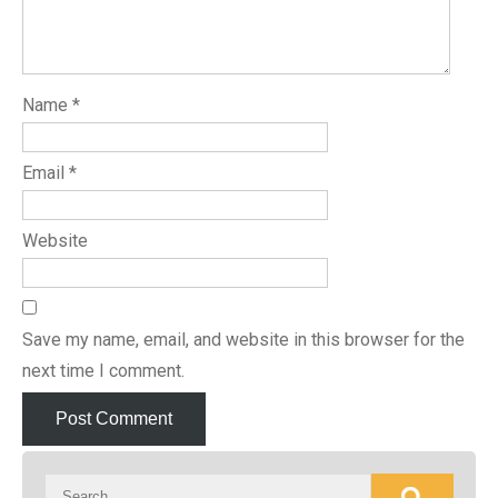
Name
*
Email
*
Website
Save my name, email, and website in this browser for the
next time I comment.