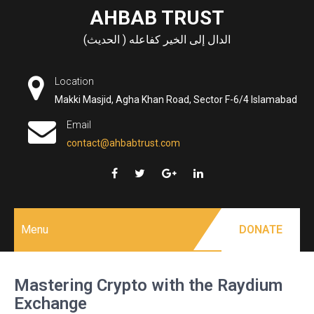
Skip
AHBAB TRUST
to
الدال إلى الخير كفاعله ( الحديث)
content
Location
Makki Masjid, Agha Khan Road, Sector F-6/4 Islamabad
Email
contact@ahbabtrust.com
Menu
DONATE
Mastering Crypto with the Raydium
Exchange