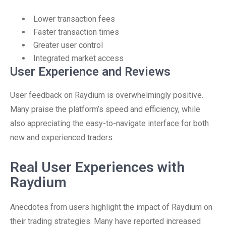
Lower transaction fees
Faster transaction times
Greater user control
Integrated market access
User Experience and Reviews
User feedback on Raydium is overwhelmingly positive.
Many praise the platform’s speed and efficiency, while
also appreciating the easy-to-navigate interface for both
new and experienced traders.
Real User Experiences with
Raydium
Anecdotes from users highlight the impact of Raydium on
their trading strategies. Many have reported increased