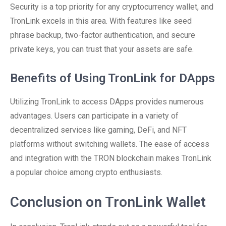
Security is a top priority for any cryptocurrency wallet, and
TronLink excels in this area. With features like seed
phrase backup, two-factor authentication, and secure
private keys, you can trust that your assets are safe.
Benefits of Using TronLink for DApps
Utilizing TronLink to access DApps provides numerous
advantages. Users can participate in a variety of
decentralized services like gaming, DeFi, and NFT
platforms without switching wallets. The ease of access
and integration with the TRON blockchain makes TronLink
a popular choice among crypto enthusiasts.
Conclusion on TronLink Wallet