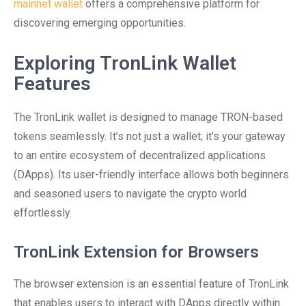
mainnet wallet
offers a comprehensive platform for
discovering emerging opportunities.
Exploring TronLink Wallet
Features
The TronLink wallet is designed to manage TRON-based
tokens seamlessly. It’s not just a wallet; it’s your gateway
to an entire ecosystem of decentralized applications
(DApps). Its user-friendly interface allows both beginners
and seasoned users to navigate the crypto world
effortlessly.
TronLink Extension for Browsers
The browser extension is an essential feature of TronLink
that enables users to interact with DApps directly within