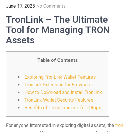
June 17, 2025
No Comments
TronLink – The Ultimate
Tool for Managing TRON
Assets
Table of Contents
Exploring TronLink Wallet Features
TronLink Extension for Browsers
How to Download and Install TronLink
TronLink Wallet Security Features
Benefits of Using TronLink for DApps
For anyone interested in exploring digital assets, the
tron