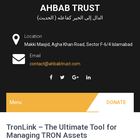
Skip
AHBAB TRUST
to
الدال إلى الخير كفاعله ( الحديث)
content
Location
Makki Masjid, Agha Khan Road, Sector F-6/4 Islamabad
Email
contact@ahbabtrust.com
Menu
DONATE
TronLink – The Ultimate Tool for
Managing TRON Assets