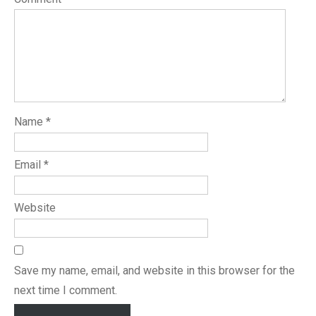
Name
*
Email
*
Website
Save my name, email, and website in this browser for the
next time I comment.