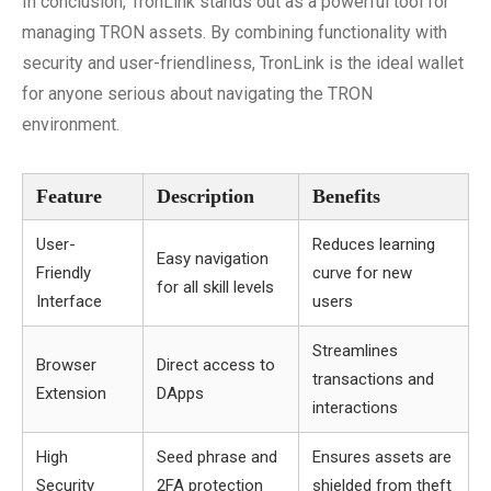
In conclusion, TronLink stands out as a powerful tool for
managing TRON assets. By combining functionality with
security and user-friendliness, TronLink is the ideal wallet
for anyone serious about navigating the TRON
environment.
Feature
Description
Benefits
User-
Reduces learning
Easy navigation
Friendly
curve for new
for all skill levels
Interface
users
Streamlines
Browser
Direct access to
transactions and
Extension
DApps
interactions
High
Seed phrase and
Ensures assets are
Security
2FA protection
shielded from theft