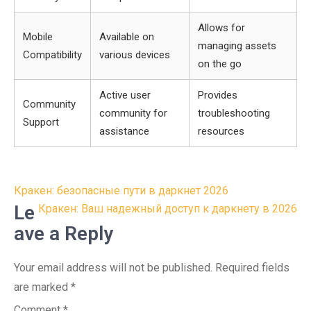
Allows for
Mobile
Available on
managing assets
Compatibility
various devices
on the go
Active user
Provides
Community
community for
troubleshooting
Support
assistance
resources
Post
Кракен: безопасные пути в даркнет 2026
navigation
Le
Кракен: Ваш надежный доступ к даркнету в 2026
ave a Reply
Your email address will not be published.
Required fields
are marked
*
Comment
*