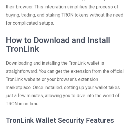
their browser. This integration simplifies the process of
buying, trading, and staking TRON tokens without the need
for complicated setups.
How to Download and Install
TronLink
Downloading and installing the TronLink wallet is
straightforward. You can get the extension from the official
TronLink website or your browser’s extension
marketplace. Once installed, setting up your wallet takes
just a few minutes, allowing you to dive into the world of
TRON in no time.
TronLink Wallet Security Features