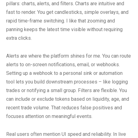
pillars: charts, alerts, and filters. Charts are intuitive and
fast to render. You get candlesticks, simple overlays, and
rapid time-frame switching. I like that zooming and
panning keeps the latest time visible without requiring
extra clicks.
Alerts are where the platform shines for me. You can route
alerts to on-screen notifications, email, or webhooks.
Setting up a webhook to a personal sink or automation
tool lets you build downstream processes – like logging
trades or notifying a small group. Filters are flexible. You
can include or exclude tokens based on liquidity, age, and
recent trade volume. That reduces false positives and
focuses attention on meaningful events.
Real users often mention UI speed and reliability. In live