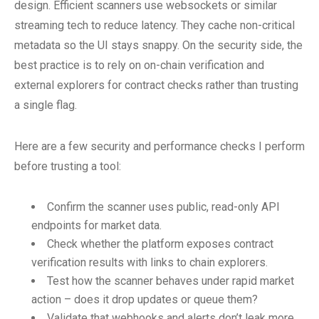
design. Efficient scanners use websockets or similar
streaming tech to reduce latency. They cache non-critical
metadata so the UI stays snappy. On the security side, the
best practice is to rely on on-chain verification and
external explorers for contract checks rather than trusting
a single flag.
Here are a few security and performance checks I perform
before trusting a tool:
Confirm the scanner uses public, read-only API
endpoints for market data.
Check whether the platform exposes contract
verification results with links to chain explorers.
Test how the scanner behaves under rapid market
action – does it drop updates or queue them?
Validate that webhooks and alerts don’t leak more