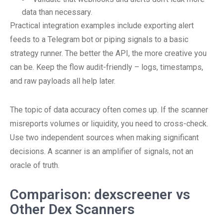
data than necessary.
Practical integration examples include exporting alert
feeds to a Telegram bot or piping signals to a basic
strategy runner. The better the API, the more creative you
can be. Keep the flow audit-friendly – logs, timestamps,
and raw payloads all help later.
The topic of data accuracy often comes up. If the scanner
misreports volumes or liquidity, you need to cross-check.
Use two independent sources when making significant
decisions. A scanner is an amplifier of signals, not an
oracle of truth.
Comparison: dexscreener vs
Other Dex Scanners