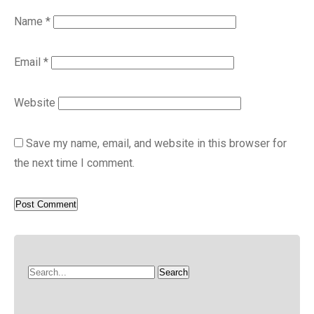
Name
*
Email
*
Website
Save my name, email, and website in this browser for
the next time I comment.