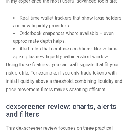
In my experience the most useful advanced tools are:
Real-time wallet trackers that show large holders
and new liquidity providers.
Orderbook snapshots where available – even
approximate depth helps.
Alert rules that combine conditions, like volume
spike plus new liquidity within a short window.
Using those features, you can craft signals that fit your
risk profile. For example, if you only trade tokens with
initial liquidity above a threshold, combining liquidity and
price movement filters makes scanning efficient.
dexscreener review: charts, alerts
and filters
This dexscreener review focuses on three practical