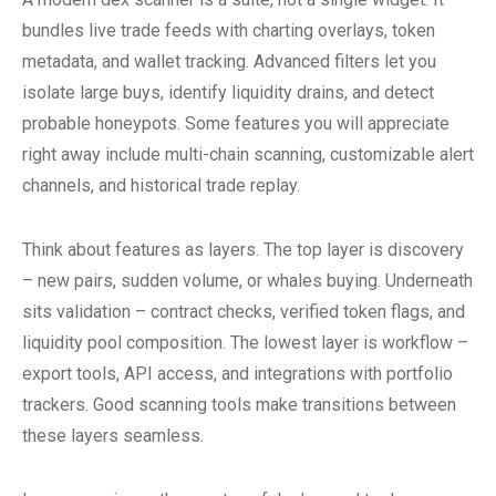
bundles live trade feeds with charting overlays, token
metadata, and wallet tracking. Advanced filters let you
isolate large buys, identify liquidity drains, and detect
probable honeypots. Some features you will appreciate
right away include multi-chain scanning, customizable alert
channels, and historical trade replay.
Think about features as layers. The top layer is discovery
– new pairs, sudden volume, or whales buying. Underneath
sits validation – contract checks, verified token flags, and
liquidity pool composition. The lowest layer is workflow –
export tools, API access, and integrations with portfolio
trackers. Good scanning tools make transitions between
these layers seamless.