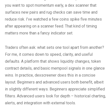
you want to spot momentum early, a dex scanner that
surfaces new pairs and rug checks can save time and
reduce risk. I’ve watched a few coins spike five minutes
after appearing on a scanner feed. That kind of timing
matters more than a fancy indicator set.
Traders often ask: what sets one tool apart from another?
For me, it comes down to speed, clarity, and useful
defaults. A platform that shows liquidity changes, token
contract details, and basic mempool signals in one glance
wins. In practice, dexscreener does this in a concise
layout. Beginners and advanced users both benefit, albeit
in slightly different ways. Beginners appreciate simplified
filters. Advanced users look for depth – historical charting,
alerts, and integration with external tools.