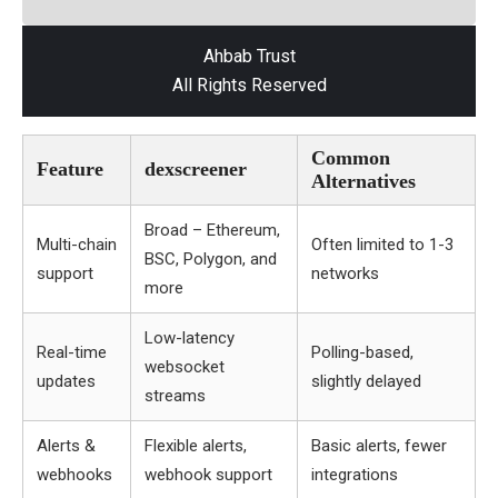
Ahbab Trust
All Rights Reserved
Common
Feature
dexscreener
Alternatives
Broad – Ethereum,
Multi-chain
Often limited to 1-3
BSC, Polygon, and
support
networks
more
Low-latency
Real-time
Polling-based,
websocket
updates
slightly delayed
streams
Alerts &
Flexible alerts,
Basic alerts, fewer
webhooks
webhook support
integrations