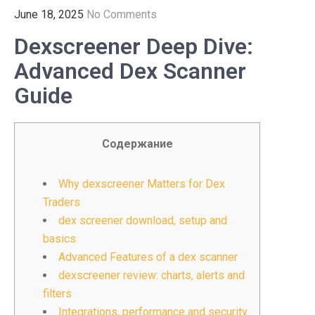
June 18, 2025
No Comments
Dexscreener Deep Dive:
Advanced Dex Scanner
Guide
Содержание
Why dexscreener Matters for Dex
Traders
dex screener download, setup and
basics
Advanced Features of a dex scanner
dexscreener review: charts, alerts and
filters
Integrations, performance and security