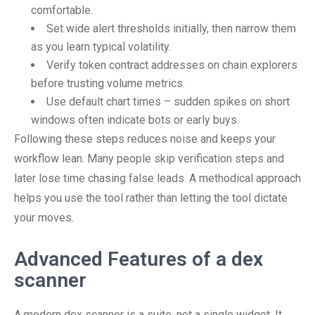
comfortable.
Set wide alert thresholds initially, then narrow them
as you learn typical volatility.
Verify token contract addresses on chain explorers
before trusting volume metrics.
Use default chart times – sudden spikes on short
windows often indicate bots or early buys.
Following these steps reduces noise and keeps your
workflow lean. Many people skip verification steps and
later lose time chasing false leads. A methodical approach
helps you use the tool rather than letting the tool dictate
your moves.
Advanced Features of a dex
scanner
A modern dex scanner is a suite, not a single widget. It