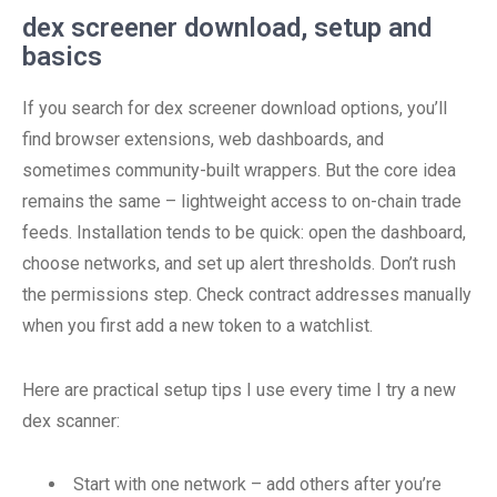
dex screener download, setup and
basics
If you search for dex screener download options, you’ll
find browser extensions, web dashboards, and
sometimes community-built wrappers. But the core idea
remains the same – lightweight access to on-chain trade
feeds. Installation tends to be quick: open the dashboard,
choose networks, and set up alert thresholds. Don’t rush
the permissions step. Check contract addresses manually
when you first add a new token to a watchlist.
Here are practical setup tips I use every time I try a new
dex scanner:
Start with one network – add others after you’re