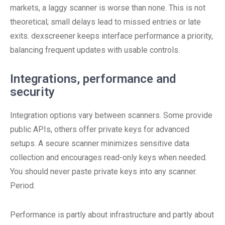
markets, a laggy scanner is worse than none. This is not
theoretical; small delays lead to missed entries or late
exits. dexscreener keeps interface performance a priority,
balancing frequent updates with usable controls.
Integrations, performance and
security
Integration options vary between scanners. Some provide
public APIs, others offer private keys for advanced
setups. A secure scanner minimizes sensitive data
collection and encourages read-only keys when needed.
You should never paste private keys into any scanner.
Period.
Performance is partly about infrastructure and partly about