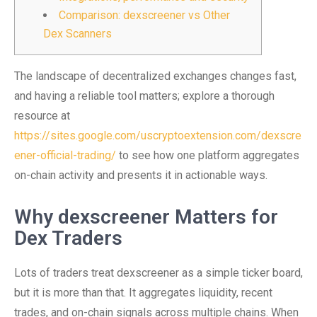
Comparison: dexscreener vs Other
Dex Scanners
The landscape of decentralized exchanges changes fast,
and having a reliable tool matters; explore a thorough
resource at
https://sites.google.com/uscryptoextension.com/dexscre
ener-official-trading/
to see how one platform aggregates
on-chain activity and presents it in actionable ways.
Why dexscreener Matters for
Dex Traders
Lots of traders treat dexscreener as a simple ticker board,
but it is more than that. It aggregates liquidity, recent
trades, and on-chain signals across multiple chains. When