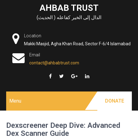
Skip
AHBAB TRUST
to
الدال إلى الخير كفاعله ( الحديث)
content
Location
Makki Masjid, Agha Khan Road, Sector F-6/4 Islamabad
Email
contact@ahbabtrust.com
Menu
DONATE
Dexscreener Deep Dive: Advanced
Dex Scanner Guide