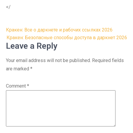
</
Post
Кракен: Все о даркнете и рабочих ссылках 2026
navigation
Кракен: Безопасные способы доступа в даркнет 2026
Leave a Reply
Your email address will not be published.
Required fields
are marked
*
Comment
*