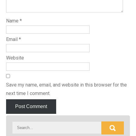
Name
*
Email
*
Website
Save my name, email, and website in this browser for the
next time I comment.