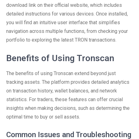
download link on their official website, which includes
detailed instructions for various devices. Once installed,
you will find an intuitive user interface that simplifies
navigation across multiple functions, from checking your
portfolio to exploring the latest TRON transactions.
Benefits of Using Tronscan
The benefits of using Tronscan extend beyond just
tracking assets. The platform provides detailed analytics
on transaction history, wallet balances, and network
statistics. For traders, these features can offer crucial
insights when making decisions, such as determining the
optimal time to buy or sell assets.
Common Issues and Troubleshooting