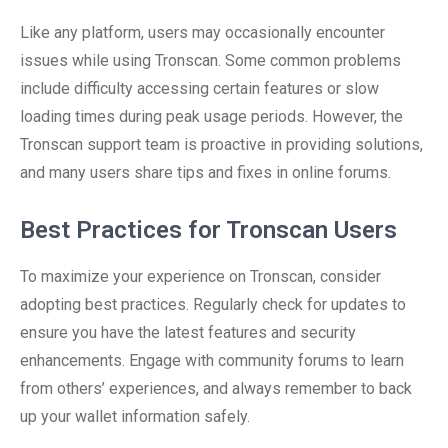
Like any platform, users may occasionally encounter
issues while using Tronscan. Some common problems
include difficulty accessing certain features or slow
loading times during peak usage periods. However, the
Tronscan support team is proactive in providing solutions,
and many users share tips and fixes in online forums.
Best Practices for Tronscan Users
To maximize your experience on Tronscan, consider
adopting best practices. Regularly check for updates to
ensure you have the latest features and security
enhancements. Engage with community forums to learn
from others’ experiences, and always remember to back
up your wallet information safely.