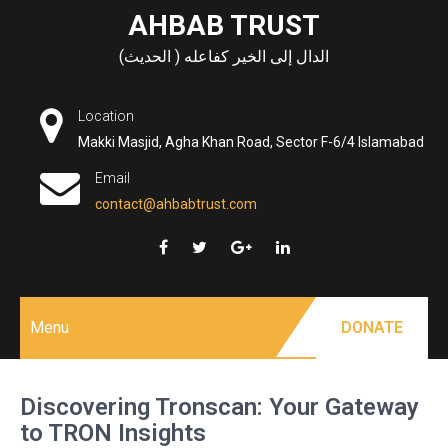
Skip
AHBAB TRUST
to
الدال إلى الخير كفاعله ( الحديث)
content
Location
Makki Masjid, Agha Khan Road, Sector F-6/4 Islamabad
Email
contact@ahbabtrust.com
Menu
DONATE
Discovering Tronscan: Your Gateway
to TRON Insights