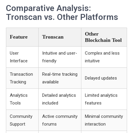
Comparative Analysis:
Tronscan vs. Other Platforms
Other
Feature
Tronscan
Blockchain Tool
User
Intuitive and user-
Complex and less
Interface
friendly
intuitive
Transaction
Real-time tracking
Delayed updates
Tracking
available
Analytics
Detailed analytics
Limited analytics
Tools
included
features
Community
Active community
Minimal community
Support
forums
interaction