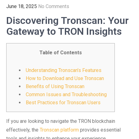
June 18, 2025
No Comments
Discovering Tronscan: Your
Gateway to TRON Insights
Table of Contents
Understanding Tronscan’s Features
How to Download and Use Tronscan
Benefits of Using Tronscan
Common Issues and Troubleshooting
Best Practices for Tronscan Users
If you are looking to navigate the TRON blockchain
effectively, the
Tronscan platform
provides essential
tools and insights to enhance your experience.