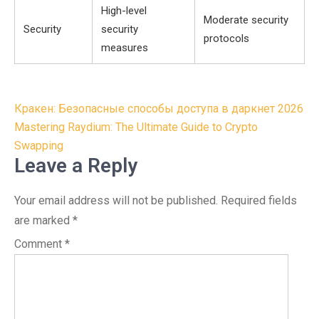
High-level
Moderate security
Security
security
protocols
measures
Post
Кракен: Безопасные способы доступа в даркнет 2026
navigation
Mastering Raydium: The Ultimate Guide to Crypto
Swapping
Leave a Reply
Your email address will not be published.
Required fields
are marked
*
Comment
*