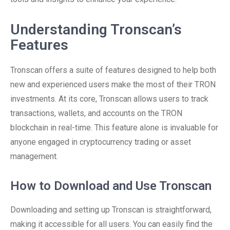
Understanding Tronscan’s
Features
Tronscan offers a suite of features designed to help both
new and experienced users make the most of their TRON
investments. At its core, Tronscan allows users to track
transactions, wallets, and accounts on the TRON
blockchain in real-time. This feature alone is invaluable for
anyone engaged in cryptocurrency trading or asset
management.
How to Download and Use Tronscan
Downloading and setting up Tronscan is straightforward,
making it accessible for all users. You can easily find the