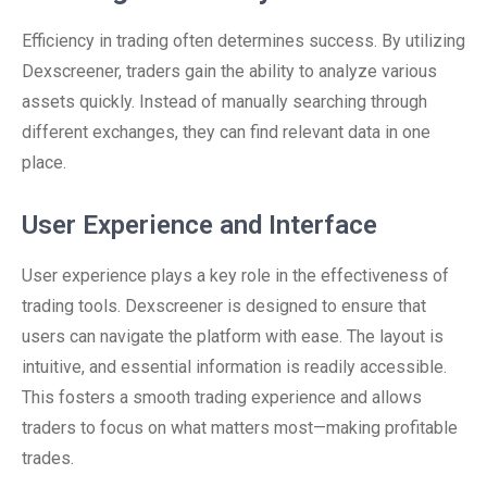
Efficiency in trading often determines success. By utilizing
Dexscreener, traders gain the ability to analyze various
assets quickly. Instead of manually searching through
different exchanges, they can find relevant data in one
place.
User Experience and Interface
User experience plays a key role in the effectiveness of
trading tools. Dexscreener is designed to ensure that
users can navigate the platform with ease. The layout is
intuitive, and essential information is readily accessible.
This fosters a smooth trading experience and allows
traders to focus on what matters most—making profitable
trades.