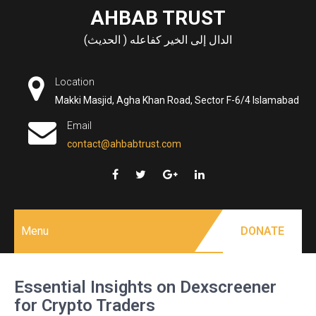
Skip
AHBAB TRUST
to
الدال إلى الخير كفاعله ( الحديث)
content
Location
Makki Masjid, Agha Khan Road, Sector F-6/4 Islamabad
Email
contact@ahbabtrust.com
Menu
DONATE
Essential Insights on Dexscreener
for Crypto Traders