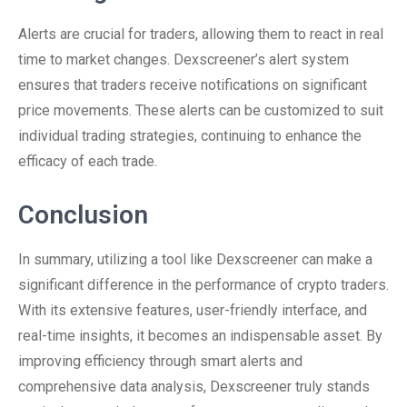
Alerts are crucial for traders, allowing them to react in real
time to market changes. Dexscreener’s alert system
ensures that traders receive notifications on significant
price movements. These alerts can be customized to suit
individual trading strategies, continuing to enhance the
efficacy of each trade.
Conclusion
In summary, utilizing a tool like Dexscreener can make a
significant difference in the performance of crypto traders.
With its extensive features, user-friendly interface, and
real-time insights, it becomes an indispensable asset. By
improving efficiency through smart alerts and
comprehensive data analysis, Dexscreener truly stands