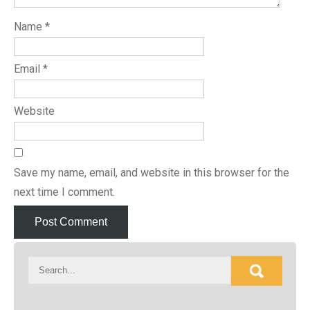
Name
*
Email
*
Website
Save my name, email, and website in this browser for the
next time I comment.