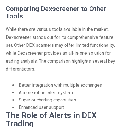
Comparing Dexscreener to Other
Tools
While there are various tools available in the market,
Dexscreener stands out for its comprehensive feature
set. Other DEX scanners may offer limited functionality,
while Dexscreener provides an all-in-one solution for
trading analysis. The comparison highlights several key
differentiators:
Better integration with multiple exchanges
A more robust alert system
Superior charting capabilities
Enhanced user support
The Role of Alerts in DEX
Trading