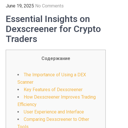
June 19, 2025
No Comments
Essential Insights on
Dexscreener for Crypto
Traders
Содержание
The Importance of Using a DEX
Scanner
Key Features of Dexscreener
How Dexscreener Improves Trading
Efficiency
User Experience and Interface
Comparing Dexscreener to Other
Tools