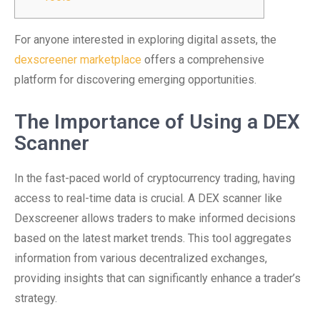
For anyone interested in exploring digital assets, the
dexscreener marketplace
offers a comprehensive
platform for discovering emerging opportunities.
The Importance of Using a DEX
Scanner
In the fast-paced world of cryptocurrency trading, having
access to real-time data is crucial. A DEX scanner like
Dexscreener allows traders to make informed decisions
based on the latest market trends. This tool aggregates
information from various decentralized exchanges,
providing insights that can significantly enhance a trader’s
strategy.