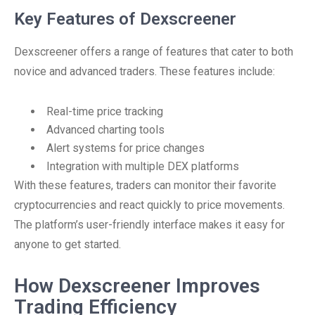
Key Features of Dexscreener
Dexscreener offers a range of features that cater to both
novice and advanced traders. These features include:
Real-time price tracking
Advanced charting tools
Alert systems for price changes
Integration with multiple DEX platforms
With these features, traders can monitor their favorite
cryptocurrencies and react quickly to price movements.
The platform’s user-friendly interface makes it easy for
anyone to get started.
How Dexscreener Improves
Trading Efficiency