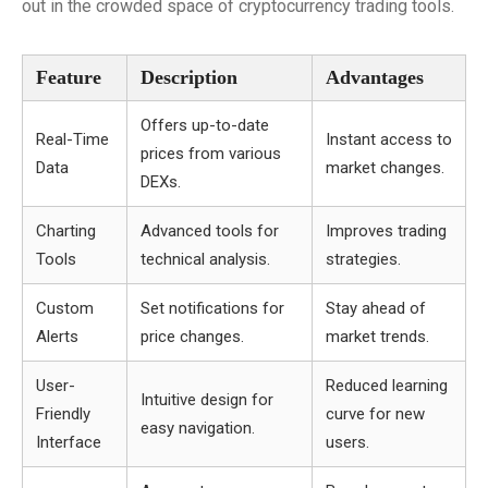
out in the crowded space of cryptocurrency trading tools.
Feature
Description
Advantages
Offers up-to-date
Real-Time
Instant access to
prices from various
Data
market changes.
DEXs.
Charting
Advanced tools for
Improves trading
Tools
technical analysis.
strategies.
Custom
Set notifications for
Stay ahead of
Alerts
price changes.
market trends.
User-
Reduced learning
Intuitive design for
Friendly
curve for new
easy navigation.
Interface
users.