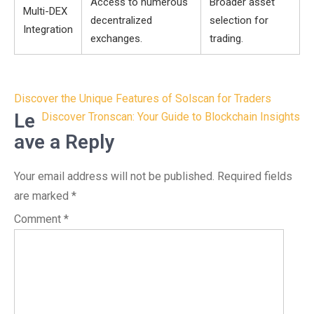
Access to numerous
Broader asset
Multi-DEX
decentralized
selection for
Integration
exchanges.
trading.
Post
Discover the Unique Features of Solscan for Traders
navigation
Le
Discover Tronscan: Your Guide to Blockchain Insights
ave a Reply
Your email address will not be published.
Required fields
are marked
*
Comment
*