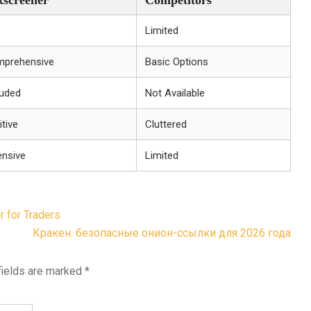
xscreener
Competitors
Limited
prehensive
Basic Options
luded
Not Available
itive
Cluttered
ensive
Limited
 for Traders
Кракен: безопасные онион-ссылки для 2026 года
fields are marked
*