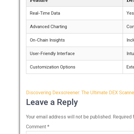
Feature
De
Real-Time Data
Yes
Advanced Charting
Com
On-Chain Insights
Inc
User-Friendly Interface
Intu
Customization Options
Ext
Post
Discovering Dexscreener: The Ultimate DEX Scanner
navigation
Leave a Reply
Your email address will not be published.
Required 
Comment
*