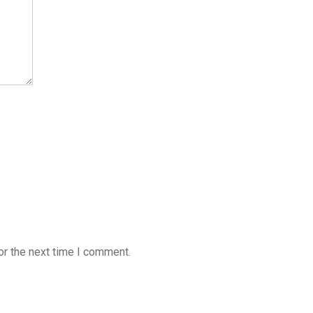
or the next time I comment.