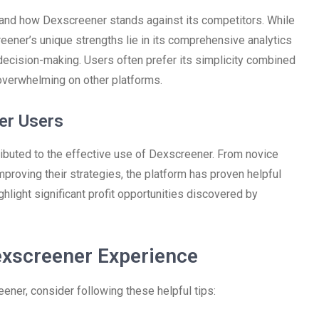
stand how Dexscreener stands against its competitors. While
eener’s unique strengths lie in its comprehensive analytics
decision-making. Users often prefer its simplicity combined
verwhelming on other platforms.
er Users
ributed to the effective use of Dexscreener. From novice
proving their strategies, the platform has proven helpful
hlight significant profit opportunities discovered by
exscreener Experience
ener, consider following these helpful tips: