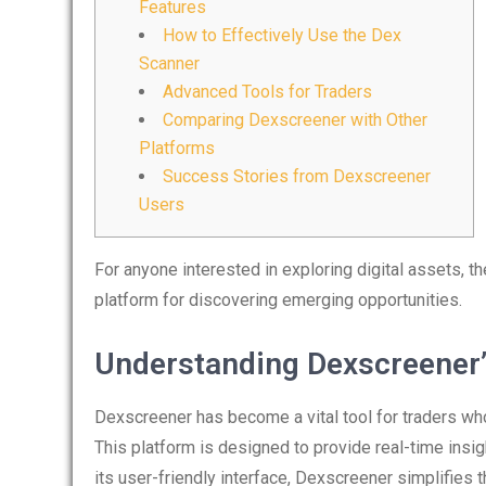
Features
How to Effectively Use the Dex
Scanner
Advanced Tools for Traders
Comparing Dexscreener with Other
Platforms
Success Stories from Dexscreener
Users
For anyone interested in exploring digital assets, t
platform for discovering emerging opportunities.
Understanding Dexscreener’
Dexscreener has become a vital tool for traders wh
This platform is designed to provide real-time insig
its user-friendly interface, Dexscreener simplifies