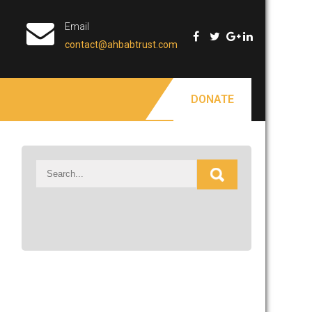
Email
contact@ahbabtrust.com
DONATE