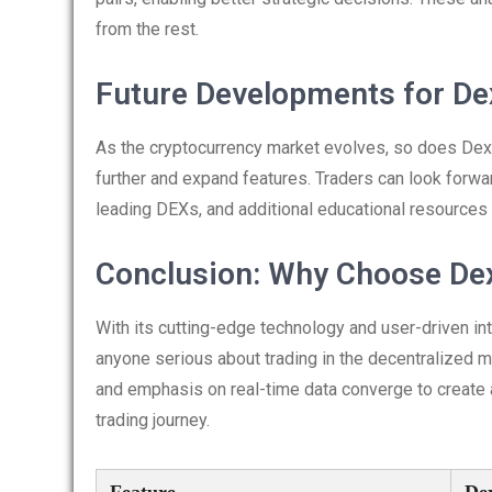
from the rest.
Future Developments for De
As the cryptocurrency market evolves, so does Dex
further and expand features. Traders can look forwa
leading DEXs, and additional educational resources 
Conclusion: Why Choose De
With its cutting-edge technology and user-driven in
anyone serious about trading in the decentralized m
and emphasis on real-time data converge to create 
trading journey.