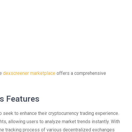
he
dexscreener marketplace
offers a comprehensive
s Features
o seek to enhance their cryptocurrency trading experience.
hts, allowing users to analyze market trends instantly. With
 the tracking process of various decentralized exchanges