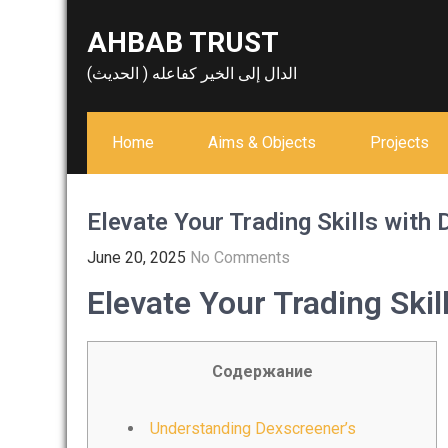
Skip
AHBAB TRUST
to
content
الدال إلى الخير كفاعله ( الحديث)
Home
Aims & Objects
Projects
Elevate Your Trading Skills with 
June 20, 2025
No Comments
Elevate Your Trading Skil
Содержание
Understanding Dexscreener’s