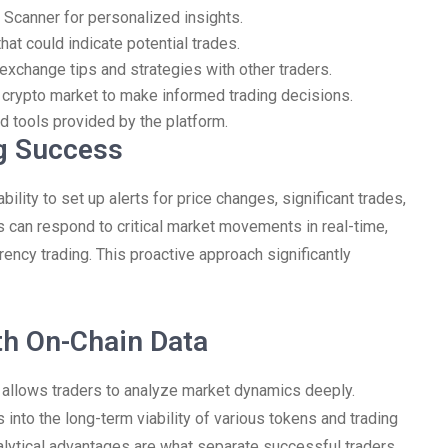
 Scanner for personalized insights.
that could indicate potential trades.
exchange tips and strategies with other traders.
 crypto market to make informed trading decisions.
d tools provided by the platform.
ng Success
ility to set up alerts for price changes, significant trades,
rs can respond to critical market movements in real-time,
rency trading. This proactive approach significantly
th On-Chain Data
r allows traders to analyze market dynamics deeply.
into the long-term viability of various tokens and trading
nalytical advantages are what separate successful traders