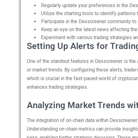
Regularly update your preferences in the Dex
Utilize the charting tools to identify patterns 
Participate in the Dexscreener community to 
Keep an eye on the latest news affecting the
Experiment with various trading strategies an
Setting Up Alerts for Tradi
One of the standout features in Dexscreener is the ab
or market trends. By configuring these alerts, trade
which is crucial in the fast-paced world of cryptocur
enhances trading strategies.
Analyzing Market Trends wi
The integration of on-chain data within Dexscreene
Understanding on-chain metrics can provide insights 
pairs, enabling better strategic decisions. These a