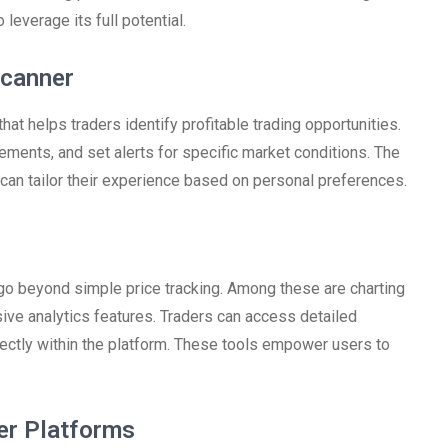
leverage its full potential.
Scanner
at helps traders identify profitable trading opportunities.
vements, and set alerts for specific market conditions. The
 can tailor their experience based on personal preferences.
go beyond simple price tracking. Among these are charting
sive analytics features. Traders can access detailed
irectly within the platform. These tools empower users to
er Platforms