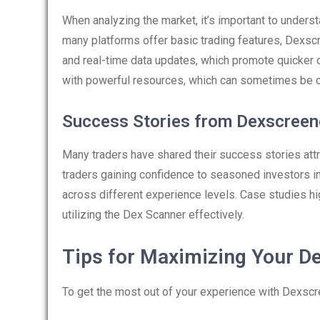
When analyzing the market, it’s important to under
many platforms offer basic trading features, Dexscr
and real-time data updates, which promote quicker 
with powerful resources, which can sometimes be o
Success Stories from Dexscreen
Many traders have shared their success stories att
traders gaining confidence to seasoned investors im
across different experience levels. Case studies hig
utilizing the Dex Scanner effectively.
Tips for Maximizing Your D
To get the most out of your experience with Dexscre