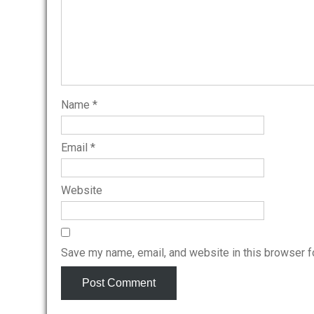
Name
*
Email
*
Website
Save my name, email, and website in this browser f