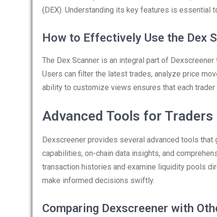
(DEX). Understanding its key features is essential to 
How to Effectively Use the Dex 
The Dex Scanner is an integral part of Dexscreener th
Users can filter the latest trades, analyze price mo
ability to customize views ensures that each trader
Advanced Tools for Traders
Dexscreener provides several advanced tools that 
capabilities, on-chain data insights, and comprehen
transaction histories and examine liquidity pools d
make informed decisions swiftly.
Comparing Dexscreener with Oth