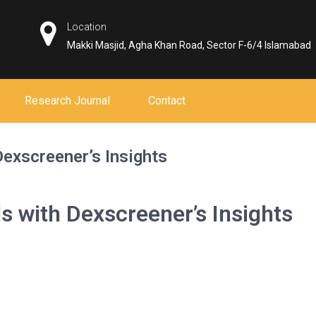
Location
Makki Masjid, Agha Khan Road, Sector F-6/4 Islamabad
Research Journal
Contact
Dexscreener’s Insights
ls with Dexscreener’s Insights