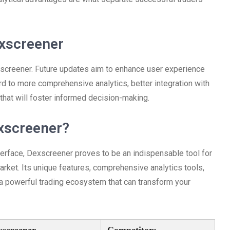
xscreener
screener. Future updates aim to enhance user experience
rd to more comprehensive analytics, better integration with
that will foster informed decision-making.
xscreener?
terface, Dexscreener proves to be an indispensable tool for
arket. Its unique features, comprehensive analytics tools,
a powerful trading ecosystem that can transform your