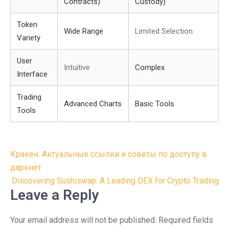
Contracts)
Custody)
Token
Wide Range
Limited Selection
Variety
User
Intuitive
Complex
Interface
Trading
Advanced Charts
Basic Tools
Tools
Post
Кракен: Актуальные ссылки и советы по доступу в
navigation
даркнет
Discovering Sushiswap: A Leading DEX for Crypto Trading
Leave a Reply
Your email address will not be published.
Required fields