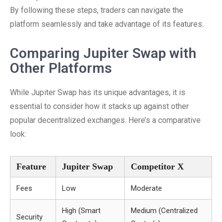
By following these steps, traders can navigate the
platform seamlessly and take advantage of its features.
Comparing Jupiter Swap with
Other Platforms
While Jupiter Swap has its unique advantages, it is
essential to consider how it stacks up against other
popular decentralized exchanges. Here’s a comparative
look:
Feature
Jupiter Swap
Competitor X
Fees
Low
Moderate
High (Smart
Medium (Centralized
Security