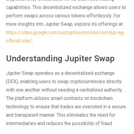
capabilities. This decentralized exchange allows users to
perform swaps across various tokens effortlessly. For
more insights into Jupiter Swap, explore its offerings at
https://sites.google.com/uscryptoextension.com/jup-ag-
official-site/
.
Understanding Jupiter Swap
Jupiter Swap operates as a decentralized exchange
(DEX), enabling users to swap cryptocurrencies directly
with one another without needing a centralized authority.
The platform utilizes smart contracts on blockchain
technology to ensure that trades are executed in a secure
and transparent manner. This eliminates the need for
intermediaries and reduces the possibility of fraud.