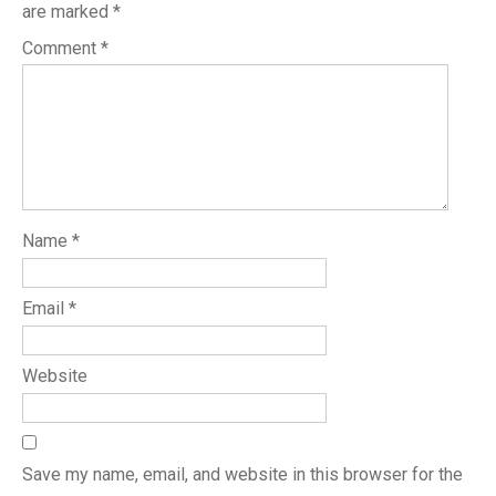
are marked
*
Comment
*
Name
*
Email
*
Website
Save my name, email, and website in this browser for the