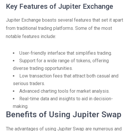
Key Features of Jupiter Exchange
Jupiter Exchange boasts several features that set it apart
from traditional trading platforms. Some of the most
notable features include:
User-friendly interface that simplifies trading.
Support for a wide range of tokens, offering
diverse trading opportunities.
Low transaction fees that attract both casual and
serious traders.
Advanced charting tools for market analysis.
Real-time data and insights to aid in decision-
making.
Benefits of Using Jupiter Swap
The advantages of using Jupiter Swap are numerous and