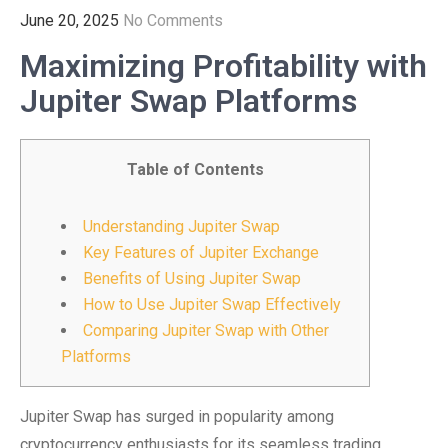
June 20, 2025
No Comments
Maximizing Profitability with
Jupiter Swap Platforms
Table of Contents
Understanding Jupiter Swap
Key Features of Jupiter Exchange
Benefits of Using Jupiter Swap
How to Use Jupiter Swap Effectively
Comparing Jupiter Swap with Other
Platforms
Jupiter Swap has surged in popularity among
cryptocurrency enthusiasts for its seamless trading