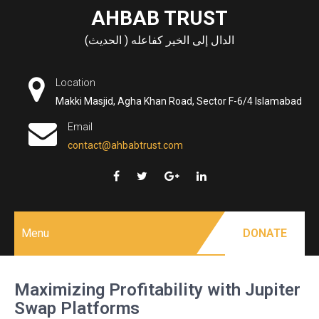
Skip
AHBAB TRUST
to
الدال إلى الخير كفاعله ( الحديث)
content
Location
Makki Masjid, Agha Khan Road, Sector F-6/4 Islamabad
Email
contact@ahbabtrust.com
Menu
DONATE
Maximizing Profitability with Jupiter
Swap Platforms