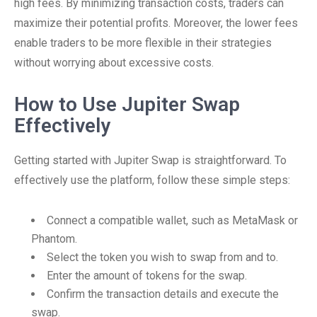
high fees. By minimizing transaction costs, traders can
maximize their potential profits. Moreover, the lower fees
enable traders to be more flexible in their strategies
without worrying about excessive costs.
How to Use Jupiter Swap
Effectively
Getting started with Jupiter Swap is straightforward. To
effectively use the platform, follow these simple steps:
Connect a compatible wallet, such as MetaMask or
Phantom.
Select the token you wish to swap from and to.
Enter the amount of tokens for the swap.
Confirm the transaction details and execute the
swap.