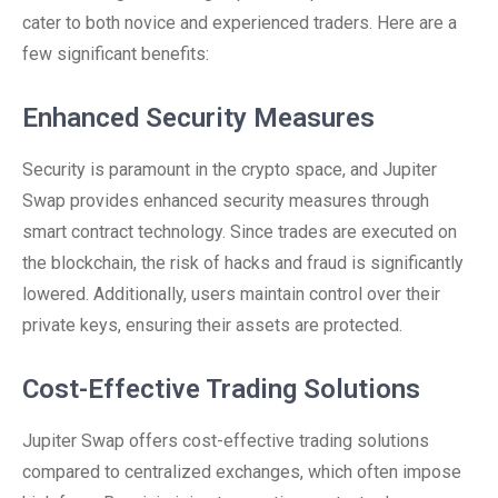
cater to both novice and experienced traders. Here are a
few significant benefits:
Enhanced Security Measures
Security is paramount in the crypto space, and Jupiter
Swap provides enhanced security measures through
smart contract technology. Since trades are executed on
the blockchain, the risk of hacks and fraud is significantly
lowered. Additionally, users maintain control over their
private keys, ensuring their assets are protected.
Cost-Effective Trading Solutions
Jupiter Swap offers cost-effective trading solutions
compared to centralized exchanges, which often impose