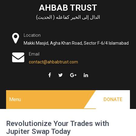
Skip
AHBAB TRUST
to
الدال إلى الخير كفاعله ( الحديث)
content
Location
Makki Masjid, Agha Khan Road, Sector F-6/4 Islamabad
Email
contact@ahbabtrust.com
Menu
DONATE
Revolutionize Your Trades with
Jupiter Swap Today