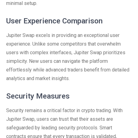
minimal setup.
User Experience Comparison
Jupiter Swap excels in providing an exceptional user
experience. Unlike some competitors that overwhelm
users with complex interfaces, Jupiter Swap prioritizes
simplicity. New users can navigate the platform
effortlessly while advanced traders benefit from detailed
analytics and market insights.
Security Measures
Security remains a critical factor in crypto trading. With
Jupiter Swap, users can trust that their assets are
safeguarded by leading security protocols. Smart
contracts ensure that every transaction is validated,