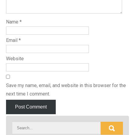
Name
*
Email
*
Website
Save my name, email, and website in this browser for the
next time I comment.