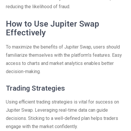
reducing the likelihood of fraud.
How to Use Jupiter Swap
Effectively
To maximize the benefits of Jupiter Swap, users should
familiarize themselves with the platform’s features. Easy
access to charts and market analytics enables better
decision-making.
Trading Strategies
Using efficient trading strategies is vital for success on
Jupiter Swap. Leveraging real-time data can guide
decisions. Sticking to a well-defined plan helps traders
engage with the market confidently.