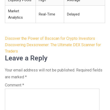
Liquidity Pools
High
Average
Market
Real-Time
Delayed
Analytics
Post
Discover the Power of Bscscan for Crypto Investors
navigation
Discovering Dexscreener: The Ultimate DEX Scanner for
Traders
Leave a Reply
Your email address will not be published.
Required fields
are marked
*
Comment
*