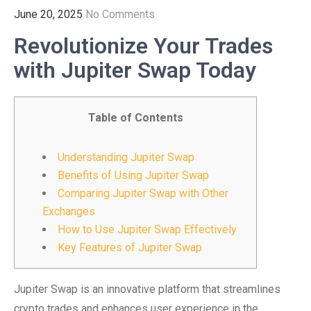
June 20, 2025
No Comments
Revolutionize Your Trades
with Jupiter Swap Today
Table of Contents
Understanding Jupiter Swap
Benefits of Using Jupiter Swap
Comparing Jupiter Swap with Other
Exchanges
How to Use Jupiter Swap Effectively
Key Features of Jupiter Swap
Jupiter Swap is an innovative platform that streamlines
crypto trades and enhances user experience in the