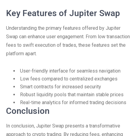
Key Features of Jupiter Swap
Understanding the primary features offered by Jupiter
Swap can enhance user engagement. From low transaction
fees to swift execution of trades, these features set the
platform apart.
User-friendly interface for seamless navigation
Low fees compared to centralized exchanges
Smart contracts for increased security
Robust liquidity pools that maintain stable prices
Real-time analytics for informed trading decisions
Conclusion
In conclusion, Jupiter Swap presents a transformative
approach to crypto trading. By reducing fees, enhancing