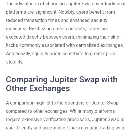
The advantages of choosing Jupiter Swap over traditional
platforms are significant. Notably, users benefit from
reduced transaction times and enhanced security
measures. By utilizing smart contracts, trades are
executed directly between users, minimizing the risk of
hacks commonly associated with centralized exchanges.
Additionally, liquidity pools contribute to greater price
stability.
Comparing Jupiter Swap with
Other Exchanges
A comparison highlights the strengths of Jupiter Swap
compared to other exchanges. While many platforms
require extensive verification processes, Jupiter Swap is
user-friendly and accessible. Users can start trading with