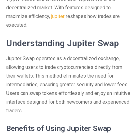
decentralized market. With features designed to
maximize efficiency,
jupiter
reshapes how trades are
executed.
Understanding Jupiter Swap
Jupiter Swap operates as a decentralized exchange,
allowing users to trade cryptocurrencies directly from
their wallets. This method eliminates the need for
intermediaries, ensuring greater security and lower fees.
Users can swap tokens effortlessly and enjoy an intuitive
interface designed for both newcomers and experienced
traders.
Benefits of Using Jupiter Swap