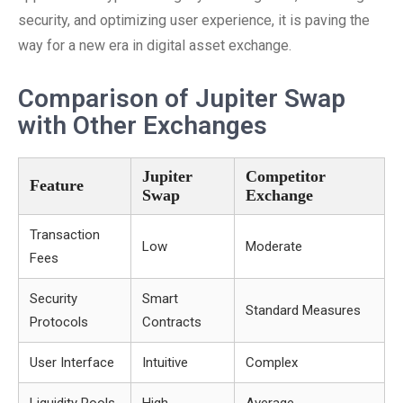
security, and optimizing user experience, it is paving the
way for a new era in digital asset exchange.
Comparison of Jupiter Swap
with Other Exchanges
Jupiter
Competitor
Feature
Swap
Exchange
Transaction
Low
Moderate
Fees
Security
Smart
Standard Measures
Protocols
Contracts
User Interface
Intuitive
Complex