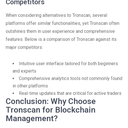
Competitors
When considering alternatives to Tronscan, several
platforms offer similar functionalities, yet Tronscan often
outshines them in user experience and comprehensive
features. Below is a comparison of Tronscan against its
major competitors:
Intuitive user interface tailored for both beginners
and experts
Comprehensive analytics tools not commonly found
in other platforms
Real-time updates that are critical for active traders
Conclusion: Why Choose
Tronscan for Blockchain
Management?