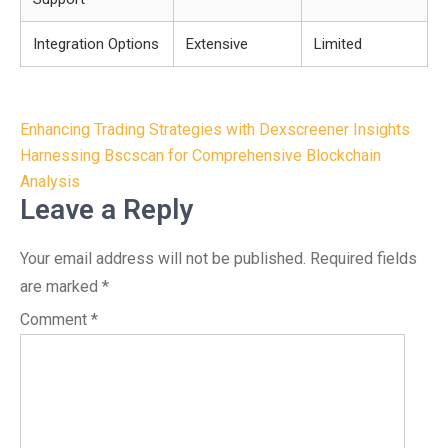
Integration Options
Extensive
Limited
Post
Enhancing Trading Strategies with Dexscreener Insights
navigation
Harnessing Bscscan for Comprehensive Blockchain
Analysis
Leave a Reply
Your email address will not be published.
Required fields
are marked
*
Comment
*