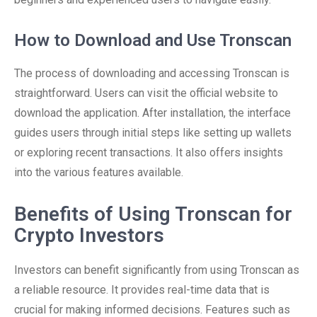
How to Download and Use Tronscan
The process of downloading and accessing Tronscan is
straightforward. Users can visit the official website to
download the application. After installation, the interface
guides users through initial steps like setting up wallets
or exploring recent transactions. It also offers insights
into the various features available.
Benefits of Using Tronscan for
Crypto Investors
Investors can benefit significantly from using Tronscan as
a reliable resource. It provides real-time data that is
crucial for making informed decisions. Features such as