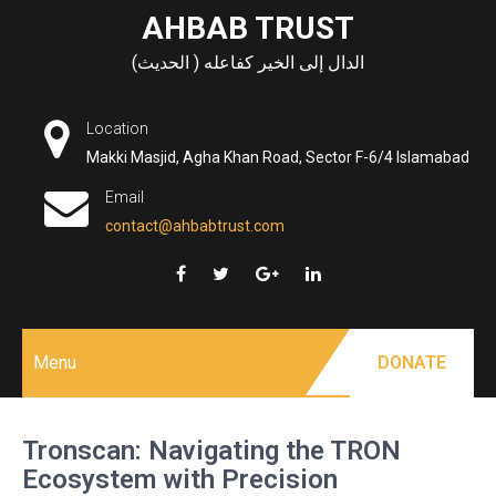
Skip
AHBAB TRUST
to
الدال إلى الخير كفاعله ( الحديث)
content
Location
Makki Masjid, Agha Khan Road, Sector F-6/4 Islamabad
Email
contact@ahbabtrust.com
Menu
DONATE
Tronscan: Navigating the TRON
Ecosystem with Precision