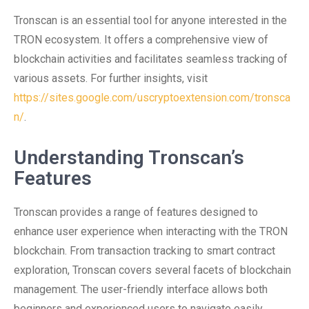
Tronscan is an essential tool for anyone interested in the
TRON ecosystem. It offers a comprehensive view of
blockchain activities and facilitates seamless tracking of
various assets. For further insights, visit
https://sites.google.com/uscryptoextension.com/tronsca
n/
.
Understanding Tronscan’s
Features
Tronscan provides a range of features designed to
enhance user experience when interacting with the TRON
blockchain. From transaction tracking to smart contract
exploration, Tronscan covers several facets of blockchain
management. The user-friendly interface allows both
beginners and experienced users to navigate easily.