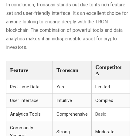
In conclusion, Tronscan stands out due to its rich feature
set and user-friendly interface. It’s an excellent choice for
anyone looking to engage deeply with the TRON
blockchain. The combination of powerful tools and data
analytics makes it an indispensable asset for crypto
investors.
Competitor
Feature
Tronscan
A
Real-time Data
Yes
Limited
User Interface
Intuitive
Complex
Analytics Tools
Comprehensive
Basic
Community
Strong
Moderate
Support