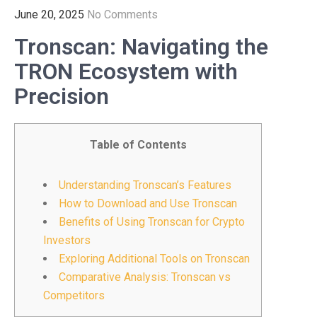
June 20, 2025
No Comments
Tronscan: Navigating the
TRON Ecosystem with
Precision
Table of Contents
Understanding Tronscan’s Features
How to Download and Use Tronscan
Benefits of Using Tronscan for Crypto
Investors
Exploring Additional Tools on Tronscan
Comparative Analysis: Tronscan vs
Competitors