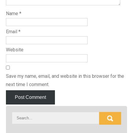
Name
*
Email
*
Website
Save my name, email, and website in this browser for the
next time I comment.