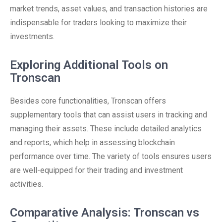
market trends, asset values, and transaction histories are
indispensable for traders looking to maximize their
investments.
Exploring Additional Tools on
Tronscan
Besides core functionalities, Tronscan offers
supplementary tools that can assist users in tracking and
managing their assets. These include detailed analytics
and reports, which help in assessing blockchain
performance over time. The variety of tools ensures users
are well-equipped for their trading and investment
activities.
Comparative Analysis: Tronscan vs