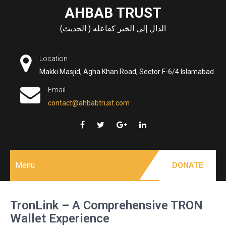
Skip
AHBAB TRUST
to
الدال إلى الخير كفاعله ( الحديث)
content
Location
Makki Masjid, Agha Khan Road, Sector F-6/4 Islamabad
Email
contact@ahbabtrust.com
Menu
DONATE
TronLink – A Comprehensive TRON
Wallet Experience