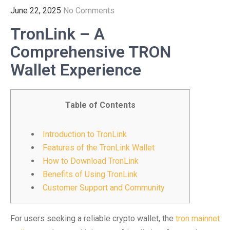
June 22, 2025
No Comments
TronLink – A
Comprehensive TRON
Wallet Experience
Table of Contents
Introduction to TronLink
Features of the TronLink Wallet
How to Download TronLink
Benefits of Using TronLink
Customer Support and Community
For users seeking a reliable crypto wallet, the
tron mainnet