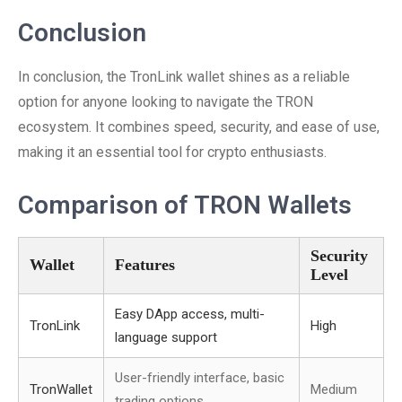
Conclusion
In conclusion, the TronLink wallet shines as a reliable
option for anyone looking to navigate the TRON
ecosystem. It combines speed, security, and ease of use,
making it an essential tool for crypto enthusiasts.
Comparison of TRON Wallets
Security
Wallet
Features
Level
Easy DApp access, multi-
TronLink
High
language support
User-friendly interface, basic
TronWallet
Medium
trading options