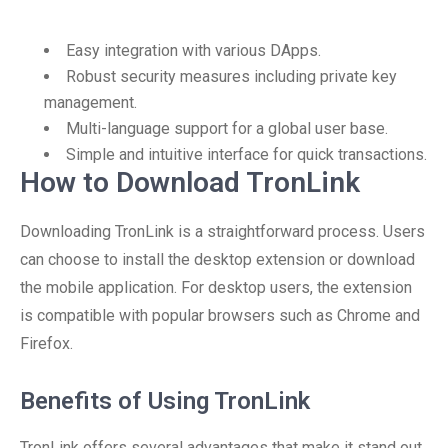
Easy integration with various DApps.
Robust security measures including private key
management.
Multi-language support for a global user base.
Simple and intuitive interface for quick transactions.
How to Download TronLink
Downloading TronLink is a straightforward process. Users
can choose to install the desktop extension or download
the mobile application. For desktop users, the extension
is compatible with popular browsers such as Chrome and
Firefox.
Benefits of Using TronLink
TronLink offers several advantages that make it stand out