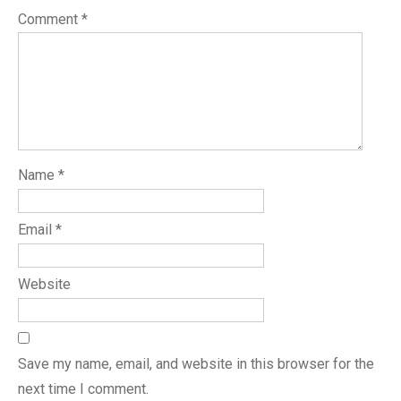
Comment
*
Name
*
Email
*
Website
Save my name, email, and website in this browser for the
next time I comment.