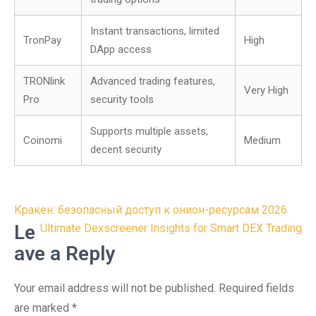
Instant transactions, limited
TronPay
High
DApp access
TRONlink
Advanced trading features,
Very High
Pro
security tools
Supports multiple assets,
Coinomi
Medium
decent security
Post
Кракен: безопасный доступ к онион-ресурсам 2026
navigation
Le
Ultimate Dexscreener Insights for Smart DEX Trading
ave a Reply
Your email address will not be published.
Required fields
are marked
*