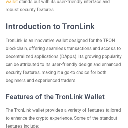
wallet
stands out with its user-friendly interface and
robust security features.
Introduction to TronLink
TronLink is an innovative wallet designed for the TRON
blockchain, offering seamless transactions and access to
decentralized applications (DApps). Its growing popularity
can be attributed to its user-friendly design and enhanced
security features, making it a go-to choice for both
beginners and experienced traders.
Features of the TronLink Wallet
The TronLink wallet provides a variety of features tailored
to enhance the crypto experience. Some of the standout
features include: