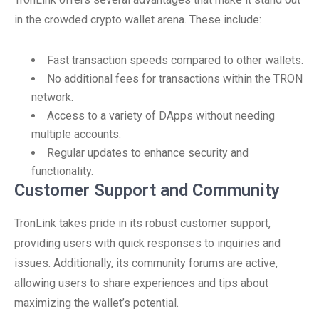
in the crowded crypto wallet arena. These include:
Fast transaction speeds compared to other wallets.
No additional fees for transactions within the TRON
network.
Access to a variety of DApps without needing
multiple accounts.
Regular updates to enhance security and
functionality.
Customer Support and Community
TronLink takes pride in its robust customer support,
providing users with quick responses to inquiries and
issues. Additionally, its community forums are active,
allowing users to share experiences and tips about
maximizing the wallet’s potential.