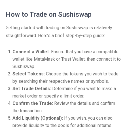
How to Trade on Sushiswap
Getting started with trading on Sushiswap is relatively
straightforward. Here’s a brief step-by-step guide:
Connect a Wallet:
Ensure that you have a compatible
wallet like MetaMask or Trust Wallet, then connect it to
Sushiswap.
Select Tokens:
Choose the tokens you wish to trade
by searching their respective names or symbols.
Set Trade Details:
Determine if you want to make a
market order or specify a limit order.
Confirm the Trade:
Review the details and confirm
the transaction.
Add Liquidity (Optional):
If you wish, you can also
provide liquidity to the pools for additional returns.