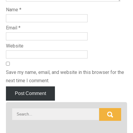
Name
*
Email
*
Website
Save my name, email, and website in this browser for the
next time I comment.