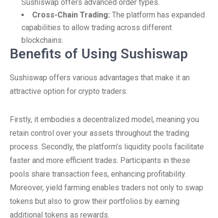
Sushiswap offers advanced order types.
Cross-Chain Trading:
The platform has expanded
capabilities to allow trading across different
blockchains.
Benefits of Using Sushiswap
Sushiswap offers various advantages that make it an
attractive option for crypto traders:
Firstly, it embodies a decentralized model, meaning you
retain control over your assets throughout the trading
process. Secondly, the platform’s liquidity pools facilitate
faster and more efficient trades. Participants in these
pools share transaction fees, enhancing profitability.
Moreover, yield farming enables traders not only to swap
tokens but also to grow their portfolios by earning
additional tokens as rewards.