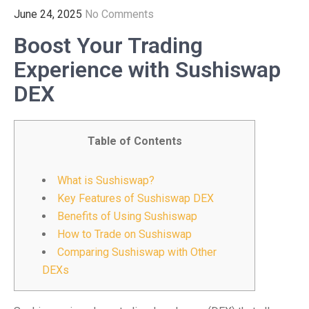
June 24, 2025
No Comments
Boost Your Trading
Experience with Sushiswap
DEX
Table of Contents
What is Sushiswap?
Key Features of Sushiswap DEX
Benefits of Using Sushiswap
How to Trade on Sushiswap
Comparing Sushiswap with Other
DEXs