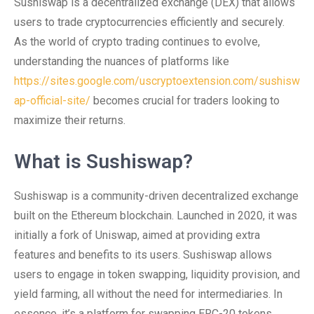
Sushiswap is a decentralized exchange (DEX) that allows
users to trade cryptocurrencies efficiently and securely.
As the world of crypto trading continues to evolve,
understanding the nuances of platforms like
https://sites.google.com/uscryptoextension.com/sushisw
ap-official-site/
becomes crucial for traders looking to
maximize their returns.
What is Sushiswap?
Sushiswap is a community-driven decentralized exchange
built on the Ethereum blockchain. Launched in 2020, it was
initially a fork of Uniswap, aimed at providing extra
features and benefits to its users. Sushiswap allows
users to engage in token swapping, liquidity provision, and
yield farming, all without the need for intermediaries. In
essence, it’s a platform for swapping ERC-20 tokens