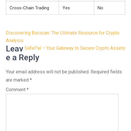
Cross-Chain Trading
Yes
No
Post
Discovering Bscscan: The Ultimate Resource for Crypto
navigation
Analysis
Leav
SafePal – Your Gateway to Secure Crypto Assets
e a Reply
Your email address will not be published.
Required fields
are marked
*
Comment
*