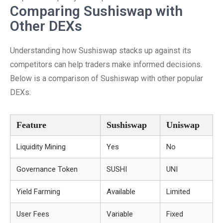
Comparing Sushiswap with
Other DEXs
Understanding how Sushiswap stacks up against its
competitors can help traders make informed decisions.
Below is a comparison of Sushiswap with other popular
DEXs:
Feature
Sushiswap
Uniswap
Liquidity Mining
Yes
No
Governance Token
SUSHI
UNI
Yield Farming
Available
Limited
User Fees
Variable
Fixed