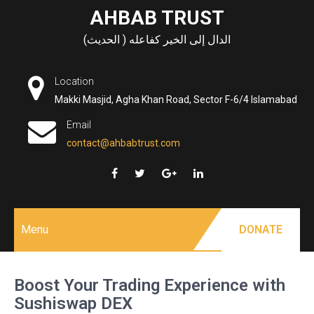
Skip
AHBAB TRUST
to
الدال إلى الخير كفاعله ( الحديث)
content
Location
Makki Masjid, Agha Khan Road, Sector F-6/4 Islamabad
Email
contact@ahbabtrust.com
Menu
DONATE
Boost Your Trading Experience with
Sushiswap DEX