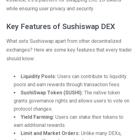
while ensuring user privacy and security.
Key Features of Sushiswap DEX
What sets Sushiswap apart from other decentralized
exchanges? Here are some key features that every trader
should know:
Liquidity Pools:
Users can contribute to liquidity
pools and earn rewards through transaction fees.
SushiSwap Token (SUSHI):
The native token
grants governance rights and allows users to vote on
protocol changes.
Yield Farming:
Users can stake their tokens to
earn additional rewards.
Limit and Market Orders:
Unlike many DEXs,