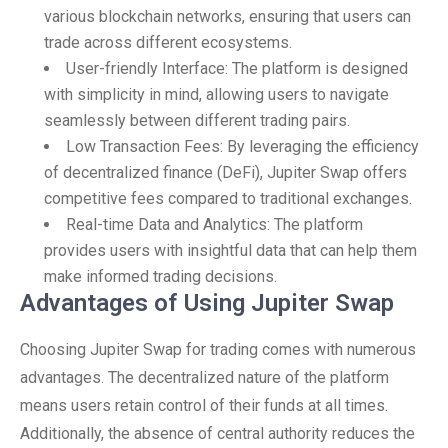
various blockchain networks, ensuring that users can
trade across different ecosystems.
User-friendly Interface: The platform is designed
with simplicity in mind, allowing users to navigate
seamlessly between different trading pairs.
Low Transaction Fees: By leveraging the efficiency
of decentralized finance (DeFi), Jupiter Swap offers
competitive fees compared to traditional exchanges.
Real-time Data and Analytics: The platform
provides users with insightful data that can help them
make informed trading decisions.
Advantages of Using Jupiter Swap
Choosing Jupiter Swap for trading comes with numerous
advantages. The decentralized nature of the platform
means users retain control of their funds at all times.
Additionally, the absence of central authority reduces the