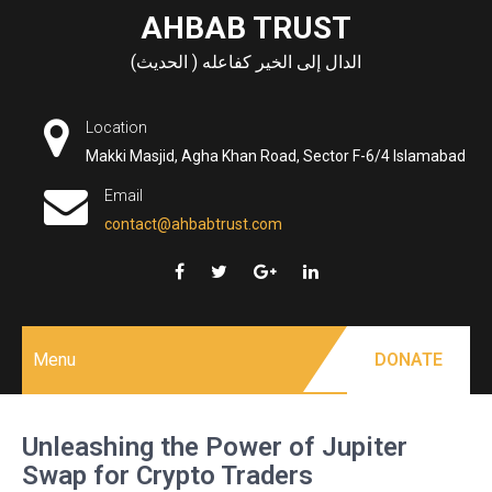
Skip
AHBAB TRUST
to
الدال إلى الخير كفاعله ( الحديث)
content
Location
Makki Masjid, Agha Khan Road, Sector F-6/4 Islamabad
Email
contact@ahbabtrust.com
Menu
DONATE
Unleashing the Power of Jupiter
Swap for Crypto Traders