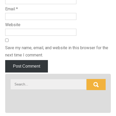
Email
*
Website
Save my name, email, and website in this browser for the
next time I comment.