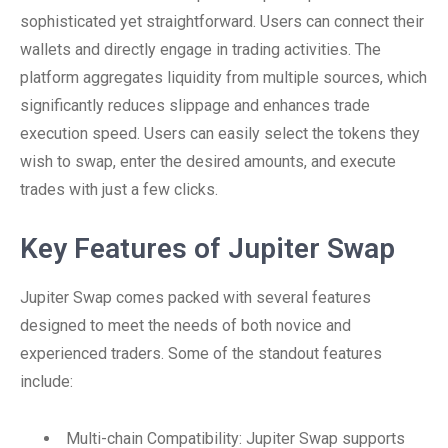
sophisticated yet straightforward. Users can connect their
wallets and directly engage in trading activities. The
platform aggregates liquidity from multiple sources, which
significantly reduces slippage and enhances trade
execution speed. Users can easily select the tokens they
wish to swap, enter the desired amounts, and execute
trades with just a few clicks.
Key Features of Jupiter Swap
Jupiter Swap comes packed with several features
designed to meet the needs of both novice and
experienced traders. Some of the standout features
include:
Multi-chain Compatibility: Jupiter Swap supports