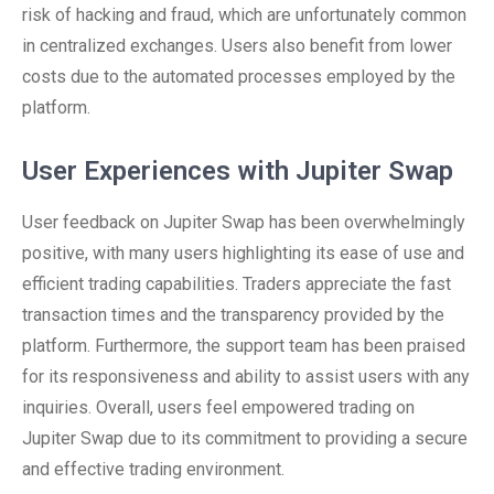
risk of hacking and fraud, which are unfortunately common
in centralized exchanges. Users also benefit from lower
costs due to the automated processes employed by the
platform.
User Experiences with Jupiter Swap
User feedback on Jupiter Swap has been overwhelmingly
positive, with many users highlighting its ease of use and
efficient trading capabilities. Traders appreciate the fast
transaction times and the transparency provided by the
platform. Furthermore, the support team has been praised
for its responsiveness and ability to assist users with any
inquiries. Overall, users feel empowered trading on
Jupiter Swap due to its commitment to providing a secure
and effective trading environment.