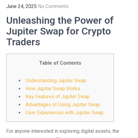
June 24, 2025
No Comments
Unleashing the Power of
Jupiter Swap for Crypto
Traders
Table of Contents
Understanding Jupiter Swap
How Jupiter Swap Works
Key Features of Jupiter Swap
Advantages of Using Jupiter Swap
User Experiences with Jupiter Swap
For anyone interested in exploring digital assets, the