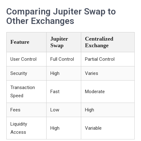
Comparing Jupiter Swap to
Other Exchanges
Jupiter
Centralized
Feature
Swap
Exchange
User Control
Full Control
Partial Control
Security
High
Varies
Transaction
Fast
Moderate
Speed
Fees
Low
High
Liquidity
High
Variable
Access