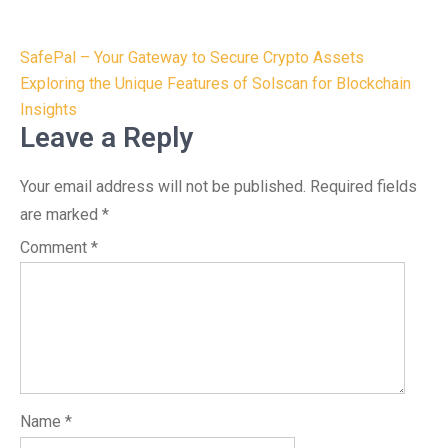
Post
SafePal – Your Gateway to Secure Crypto Assets
navigation
Exploring the Unique Features of Solscan for Blockchain
Insights
Leave a Reply
Your email address will not be published.
Required fields
are marked
*
Comment
*
Name
*