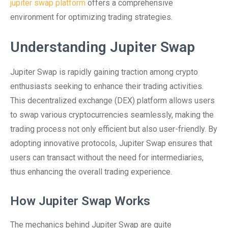
jupiter swap platform
offers a comprehensive
environment for optimizing trading strategies.
Understanding Jupiter Swap
Jupiter Swap is rapidly gaining traction among crypto
enthusiasts seeking to enhance their trading activities.
This decentralized exchange (DEX) platform allows users
to swap various cryptocurrencies seamlessly, making the
trading process not only efficient but also user-friendly. By
adopting innovative protocols, Jupiter Swap ensures that
users can transact without the need for intermediaries,
thus enhancing the overall trading experience.
How Jupiter Swap Works
The mechanics behind Jupiter Swap are quite