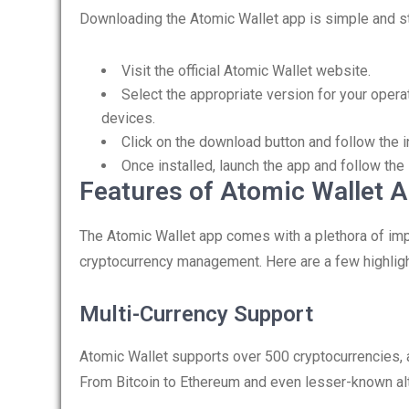
Downloading the Atomic Wallet app is simple and st
Visit the official Atomic Wallet website.
Select the appropriate version for your opera
devices.
Click on the download button and follow the in
Once installed, launch the app and follow the
Features of Atomic Wallet 
The Atomic Wallet app comes with a plethora of impr
cryptocurrency management. Here are a few highligh
Multi-Currency Support
Atomic Wallet supports over 500 cryptocurrencies, a
From Bitcoin to Ethereum and even lesser-known alt