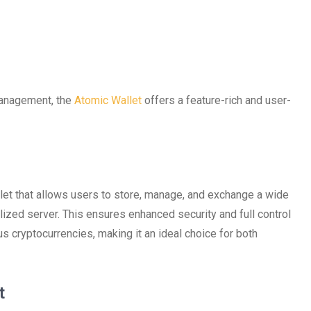
 management, the
Atomic Wallet
offers a feature-rich and user-
let that allows users to store, manage, and exchange a wide
alized server. This ensures enhanced security and full control
s cryptocurrencies, making it an ideal choice for both
t