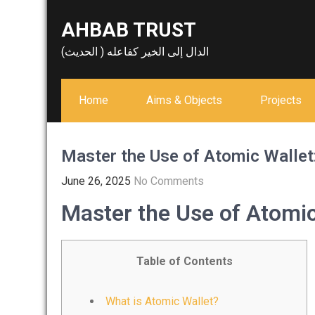
Skip
AHBAB TRUST
to
content
الدال إلى الخير كفاعله ( الحديث)
Home
Aims & Objects
Projects
Master the Use of Atomic Wallet:
June 26, 2025
No Comments
Master the Use of Atomic
Table of Contents
What is Atomic Wallet?