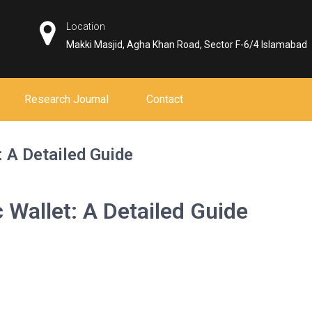
Location
Makki Masjid, Agha Khan Road, Sector F-6/4 Islamabad
Research Journal
Contact
 A Detailed Guide
 Wallet: A Detailed Guide