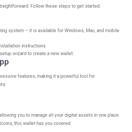
raightforward. Follow these steps to get started:
ting system – it is available for Windows, Mac, and mobile
stallation instructions.
 setup wizard to create a new wallet.
App
essive features, making it a powerful tool for
ts:
llowing you to manage all your digital assets in one place.
coins, this wallet has you covered.