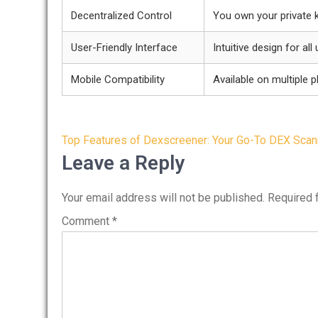
Decentralized Control
You own your private 
User-Friendly Interface
Intuitive design for all
Mobile Compatibility
Available on multiple 
Post
Top Features of Dexscreener: Your Go-To DEX Scan
navigation
Leave a Reply
Your email address will not be published.
Required 
Comment
*