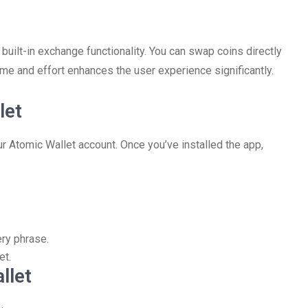
 built-in exchange functionality. You can swap coins directly
time and effort enhances the user experience significantly.
let
ur Atomic Wallet account. Once you’ve installed the app,
ery phrase.
et.
llet