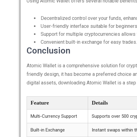
Using Atomic Wallet offers several notable benefits
Decentralized control over your funds, enhanc
User-friendly interface suitable for beginners
Support for multiple cryptocurrencies allows f
Convenient built-in exchange for easy trades.
Conclusion
Atomic Wallet is a comprehensive solution for cryp
friendly design, it has become a preferred choice a
digital assets, downloading Atomic Wallet is a step i
Feature
Details
Multi-Currency Support
Supports over 500 cry
Built-in Exchange
Instant swaps within t