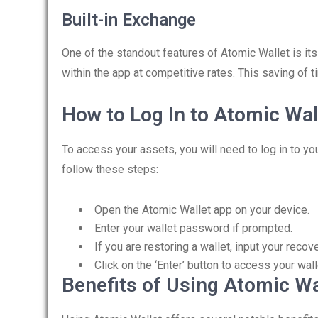
Built-in Exchange
One of the standout features of Atomic Wallet is its
within the app at competitive rates. This saving of 
How to Log In to Atomic Wal
To access your assets, you will need to log in to yo
follow these steps:
Open the Atomic Wallet app on your device.
Enter your wallet password if prompted.
If you are restoring a wallet, input your recov
Click on the ‘Enter’ button to access your wall
Benefits of Using Atomic Wa