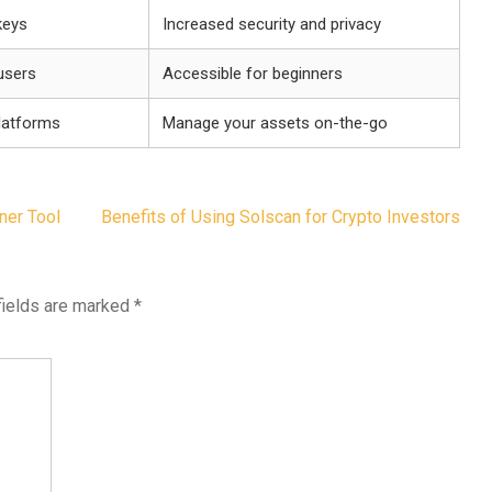
keys
Increased security and privacy
 users
Accessible for beginners
platforms
Manage your assets on-the-go
ner Tool
Benefits of Using Solscan for Crypto Investors
fields are marked
*