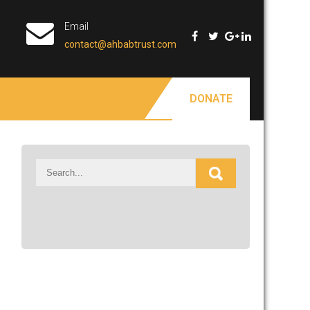
Email
contact@ahbabtrust.com
DONATE