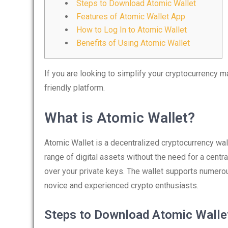
Steps to Download Atomic Wallet
Features of Atomic Wallet App
How to Log In to Atomic Wallet
Benefits of Using Atomic Wallet
If you are looking to simplify your cryptocurrency
friendly platform.
What is Atomic Wallet?
Atomic Wallet is a decentralized cryptocurrency wal
range of digital assets without the need for a centr
over your private keys. The wallet supports numerou
novice and experienced crypto enthusiasts.
Steps to Download Atomic Walle