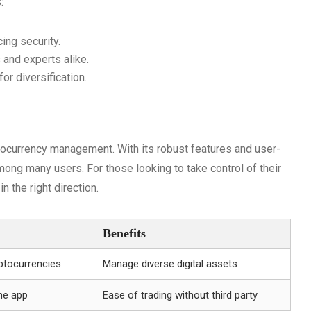
:
ing security.
 and experts alike.
or diversification.
tocurrency management. With its robust features and user-
mong many users. For those looking to take control of their
n the right direction.
Benefits
ptocurrencies
Manage diverse digital assets
he app
Ease of trading without third party