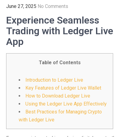
June 27, 2025
No Comments
Experience Seamless
Trading with Ledger Live
App
Table of Contents
Introduction to Ledger Live
Key Features of Ledger Live Wallet
How to Download Ledger Live
Using the Ledger Live App Effectively
Best Practices for Managing Crypto
with Ledger Live