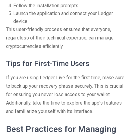
Follow the installation prompts.
Launch the application and connect your Ledger
device.
This user-friendly process ensures that everyone,
regardless of their technical expertise, can manage
cryptocurrencies efficiently.
Tips for First-Time Users
If you are using Ledger Live for the first time, make sure
to back up your recovery phrase securely. This is crucial
for ensuring you never lose access to your wallet.
Additionally, take the time to explore the app’s features
and familiarize yourself with its interface.
Best Practices for Managing