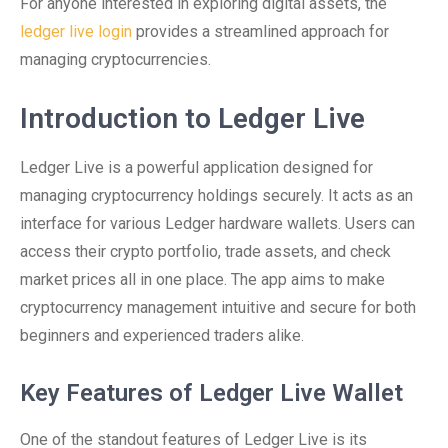
For anyone interested in exploring digital assets, the
ledger live login
provides a streamlined approach for
managing cryptocurrencies.
Introduction to Ledger Live
Ledger Live is a powerful application designed for
managing cryptocurrency holdings securely. It acts as an
interface for various Ledger hardware wallets. Users can
access their crypto portfolio, trade assets, and check
market prices all in one place. The app aims to make
cryptocurrency management intuitive and secure for both
beginners and experienced traders alike.
Key Features of Ledger Live Wallet
One of the standout features of Ledger Live is its