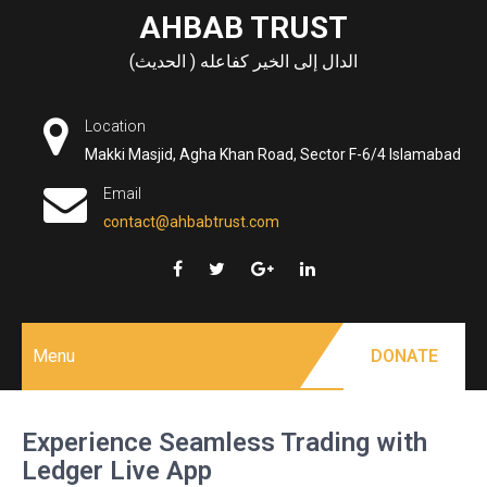
Skip
AHBAB TRUST
to
الدال إلى الخير كفاعله ( الحديث)
content
Location
Makki Masjid, Agha Khan Road, Sector F-6/4 Islamabad
Email
contact@ahbabtrust.com
Menu
DONATE
Experience Seamless Trading with
Ledger Live App