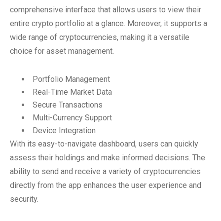
comprehensive interface that allows users to view their
entire crypto portfolio at a glance. Moreover, it supports a
wide range of cryptocurrencies, making it a versatile
choice for asset management.
Portfolio Management
Real-Time Market Data
Secure Transactions
Multi-Currency Support
Device Integration
With its easy-to-navigate dashboard, users can quickly
assess their holdings and make informed decisions. The
ability to send and receive a variety of cryptocurrencies
directly from the app enhances the user experience and
security.