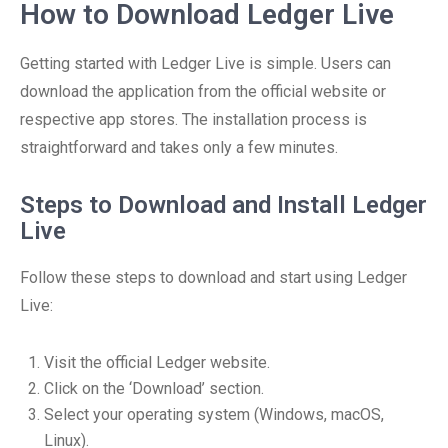
How to Download Ledger Live
Getting started with Ledger Live is simple. Users can
download the application from the official website or
respective app stores. The installation process is
straightforward and takes only a few minutes.
Steps to Download and Install Ledger
Live
Follow these steps to download and start using Ledger
Live:
Visit the official Ledger website.
Click on the ‘Download’ section.
Select your operating system (Windows, macOS,
Linux).