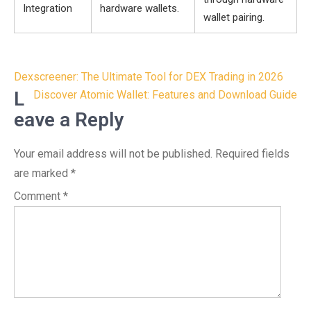
Integration
hardware wallets.
wallet pairing.
Post
Dexscreener: The Ultimate Tool for DEX Trading in 2026
navigation
L
Discover Atomic Wallet: Features and Download Guide
eave a Reply
Your email address will not be published.
Required fields
are marked
*
Comment
*