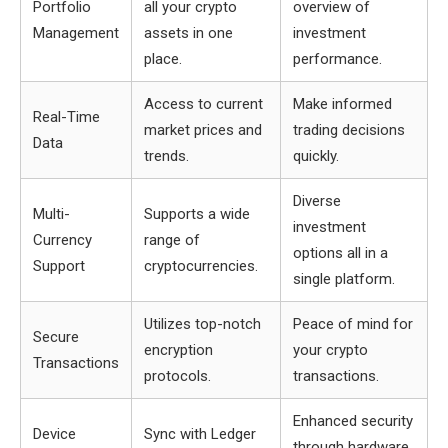
Portfolio
all your crypto
overview of
Management
assets in one
investment
place.
performance.
Access to current
Make informed
Real-Time
market prices and
trading decisions
Data
trends.
quickly.
Diverse
Multi-
Supports a wide
investment
Currency
range of
options all in a
Support
cryptocurrencies.
single platform.
Utilizes top-notch
Peace of mind for
Secure
encryption
your crypto
Transactions
protocols.
transactions.
Enhanced security
Device
Sync with Ledger
through hardware