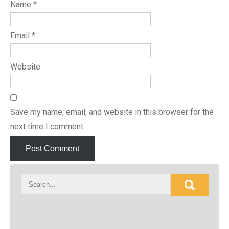
Name
*
Email
*
Website
Save my name, email, and website in this browser for the
next time I comment.