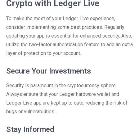
Crypto with Ledger Live
To make the most of your Ledger Live experience,
consider implementing some best practices. Regularly
updating your app is essential for enhanced security. Also,
utilize the two-factor authentication feature to add an extra
layer of protection to your account.
Secure Your Investments
Security is paramount in the cryptocurrency sphere.
Always ensure that your Ledger hardware wallet and
Ledger Live app are kept up to date, reducing the risk of
bugs or vulnerabilities.
Stay Informed