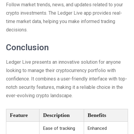
Follow market trends, news, and updates related to your
crypto investments. The Ledger Live app provides real-
time market data, helping you make informed trading
decisions.
Conclusion
Ledger Live presents an innovative solution for anyone
looking to manage their cryptocurrency portfolio with
confidence. It combines a user-friendly interface with top-
notch security features, making it a reliable choice in the
ever-evolving crypto landscape.
Feature
Description
Benefits
Ease of tracking
Enhanced