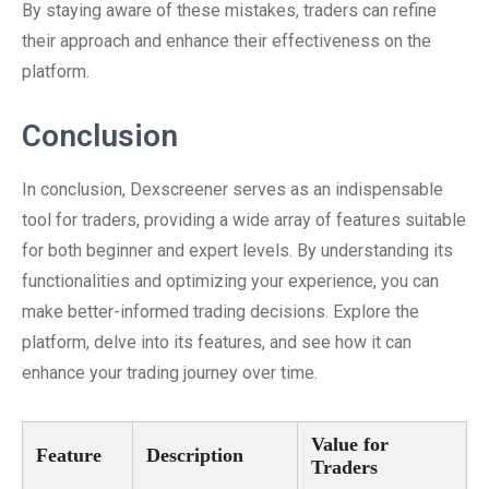
By staying aware of these mistakes, traders can refine
their approach and enhance their effectiveness on the
platform.
Conclusion
In conclusion, Dexscreener serves as an indispensable
tool for traders, providing a wide array of features suitable
for both beginner and expert levels. By understanding its
functionalities and optimizing your experience, you can
make better-informed trading decisions. Explore the
platform, delve into its features, and see how it can
enhance your trading journey over time.
Value for
Feature
Description
Traders