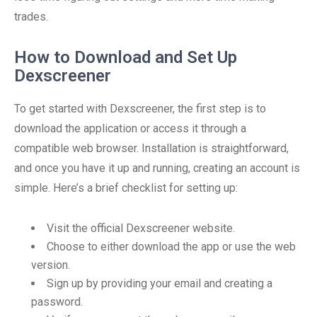
trades.
How to Download and Set Up
Dexscreener
To get started with Dexscreener, the first step is to
download the application or access it through a
compatible web browser. Installation is straightforward,
and once you have it up and running, creating an account is
simple. Here’s a brief checklist for setting up:
Visit the official Dexscreener website.
Choose to either download the app or use the web
version.
Sign up by providing your email and creating a
password.