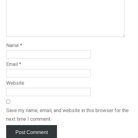
Name
*
Email
*
Website
Save my name, email, and website in this browser for the
next time I comment.