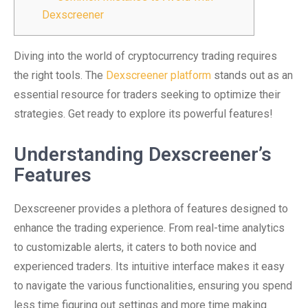
Dexscreener
Diving into the world of cryptocurrency trading requires
the right tools. The
Dexscreener platform
stands out as an
essential resource for traders seeking to optimize their
strategies. Get ready to explore its powerful features!
Understanding Dexscreener’s
Features
Dexscreener provides a plethora of features designed to
enhance the trading experience. From real-time analytics
to customizable alerts, it caters to both novice and
experienced traders. Its intuitive interface makes it easy
to navigate the various functionalities, ensuring you spend
less time figuring out settings and more time making