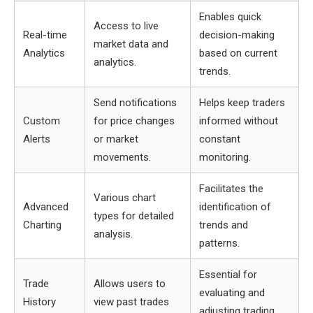
Enables quick
Access to live
Real-time
decision-making
market data and
Analytics
based on current
analytics.
trends.
Send notifications
Helps keep traders
Custom
for price changes
informed without
Alerts
or market
constant
movements.
monitoring.
Facilitates the
Various chart
Advanced
identification of
types for detailed
Charting
trends and
analysis.
patterns.
Essential for
Trade
Allows users to
evaluating and
History
view past trades
adjusting trading