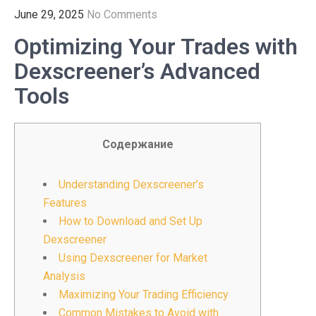
June 29, 2025
No Comments
Optimizing Your Trades with
Dexscreener’s Advanced
Tools
Содержание
Understanding Dexscreener’s
Features
How to Download and Set Up
Dexscreener
Using Dexscreener for Market
Analysis
Maximizing Your Trading Efficiency
Common Mistakes to Avoid with