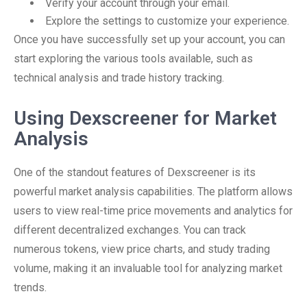
Verify your account through your email.
Explore the settings to customize your experience.
Once you have successfully set up your account, you can
start exploring the various tools available, such as
technical analysis and trade history tracking.
Using Dexscreener for Market
Analysis
One of the standout features of Dexscreener is its
powerful market analysis capabilities. The platform allows
users to view real-time price movements and analytics for
different decentralized exchanges. You can track
numerous tokens, view price charts, and study trading
volume, making it an invaluable tool for analyzing market
trends.