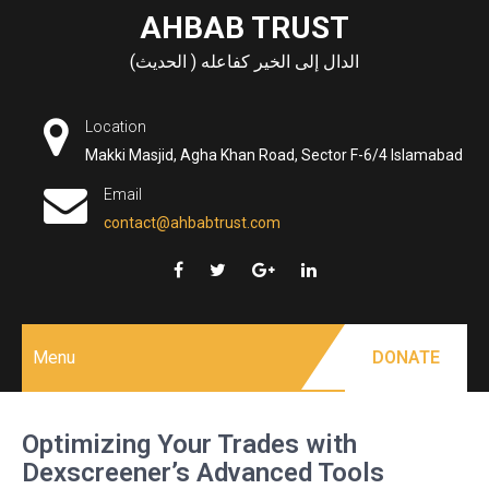
Skip
AHBAB TRUST
to
الدال إلى الخير كفاعله ( الحديث)
content
Location
Makki Masjid, Agha Khan Road, Sector F-6/4 Islamabad
Email
contact@ahbabtrust.com
Menu
DONATE
Optimizing Your Trades with
Dexscreener’s Advanced Tools