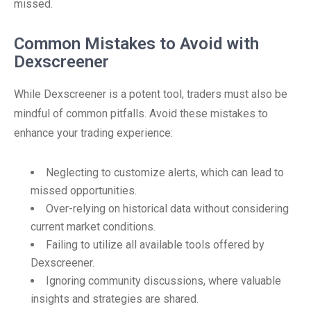
missed.
Common Mistakes to Avoid with
Dexscreener
While Dexscreener is a potent tool, traders must also be
mindful of common pitfalls. Avoid these mistakes to
enhance your trading experience:
Neglecting to customize alerts, which can lead to
missed opportunities.
Over-relying on historical data without considering
current market conditions.
Failing to utilize all available tools offered by
Dexscreener.
Ignoring community discussions, where valuable
insights and strategies are shared.