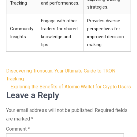
Tracking
and performances.
strategies.
Engage with other
Provides diverse
Community
traders for shared
perspectives for
Insights
knowledge and
improved decision-
tips.
making.
Post
Discovering Tronscan: Your Ultimate Guide to TRON
navigation
Tracking
Exploring the Benefits of Atomic Wallet for Crypto Users
Leave a Reply
Your email address will not be published.
Required fields
are marked
*
Comment
*