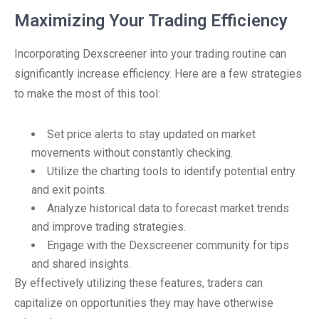
Maximizing Your Trading Efficiency
Incorporating Dexscreener into your trading routine can
significantly increase efficiency. Here are a few strategies
to make the most of this tool:
Set price alerts to stay updated on market
movements without constantly checking.
Utilize the charting tools to identify potential entry
and exit points.
Analyze historical data to forecast market trends
and improve trading strategies.
Engage with the Dexscreener community for tips
and shared insights.
By effectively utilizing these features, traders can
capitalize on opportunities they may have otherwise