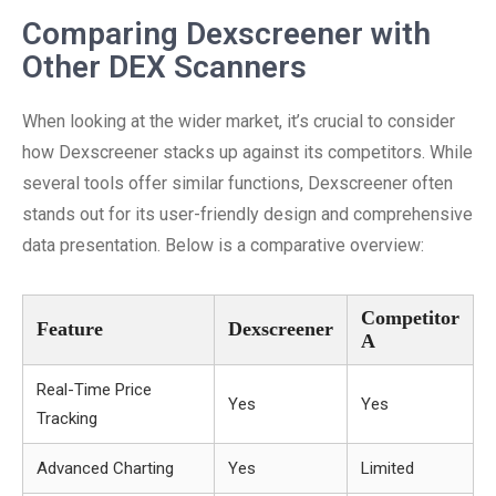
Comparing Dexscreener with
Other DEX Scanners
When looking at the wider market, it’s crucial to consider
how Dexscreener stacks up against its competitors. While
several tools offer similar functions, Dexscreener often
stands out for its user-friendly design and comprehensive
data presentation. Below is a comparative overview:
Competitor
Feature
Dexscreener
A
Real-Time Price
Yes
Yes
Tracking
Advanced Charting
Yes
Limited