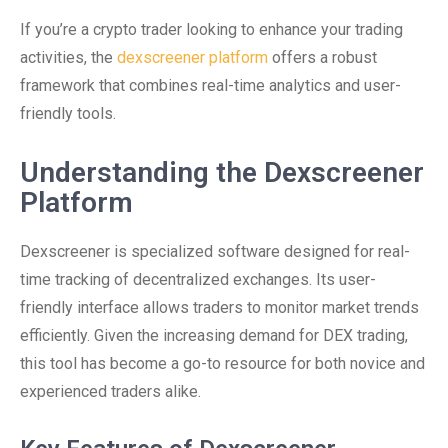
If you’re a crypto trader looking to enhance your trading
activities, the
dexscreener platform
offers a robust
framework that combines real-time analytics and user-
friendly tools.
Understanding the Dexscreener
Platform
Dexscreener is specialized software designed for real-
time tracking of decentralized exchanges. Its user-
friendly interface allows traders to monitor market trends
efficiently. Given the increasing demand for DEX trading,
this tool has become a go-to resource for both novice and
experienced traders alike.