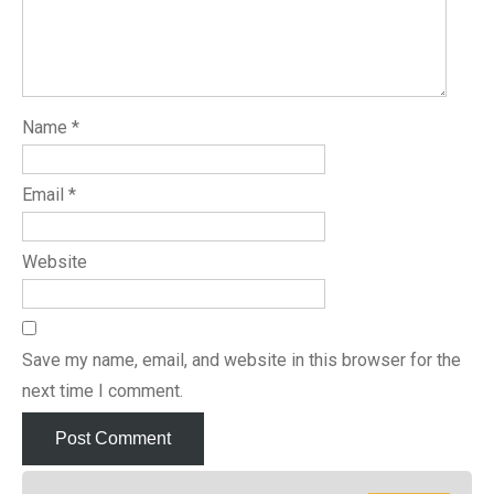
Name
*
Email
*
Website
Save my name, email, and website in this browser for the
next time I comment.