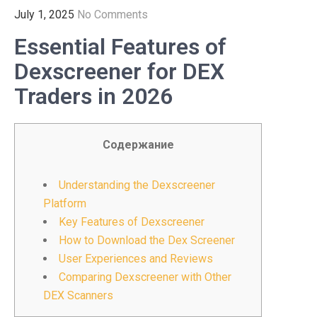
July 1, 2025
No Comments
Essential Features of
Dexscreener for DEX
Traders in 2026
Содержание
Understanding the Dexscreener
Platform
Key Features of Dexscreener
How to Download the Dex Screener
User Experiences and Reviews
Comparing Dexscreener with Other
DEX Scanners