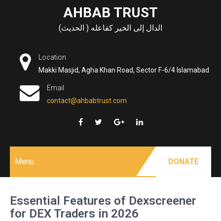
Skip
AHBAB TRUST
to
الدال إلى الخير كفاعله ( الحديث)
content
Location
Makki Masjid, Agha Khan Road, Sector F-6/4 Islamabad
Email
contact@ahbabtrust.com
Menu
DONATE
Essential Features of Dexscreener
for DEX Traders in 2026