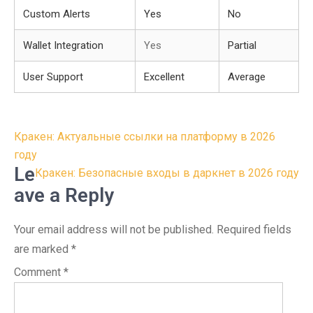
Custom Alerts
Yes
No
Wallet Integration
Yes
Partial
User Support
Excellent
Average
Post
Кракен: Актуальные ссылки на платформу в 2026
navigation
году
Le
Кракен: Безопасные входы в даркнет в 2026 году
ave a Reply
Your email address will not be published.
Required fields
are marked
*
Comment
*