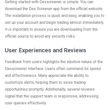
Getting started with Dexscreener is simple. You can
download the Dex Screener app from the official website.
The installation process is quick and easy, enabling you to
set up your account and begin trading almost immediately.
It is important to ensure you are downloading from the
official source to avoid any security risks.
User Experiences and Reviews
Feedback from users highlights the intuitive nature of the
Dexscreener interface. Users often commend its speed
and effectiveness. Many appreciate the ability to
customize alerts, helping them to seize trading
opportunities promptly. Additionally, several reviews
signal that the support team is responsive, addressing
user queries effectively.