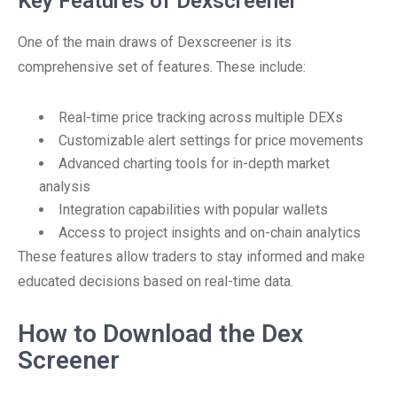
Key Features of Dexscreener
One of the main draws of Dexscreener is its
comprehensive set of features. These include:
Real-time price tracking across multiple DEXs
Customizable alert settings for price movements
Advanced charting tools for in-depth market
analysis
Integration capabilities with popular wallets
Access to project insights and on-chain analytics
These features allow traders to stay informed and make
educated decisions based on real-time data.
How to Download the Dex
Screener