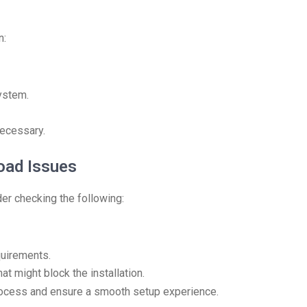
n:
ystem.
necessary.
ad Issues
er checking the following:
quirements.
at might block the installation.
rocess and ensure a smooth setup experience.