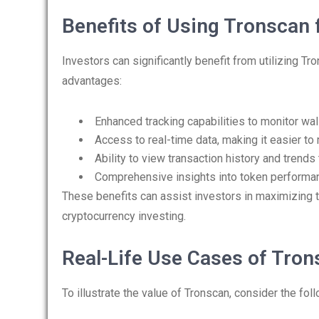
Benefits of Using Tronscan 
Investors can significantly benefit from utilizing Tr
advantages:
Enhanced tracking capabilities to monitor wa
Access to real-time data, making it easier t
Ability to view transaction history and trends 
Comprehensive insights into token performan
These benefits can assist investors in maximizing t
cryptocurrency investing.
Real-Life Use Cases of Tro
To illustrate the value of Tronscan, consider the fol