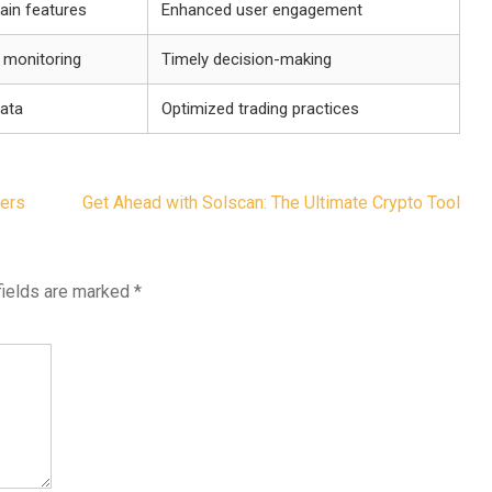
hain features
Enhanced user engagement
o monitoring
Timely decision-making
data
Optimized trading practices
ders
Get Ahead with Solscan: The Ultimate Crypto Tool
fields are marked
*