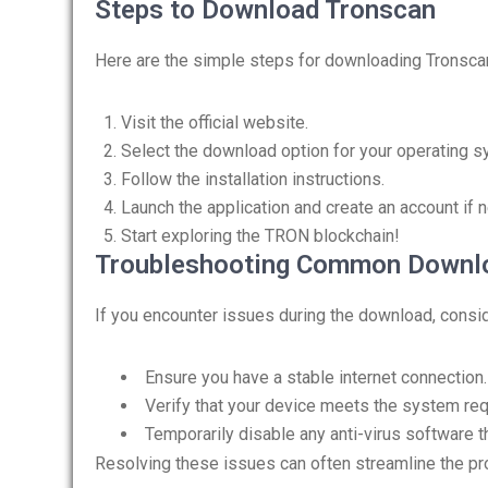
Steps to Download Tronscan
Here are the simple steps for downloading Tronsca
Visit the official website.
Select the download option for your operating s
Follow the installation instructions.
Launch the application and create an account if 
Start exploring the TRON blockchain!
Troubleshooting Common Downlo
If you encounter issues during the download, consid
Ensure you have a stable internet connection.
Verify that your device meets the system re
Temporarily disable any anti-virus software th
Resolving these issues can often streamline the p