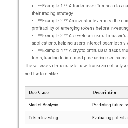
**Example 1:** A trader uses Tronscan to ana
their trading strategy.
**Example 2:** An investor leverages the co
profitability of emerging tokens before investing
**Example 3:** A developer uses Tronscan’s AP
applications, helping users interact seamlessly
**Example 4:** A crypto enthusiast tracks th
tools, leading to informed purchasing decisions d
These cases demonstrate how Tronscan not only aids
and traders alike.
Use Case
Description
Market Analysis
Predicting future p
Token Investing
Evaluating potentia