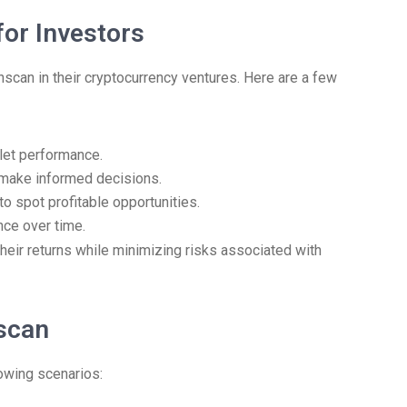
for Investors
onscan in their cryptocurrency ventures. Here are a few
llet performance.
o make informed decisions.
to spot profitable opportunities.
ce over time.
heir returns while minimizing risks associated with
nscan
lowing scenarios: