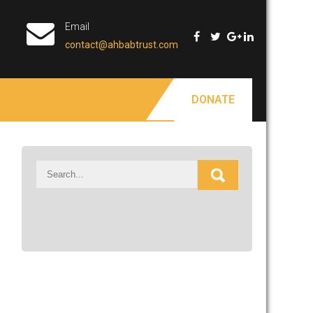
Email
contact@ahbabtrust.com
DONATE