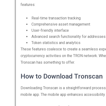
features:
Real-time transaction tracking
Comprehensive asset management
User-friendly interface
Advanced search functionality for addresses
Token statistics and analytics
These features coalesce to create a seamless exper
cryptocurrency activities on the TRON network. Whet
Tronscan has something to offer.
How to Download Tronscan
Downloading Tronscan is a straightforward process
mobile app. The mobile app enhances accessibility a