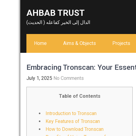
Skip
AHBAB TRUST
to
content
الدال إلى الخير كفاعله ( الحديث)
Home
Aims & Objects
Projects
Embracing Tronscan: Your Essent
July 1, 2025
No Comments
Table of Contents
Introduction to Tronscan
Key Features of Tronscan
How to Download Tronscan