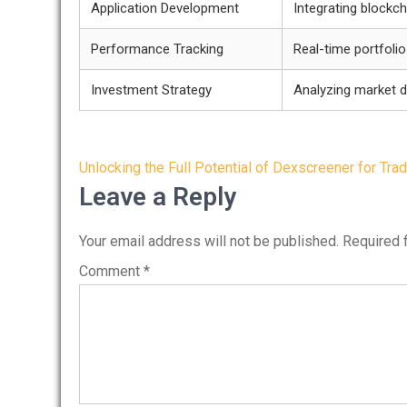
Application Development
Integrating blockc
Performance Tracking
Real-time portfoli
Investment Strategy
Analyzing market 
Post
Unlocking the Full Potential of Dexscreener for Tra
navigation
Leave a Reply
Your email address will not be published.
Required 
Comment
*