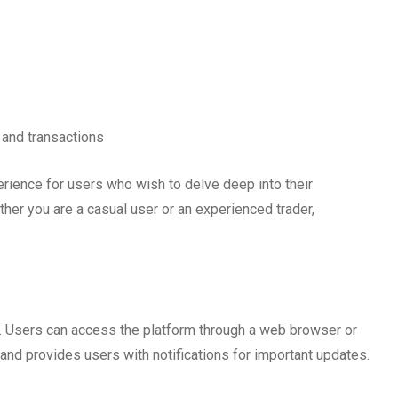
 and transactions
ience for users who wish to delve deep into their
her you are a casual user or an experienced trader,
. Users can access the platform through a web browser or
nd provides users with notifications for important updates.