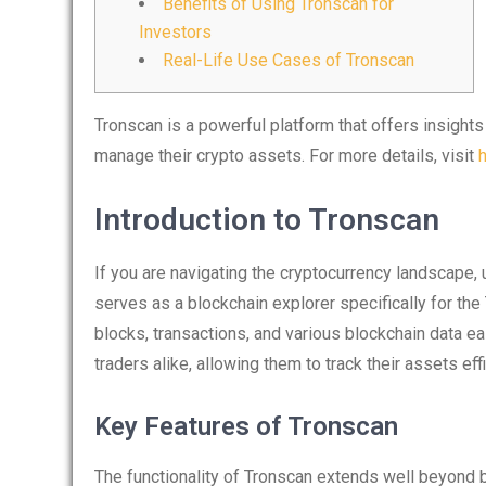
Benefits of Using Tronscan for
Investors
Real-Life Use Cases of Tronscan
Tronscan is a powerful platform that offers insights
manage their crypto assets. For more details, visit
Introduction to Tronscan
If you are navigating the cryptocurrency landscape, 
serves as a blockchain explorer specifically for the
blocks, transactions, and various blockchain data eas
traders alike, allowing them to track their assets effi
Key Features of Tronscan
The functionality of Tronscan extends well beyond 