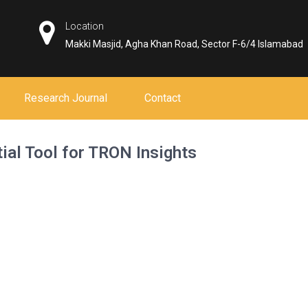
Location
Makki Masjid, Agha Khan Road, Sector F-6/4 Islamabad
Research Journal
Contact
ial Tool for TRON Insights