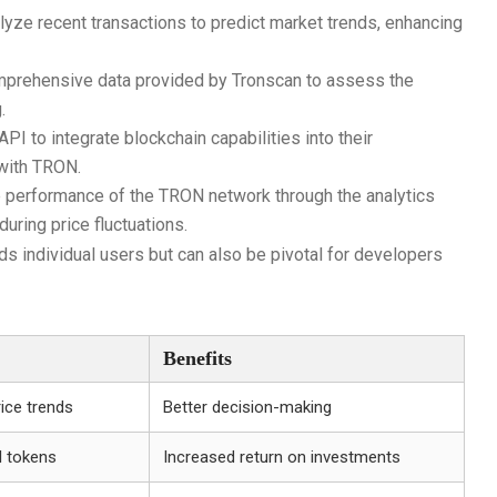
lyze recent transactions to predict market trends, enhancing
mprehensive data provided by Tronscan to assess the
.
I to integrate blockchain capabilities into their
 with TRON.
e performance of the TRON network through the analytics
uring price fluctuations.
 individual users but can also be pivotal for developers
Benefits
rice trends
Better decision-making
l tokens
Increased return on investments