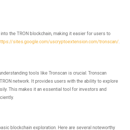
 into the TRON blockchain, making it easier for users to
https://sites.google.com/uscryptoextension.com/tronscan/
.
understanding tools like Tronscan is crucial. Tronscan
 TRON network. It provides users with the ability to explore
ily. This makes it an essential tool for investors and
ciently.
basic blockchain exploration. Here are several noteworthy