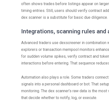
often shows trades before listings appear on larger 
timing entries. Still, users should verify contract
dex scanner is a substitute for basic due diligence.
Integrations, scanning rules an
Advanced traders use dexscreener in combination wit
explorers or transaction mempool monitors enhances 
for sudden volume spikes, verify contract and tok
interactions before entering. That sequence reduces
Automation also plays a role. Some traders connect
signals into a personal dashboard or bot. That setu
monitoring. The dex scanner’s raw data is the most v
that decide whether to notify, log, or execute.