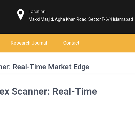
Location
Makki Masjid, Agha Khan Road, Sector F-6/4 Islamabad
Research Journal
Contact
er: Real-Time Market Edge
ex Scanner: Real-Time