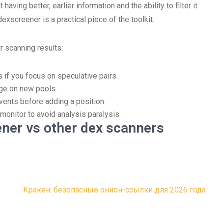
aving better, earlier information and the ability to filter it
dexscreener is a practical piece of the toolkit.
r scanning results:
s if you focus on speculative pairs.
age on new pools.
vents before adding a position.
monitor to avoid analysis paralysis.
ner vs other dex scanners
Кракен: безопасные онион-ссылки для 2026 года