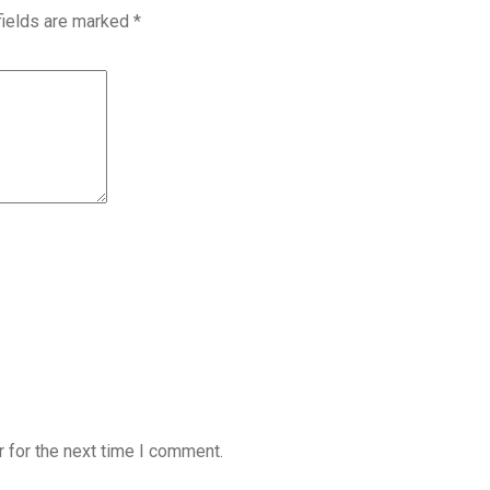
fields are marked
*
 for the next time I comment.