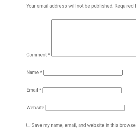
Your email address will not be published.
Required 
Comment
*
Name
*
Email
*
Website
Save my name, email, and website in this browser