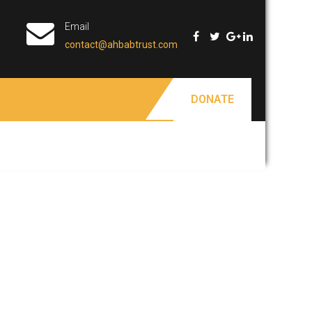
Email
contact@ahbabtrust.com
DONATE