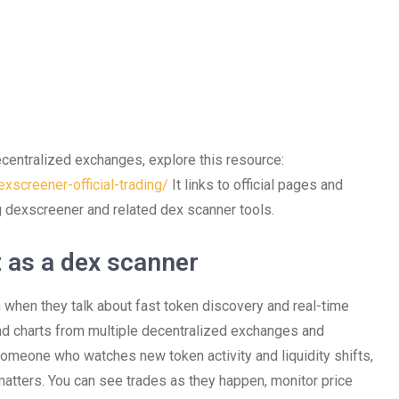
ecentralized exchanges, explore this resource:
xscreener-official-trading/
It links to official pages and
ng dexscreener and related dex scanner tools.
 as a dex scanner
 when they talk about fast token discovery and real-time
and charts from multiple decentralized exchanges and
 someone who watches new token activity and liquidity shifts,
tters. You can see trades as they happen, monitor price