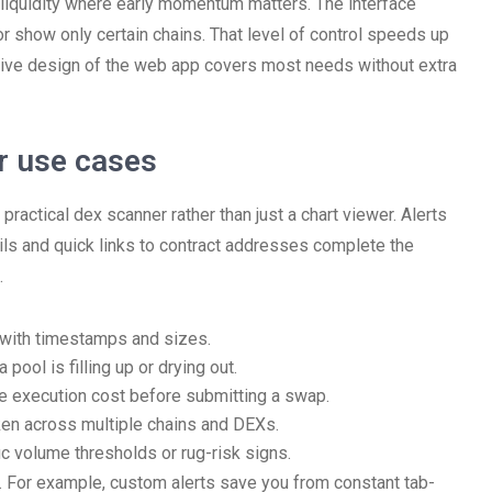
ler liquidity where early momentum matters. The interface
or show only certain chains. That level of control speeds up
nsive design of the web app covers most needs without extra
er use cases
ractical dex scanner rather than just a chart viewer. Alerts
tails and quick links to contract addresses complete the
.
 with timestamps and sizes.
pool is filling up or drying out.
e execution cost before submitting a swap.
en across multiple chains and DEXs.
ic volume thresholds or rug-risk signs.
. For example, custom alerts save you from constant tab-