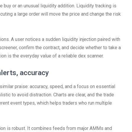
 buy or an unusual liquidity addition. Liquidity tracking is
executing a large order will move the price and change the risk
ons. A user notices a sudden liquidity injection paired with
screener, confirm the contract, and decide whether to take a
ation is the everyday value of a reliable dex scanner.
alerts, accuracy
imilar praise: accuracy, speed, and a focus on essential
istic to avoid distraction. Charts are clear, and the trade
ferent event types, which helps traders who run multiple
tion is robust. It combines feeds from major AMMs and