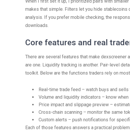
When I first set it up, I prioritized pairs with smal
makes that simple. Filters let you hide stablecoins 
analysis. If you prefer mobile checking, the respo
downloads.
Core features and real trad
There are several features that make dexscreener a p
are one. Liquidity tracking is another. Pair-level de
toolkit. Below are the functions traders rely on most
Real-time trade feed – watch buys and sells
Volume and liquidity indicators – know when a 
Price impact and slippage preview – estimat
Cross-chain scanning – monitor the same tok
Custom alerts – push notifications for specif
Each of those features answers a practical problem