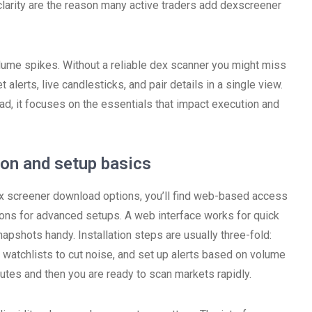
 clarity are the reason many active traders add dexscreener
ume spikes. Without a reliable dex scanner you might miss
 alerts, live candlesticks, and pair details in a single view.
ead, it focuses on the essentials that impact execution and
ion and setup basics
 dex screener download options, you’ll find web-based access
tions for advanced setups. A web interface works for quick
pshots handy. Installation steps are usually three-fold:
watchlists to cut noise, and set up alerts based on volume
tes and then you are ready to scan markets rapidly.