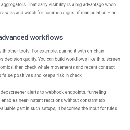
aggregators. That early visibility is a big advantage when
 addresses and watch for common signs of manipulation – no
d advanced workflows
h other tools. For example, pairing it with on-chain
decision quality. You can build workflows like this: screen
enomics, then check whale movements and recent contract
 false positives and keeps risk in check.
 dexscreener alerts to webhook endpoints, funneling
p enables near-instant reactions without constant tab
aluable part in such setups; it becomes the input for rules