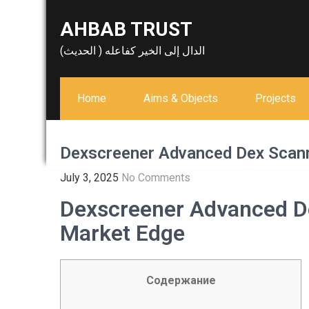
Skip
AHBAB TRUST
to
content
الدال إلى الخير كفاعله ( الحديث)
Home
Aims & Objects
Projects
Dexscreener Advanced Dex Scann
July 3, 2025
No Comments
Dexscreener Advanced D
Market Edge
Содержание