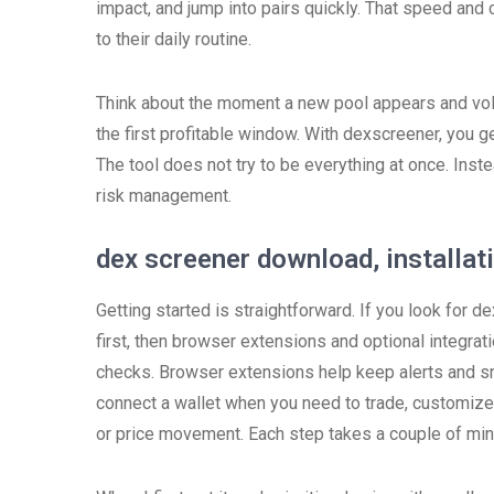
impact, and jump into pairs quickly. That speed and
to their daily routine.
Think about the moment a new pool appears and vol
the first profitable window. With dexscreener, you get
The tool does not try to be everything at once. Inst
risk management.
dex screener download, installat
Getting started is straightforward. If you look for
first, then browser extensions and optional integra
checks. Browser extensions help keep alerts and sna
connect a wallet when you need to trade, customize 
or price movement. Each step takes a couple of minu