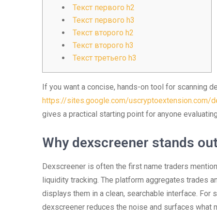
Текст первого h2
Текст первого h3
Текст второго h2
Текст второго h3
Текст третьего h3
If you want a concise, hands-on tool for scanning d
https://sites.google.com/uscryptoextension.com/de
gives a practical starting point for anyone evaluati
Why dexscreener stands out
Dexscreener is often the first name traders mention
liquidity tracking. The platform aggregates trades 
displays them in a clean, searchable interface. For
dexscreener reduces the noise and surfaces what ma