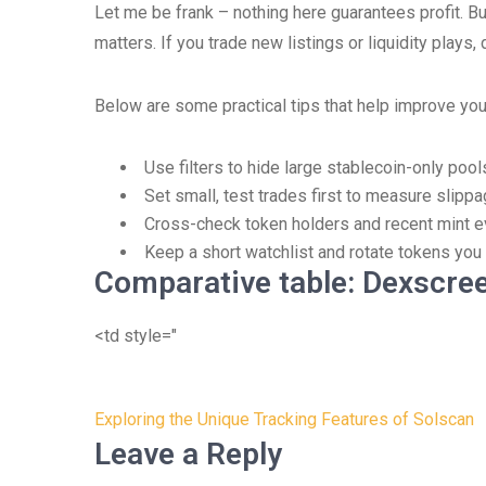
Let me be frank – nothing here guarantees profit. But h
matters. If you trade new listings or liquidity plays, 
Below are some practical tips that help improve you
Use filters to hide large stablecoin-only pool
Set small, test trades first to measure slipp
Cross-check token holders and recent mint e
Keep a short watchlist and rotate tokens you 
Comparative table: Dexscree
<td style="
Post
Exploring the Unique Tracking Features of Solscan
navigation
Leave a Reply