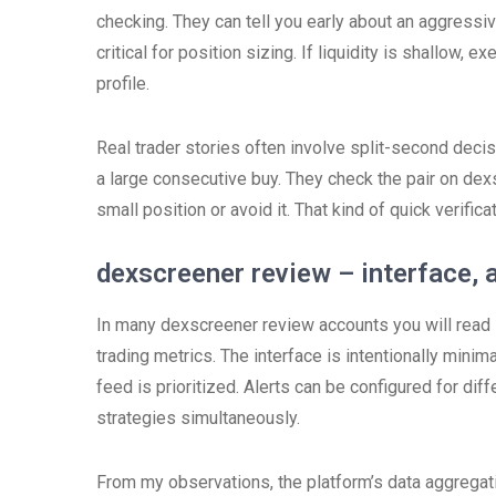
checking. They can tell you early about an aggressive
critical for position sizing. If liquidity is shallow, 
profile.
Real trader stories often involve split-second decisi
a large consecutive buy. They check the pair on dex
small position or avoid it. That kind of quick verific
dexscreener review – interface, 
In many dexscreener review accounts you will read s
trading metrics. The interface is intentionally minimal
feed is prioritized. Alerts can be configured for dif
strategies simultaneously.
From my observations, the platform’s data aggrega