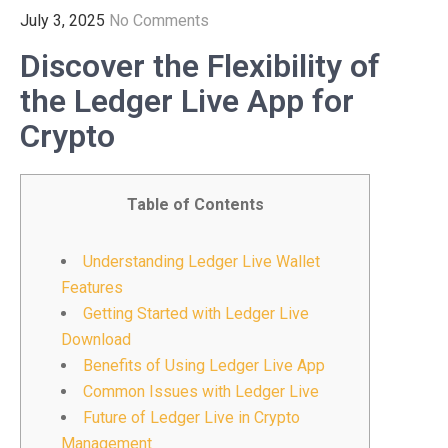
July 3, 2025
No Comments
Discover the Flexibility of
the Ledger Live App for
Crypto
Table of Contents
Understanding Ledger Live Wallet
Features
Getting Started with Ledger Live
Download
Benefits of Using Ledger Live App
Common Issues with Ledger Live
Future of Ledger Live in Crypto
Management