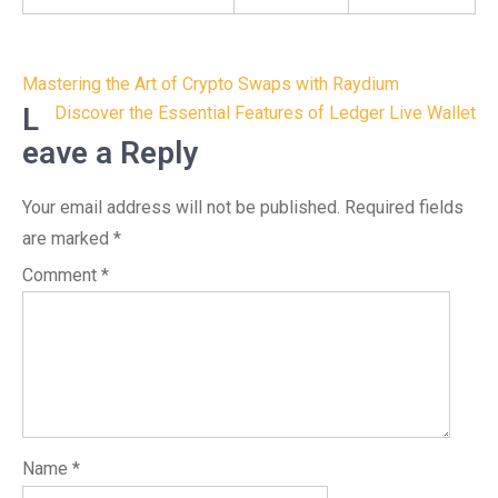
Post
Mastering the Art of Crypto Swaps with Raydium
navigation
L
Discover the Essential Features of Ledger Live Wallet
eave a Reply
Your email address will not be published.
Required fields
are marked
*
Comment
*
Name
*