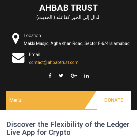
Skip
AHBAB TRUST
to
الدال إلى الخير كفاعله ( الحديث)
content
Location
Makki Masjid, Agha Khan Road, Sector F-6/4 Islamabad
Email
contact@ahbabtrust.com
Menu
DONATE
Discover the Flexibility of the Ledger
Live App for Crypto