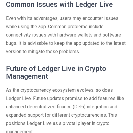
Common Issues with Ledger Live
Even with its advantages, users may encounter issues
while using the app. Common problems include
connectivity issues with hardware wallets and software
bugs. It is advisable to keep the app updated to the latest
version to mitigate these problems.
Future of Ledger Live in Crypto
Management
As the cryptocurrency ecosystem evolves, so does
Ledger Live. Future updates promise to add features like
enhanced decentralized finance (DeFi) integration and
expanded support for different cryptocurrencies. This
positions Ledger Live as a pivotal player in crypto
management.