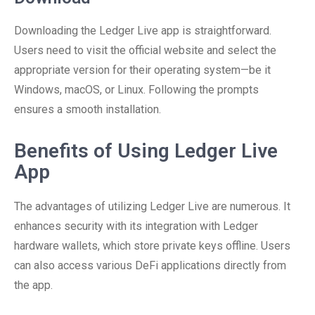
Downloading the Ledger Live app is straightforward.
Users need to visit the official website and select the
appropriate version for their operating system—be it
Windows, macOS, or Linux. Following the prompts
ensures a smooth installation.
Benefits of Using Ledger Live
App
The advantages of utilizing Ledger Live are numerous. It
enhances security with its integration with Ledger
hardware wallets, which store private keys offline. Users
can also access various DeFi applications directly from
the app.