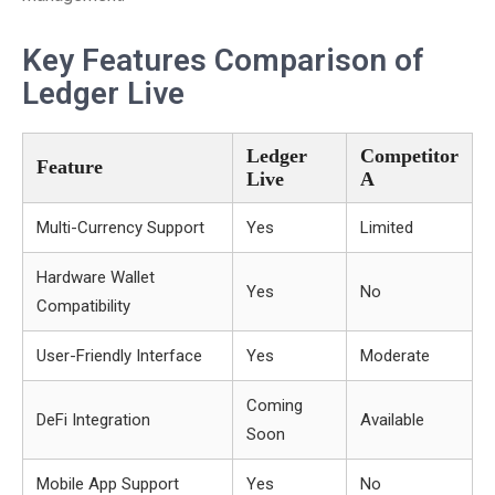
Key Features Comparison of
Ledger Live
Ledger
Competitor
Feature
Live
A
Multi-Currency Support
Yes
Limited
Hardware Wallet
Yes
No
Compatibility
User-Friendly Interface
Yes
Moderate
Coming
DeFi Integration
Available
Soon
Mobile App Support
Yes
No