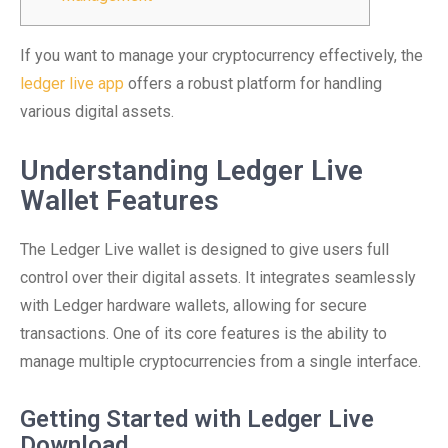
If you want to manage your cryptocurrency effectively, the
ledger live app
offers a robust platform for handling
various digital assets.
Understanding Ledger Live
Wallet Features
The Ledger Live wallet is designed to give users full
control over their digital assets. It integrates seamlessly
with Ledger hardware wallets, allowing for secure
transactions. One of its core features is the ability to
manage multiple cryptocurrencies from a single interface.
Getting Started with Ledger Live
Download