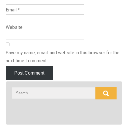
Email
*
Website
Save my name, email, and website in this browser for the
next time I comment.