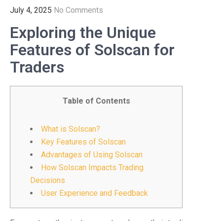
July 4, 2025
No Comments
Exploring the Unique
Features of Solscan for
Traders
Table of Contents
What is Solscan?
Key Features of Solscan
Advantages of Using Solscan
How Solscan Impacts Trading
Decisions
User Experience and Feedback