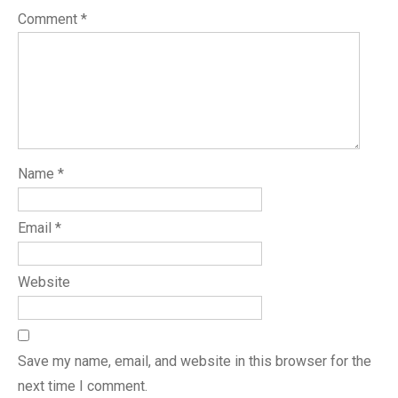
Comment
*
Name
*
Email
*
Website
Save my name, email, and website in this browser for the
next time I comment.