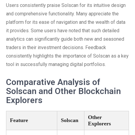
Users consistently praise Solscan for its intuitive design
and comprehensive functionality. Many appreciate the
platform for its ease of navigation and the wealth of data
it provides. Some users have noted that such detailed
analytics can significantly guide both new and seasoned
traders in their investment decisions. Feedback
consistently highlights the importance of Solscan as a key
tool in successfully managing digital portfolios.
Comparative Analysis of
Solscan and Other Blockchain
Explorers
Other
Feature
Solscan
Explorers