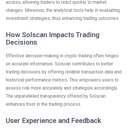
access, allowing traders to react quickly to market
changes. Moreover, the analytical tools help in evaluating
investment strategies, thus enhancing trading outcomes.
How Solscan Impacts Trading
Decisions
Effective decision-making in crypto trading often hinges
on accurate information. Solscan contributes to better
trading decisions by offering reliable transaction data and
historical performance metrics. This empowers users to
assess risk more accurately and strategize accordingly.
The unparalleled transparency offered by Solscan
enhances trust in the trading process.
User Experience and Feedback