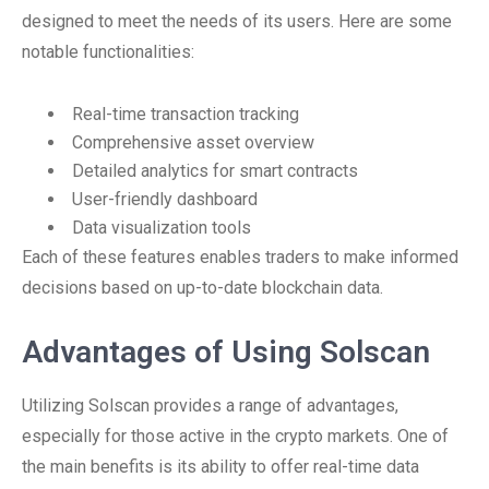
designed to meet the needs of its users. Here are some
notable functionalities:
Real-time transaction tracking
Comprehensive asset overview
Detailed analytics for smart contracts
User-friendly dashboard
Data visualization tools
Each of these features enables traders to make informed
decisions based on up-to-date blockchain data.
Advantages of Using Solscan
Utilizing Solscan provides a range of advantages,
especially for those active in the crypto markets. One of
the main benefits is its ability to offer real-time data