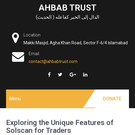
Skip
AHBAB TRUST
to
الدال إلى الخير كفاعله ( الحديث)
content
Location
Makki Masjid, Agha Khan Road, Sector F-6/4 Islamabad
Email
contact@ahbabtrust.com
Menu
DONATE
Exploring the Unique Features of
Solscan for Traders