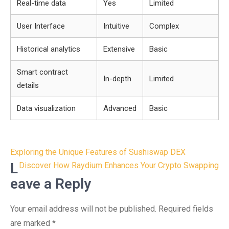
Real-time data
Yes
Limited
User Interface
Intuitive
Complex
Historical analytics
Extensive
Basic
Smart contract
In-depth
Limited
details
Data visualization
Advanced
Basic
Post
Exploring the Unique Features of Sushiswap DEX
navigation
L
Discover How Raydium Enhances Your Crypto Swapping
eave a Reply
Your email address will not be published.
Required fields
are marked
*