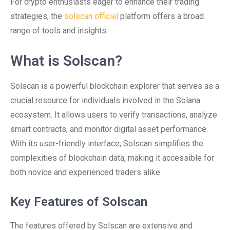
For crypto enthusiasts eager to enhance their trading
strategies, the
solscan official
platform offers a broad
range of tools and insights.
What is Solscan?
Solscan is a powerful blockchain explorer that serves as a
crucial resource for individuals involved in the Solana
ecosystem. It allows users to verify transactions, analyze
smart contracts, and monitor digital asset performance.
With its user-friendly interface, Solscan simplifies the
complexities of blockchain data, making it accessible for
both novice and experienced traders alike.
Key Features of Solscan
The features offered by Solscan are extensive and