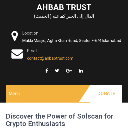
Skip
AHBAB TRUST
to
الدال إلى الخير كفاعله ( الحديث)
content
Location
Makki Masjid, Agha Khan Road, Sector F-6/4 Islamabad
Email
contact@ahbabtrust.com
Menu
DONATE
Discover the Power of Solscan for
Crypto Enthusiasts