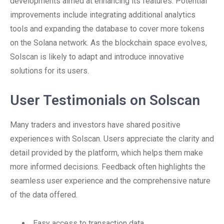
developments aimed at enhancing its features. Potential
improvements include integrating additional analytics
tools and expanding the database to cover more tokens
on the Solana network. As the blockchain space evolves,
Solscan is likely to adapt and introduce innovative
solutions for its users.
User Testimonials on Solscan
Many traders and investors have shared positive
experiences with Solscan. Users appreciate the clarity and
detail provided by the platform, which helps them make
more informed decisions. Feedback often highlights the
seamless user experience and the comprehensive nature
of the data offered.
Easy access to transaction data