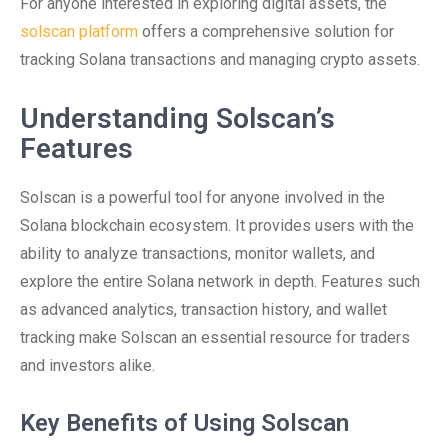
For anyone interested in exploring digital assets, the
solscan platform
offers a comprehensive solution for
tracking Solana transactions and managing crypto assets.
Understanding Solscan’s
Features
Solscan is a powerful tool for anyone involved in the
Solana blockchain ecosystem. It provides users with the
ability to analyze transactions, monitor wallets, and
explore the entire Solana network in depth. Features such
as advanced analytics, transaction history, and wallet
tracking make Solscan an essential resource for traders
and investors alike.
Key Benefits of Using Solscan