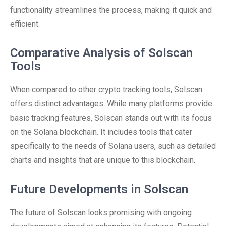
functionality streamlines the process, making it quick and
efficient.
Comparative Analysis of Solscan
Tools
When compared to other crypto tracking tools, Solscan
offers distinct advantages. While many platforms provide
basic tracking features, Solscan stands out with its focus
on the Solana blockchain. It includes tools that cater
specifically to the needs of Solana users, such as detailed
charts and insights that are unique to this blockchain.
Future Developments in Solscan
The future of Solscan looks promising with ongoing