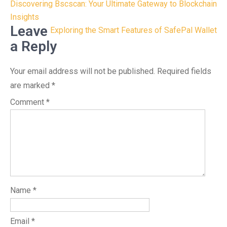
Post
Discovering Bscscan: Your Ultimate Gateway to Blockchain
navigation
Insights
Leave
Exploring the Smart Features of SafePal Wallet
a Reply
Your email address will not be published.
Required fields
are marked
*
Comment
*
Name
*
Email
*