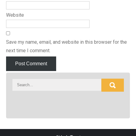
Website
Save my name, email, and website in this browser for the
next time I comment.