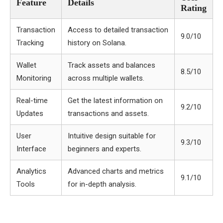
Feature
Details
Rating
Transaction
Access to detailed transaction
9.0/10
Tracking
history on Solana.
Wallet
Track assets and balances
8.5/10
Monitoring
across multiple wallets.
Real-time
Get the latest information on
9.2/10
Updates
transactions and assets.
User
Intuitive design suitable for
9.3/10
Interface
beginners and experts.
Analytics
Advanced charts and metrics
9.1/10
Tools
for in-depth analysis.