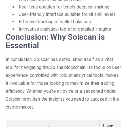
Real-time updates for timely decision-making
User-friendly interface suitable for all skill levels
Effective tracking of wallet balances
Innovative analytical tools for detailed insights
Conclusion: Why Solscan is
Essential
In conclusion, Solscan has established itself as a vital
tool for navigating the Solana blockchain. Its focus on user
experience, combined with robust analytical tools, makes
it invaluable for those looking to maximize their trading
efficiency. Whether you’re a novice or a seasoned trader,
Solscan provides the insights you need to succeed in the
crypto market.
User