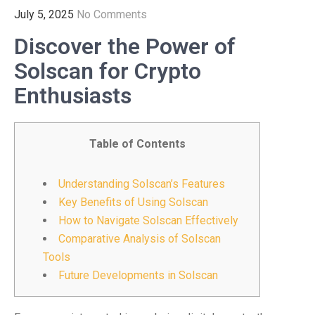
July 5, 2025
No Comments
Discover the Power of
Solscan for Crypto
Enthusiasts
Table of Contents
Understanding Solscan’s Features
Key Benefits of Using Solscan
How to Navigate Solscan Effectively
Comparative Analysis of Solscan
Tools
Future Developments in Solscan