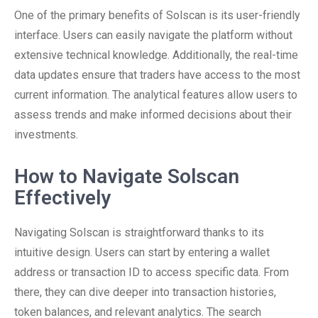
One of the primary benefits of Solscan is its user-friendly
interface. Users can easily navigate the platform without
extensive technical knowledge. Additionally, the real-time
data updates ensure that traders have access to the most
current information. The analytical features allow users to
assess trends and make informed decisions about their
investments.
How to Navigate Solscan
Effectively
Navigating Solscan is straightforward thanks to its
intuitive design. Users can start by entering a wallet
address or transaction ID to access specific data. From
there, they can dive deeper into transaction histories,
token balances, and relevant analytics. The search