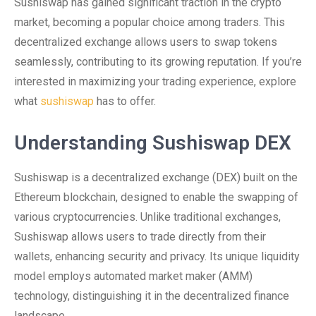
Sushiswap has gained significant traction in the crypto
market, becoming a popular choice among traders. This
decentralized exchange allows users to swap tokens
seamlessly, contributing to its growing reputation. If you’re
interested in maximizing your trading experience, explore
what
sushiswap
has to offer.
Understanding Sushiswap DEX
Sushiswap is a decentralized exchange (DEX) built on the
Ethereum blockchain, designed to enable the swapping of
various cryptocurrencies. Unlike traditional exchanges,
Sushiswap allows users to trade directly from their
wallets, enhancing security and privacy. Its unique liquidity
model employs automated market maker (AMM)
technology, distinguishing it in the decentralized finance
landscape.