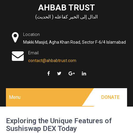
Skip
AHBAB TRUST
to
الدال إلى الخير كفاعله ( الحديث)
content
Location
Makki Masjid, Agha Khan Road, Sector F-6/4 Islamabad
Email
contact@ahbabtrust.com
Menu
DONATE
Exploring the Unique Features of
Sushiswap DEX Today