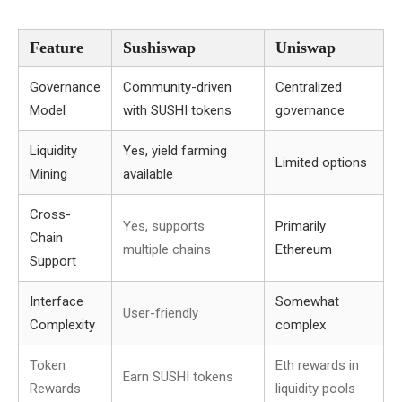
Feature
Sushiswap
Uniswap
Governance
Community-driven
Centralized
Model
with SUSHI tokens
governance
Liquidity
Yes, yield farming
Limited options
Mining
available
Cross-
Yes, supports
Primarily
Chain
multiple chains
Ethereum
Support
Interface
Somewhat
User-friendly
Complexity
complex
Token
Eth rewards in
Earn SUSHI tokens
Rewards
liquidity pools