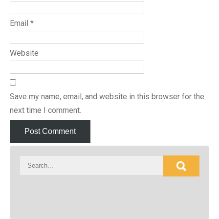
Email
*
Website
Save my name, email, and website in this browser for the
next time I comment.