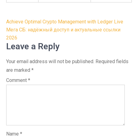
Post
Achieve Optimal Crypto Management with Ledger Live
navigation
Мега СБ: надёжный доступ и актуальные ссылки
2026
Leave a Reply
Your email address will not be published.
Required fields
are marked
*
Comment
*
Name
*