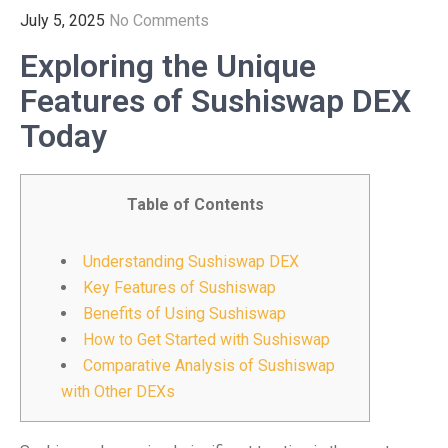
July 5, 2025
No Comments
Exploring the Unique
Features of Sushiswap DEX
Today
Table of Contents
Understanding Sushiswap DEX
Key Features of Sushiswap
Benefits of Using Sushiswap
How to Get Started with Sushiswap
Comparative Analysis of Sushiswap
with Other DEXs