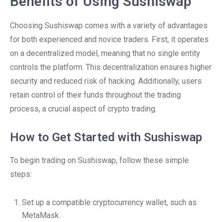
Benefits of Using Sushiswap
Choosing Sushiswap comes with a variety of advantages
for both experienced and novice traders. First, it operates
on a decentralized model, meaning that no single entity
controls the platform. This decentralization ensures higher
security and reduced risk of hacking. Additionally, users
retain control of their funds throughout the trading
process, a crucial aspect of crypto trading.
How to Get Started with Sushiswap
To begin trading on Sushiswap, follow these simple
steps:
Set up a compatible cryptocurrency wallet, such as
MetaMask.