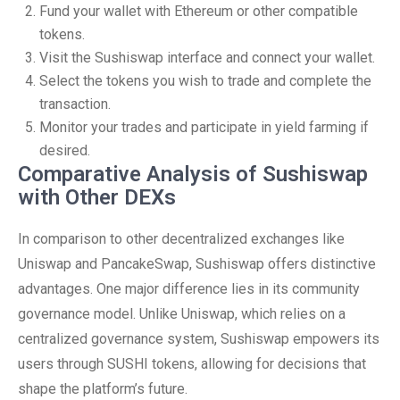
Fund your wallet with Ethereum or other compatible
tokens.
Visit the Sushiswap interface and connect your wallet.
Select the tokens you wish to trade and complete the
transaction.
Monitor your trades and participate in yield farming if
desired.
Comparative Analysis of Sushiswap
with Other DEXs
In comparison to other decentralized exchanges like
Uniswap and PancakeSwap, Sushiswap offers distinctive
advantages. One major difference lies in its community
governance model. Unlike Uniswap, which relies on a
centralized governance system, Sushiswap empowers its
users through SUSHI tokens, allowing for decisions that
shape the platform’s future.