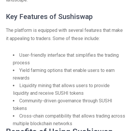
Key Features of Sushiswap
The platform is equipped with several features that make
it appealing to traders. Some of these include:
User-friendly interface that simplifies the trading
process
Yield farming options that enable users to earn
rewards
Liquidity mining that allows users to provide
liquidity and receive SUSHI tokens
Community-driven governance through SUSHI
tokens
Cross-chain compatibility that allows trading across
multiple blockchain networks