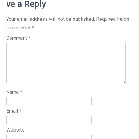
ve a Reply
Your email address will not be published.
Required fields
are marked
*
Comment
*
Name
*
Email
*
Website