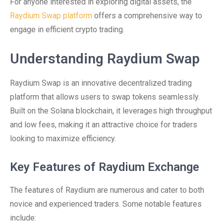
For anyone interested in exploring digital assets, the
Raydium Swap platform
offers a comprehensive way to
engage in efficient crypto trading.
Understanding Raydium Swap
Raydium Swap is an innovative decentralized trading
platform that allows users to swap tokens seamlessly.
Built on the Solana blockchain, it leverages high throughput
and low fees, making it an attractive choice for traders
looking to maximize efficiency.
Key Features of Raydium Exchange
The features of Raydium are numerous and cater to both
novice and experienced traders. Some notable features
include: