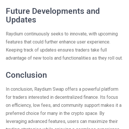
Future Developments and
Updates
Raydium continuously seeks to innovate, with upcoming
features that could further enhance user experience.
Keeping track of updates ensures traders take full
advantage of new tools and functionalities as they roll out.
Conclusion
In conclusion, Raydium Swap offers a powerful platform
for traders interested in decentralized finance. Its focus
on efficiency, low fees, and community support makes it a
preferred choice for many in the crypto space. By
leveraging advanced features, users can maximize their