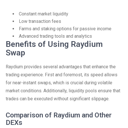
Constant market liquidity
Low transaction fees
Farms and staking options for passive income
Advanced trading tools and analytics
Benefits of Using Raydium
Swap
Raydium provides several advantages that enhance the
trading experience. First and foremost, its speed allows
for near-instant swaps, which is crucial during volatile
market conditions. Additionally, liquidity pools ensure that
trades can be executed without significant slippage.
Comparison of Raydium and Other
DEXs