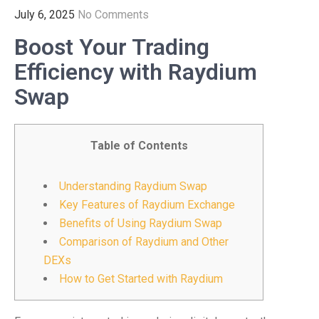
July 6, 2025
No Comments
Boost Your Trading
Efficiency with Raydium
Swap
Table of Contents
Understanding Raydium Swap
Key Features of Raydium Exchange
Benefits of Using Raydium Swap
Comparison of Raydium and Other
DEXs
How to Get Started with Raydium