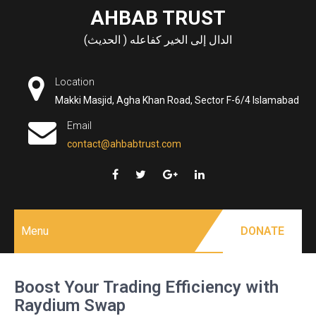
Skip
AHBAB TRUST
to
الدال إلى الخير كفاعله ( الحديث)
content
Location
Makki Masjid, Agha Khan Road, Sector F-6/4 Islamabad
Email
contact@ahbabtrust.com
Menu
DONATE
Boost Your Trading Efficiency with
Raydium Swap