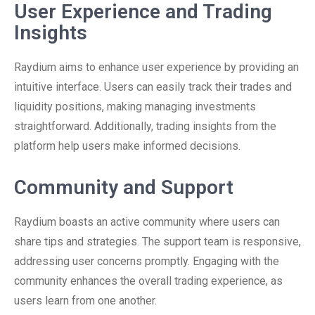
User Experience and Trading
Insights
Raydium aims to enhance user experience by providing an
intuitive interface. Users can easily track their trades and
liquidity positions, making managing investments
straightforward. Additionally, trading insights from the
platform help users make informed decisions.
Community and Support
Raydium boasts an active community where users can
share tips and strategies. The support team is responsive,
addressing user concerns promptly. Engaging with the
community enhances the overall trading experience, as
users learn from one another.