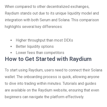
When compared to other decentralized exchanges,
Raydium stands out due to its unique liquidity model and
integration with both Serum and Solana. This comparison
highlights several key differences:
Higher throughput than most DEXs
Better liquidity options
Lower fees than competitors
How to Get Started with Raydium
To start using Raydium, users need to connect their Solana
wallet. The onboarding process is quick, allowing anyone
to dive into trading within minutes. Tutorials and guides
are available on the Raydium website, ensuring that even
beginners can navigate the platform effectively.