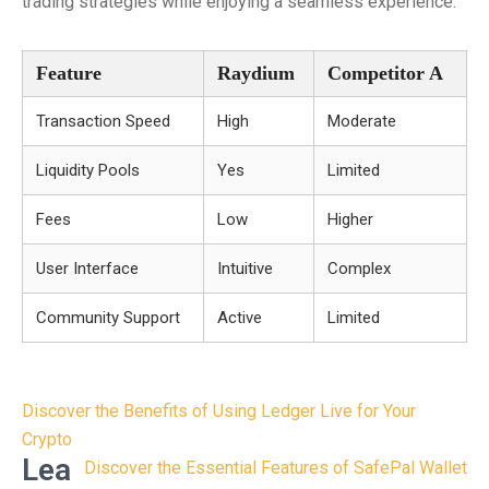
trading strategies while enjoying a seamless experience.
Feature
Raydium
Competitor A
Transaction Speed
High
Moderate
Liquidity Pools
Yes
Limited
Fees
Low
Higher
User Interface
Intuitive
Complex
Community Support
Active
Limited
Post
Discover the Benefits of Using Ledger Live for Your
navigation
Crypto
Lea
Discover the Essential Features of SafePal Wallet