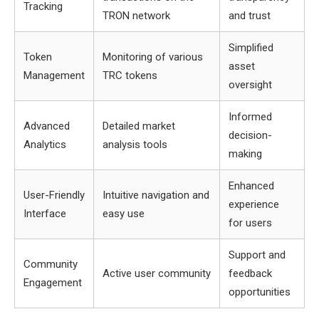
Tracking
TRON network
and trust
Simplified
Token
Monitoring of various
asset
Management
TRC tokens
oversight
Informed
Advanced
Detailed market
decision-
Analytics
analysis tools
making
Enhanced
User-Friendly
Intuitive navigation and
experience
Interface
easy use
for users
Support and
Community
Active user community
feedback
Engagement
opportunities