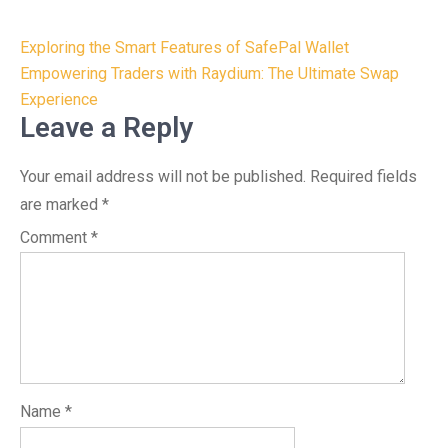
Post
Exploring the Smart Features of SafePal Wallet
navigation
Empowering Traders with Raydium: The Ultimate Swap
Experience
Leave a Reply
Your email address will not be published.
Required fields
are marked
*
Comment
*
Name
*