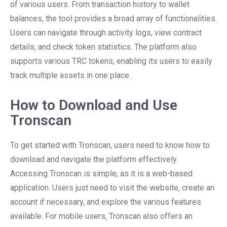
of various users. From transaction history to wallet
balances, the tool provides a broad array of functionalities.
Users can navigate through activity logs, view contract
details, and check token statistics. The platform also
supports various TRC tokens, enabling its users to easily
track multiple assets in one place.
How to Download and Use
Tronscan
To get started with Tronscan, users need to know how to
download and navigate the platform effectively.
Accessing Tronscan is simple, as it is a web-based
application. Users just need to visit the website, create an
account if necessary, and explore the various features
available. For mobile users, Tronscan also offers an