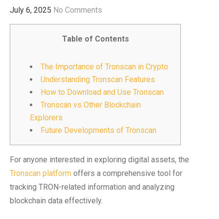
July 6, 2025
No Comments
Table of Contents
The Importance of Tronscan in Crypto
Understanding Tronscan Features
How to Download and Use Tronscan
Tronscan vs Other Blockchain
Explorers
Future Developments of Tronscan
For anyone interested in exploring digital assets, the
Tronscan platform
offers a comprehensive tool for
tracking TRON-related information and analyzing
blockchain data effectively.