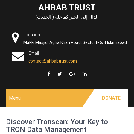
Skip
AHBAB TRUST
to
الدال إلى الخير كفاعله ( الحديث)
content
Location
Makki Masjid, Agha Khan Road, Sector F-6/4 Islamabad
Email
contact@ahbabtrust.com
Menu
DONATE
Discover Tronscan: Your Key to
TRON Data Management