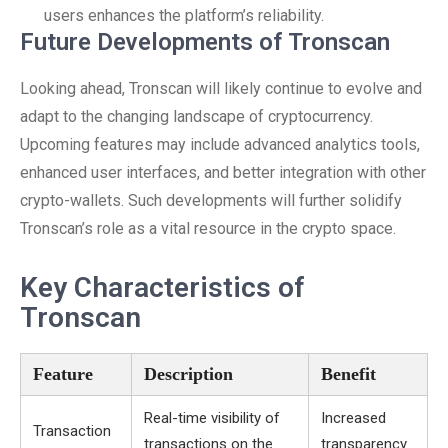
users enhances the platform’s reliability.
Future Developments of Tronscan
Looking ahead, Tronscan will likely continue to evolve and
adapt to the changing landscape of cryptocurrency.
Upcoming features may include advanced analytics tools,
enhanced user interfaces, and better integration with other
crypto-wallets. Such developments will further solidify
Tronscan’s role as a vital resource in the crypto space.
Key Characteristics of
Tronscan
Feature
Description
Benefit
Real-time visibility of
Increased
Transaction
transactions on the
transparency