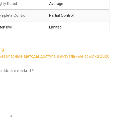
ghly Rated
Average
mplete Control
Partial Control
tensive
Limited
ing
Безопасные методы доступа и актуальные ссылки 2026
fields are marked
*