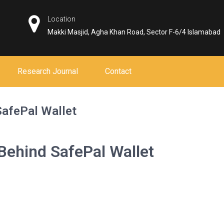
Location
Makki Masjid, Agha Khan Road, Sector F-6/4 Islamabad
Research Journal
Contact
SafePal Wallet
 Behind SafePal Wallet