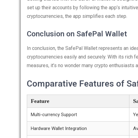
set up their accounts by following the app’s intuitive
cryptocurrencies, the app simplifies each step.
Conclusion on SafePal Wallet
In conclusion, the SafePal Wallet represents an ide
cryptocurrencies easily and securely. With its rich f
measures, it’s no wonder many crypto enthusiasts are 
Comparative Features of Saf
Feature
S
Multi-currency Support
Y
Hardware Wallet Integration
Av