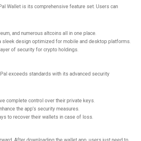
al Wallet is its comprehensive feature set. Users can
eum, and numerous altcoins all in one place.
h a sleek design optimized for mobile and desktop platforms.
ayer of security for crypto holdings.
SafePal exceeds standards with its advanced security
e complete control over their private keys.
enhance the app’s security measures.
s to recover their wallets in case of loss.
orward. After downloading the wallet app, users just need to