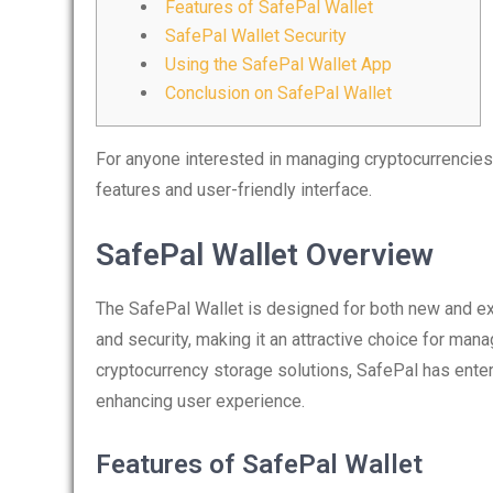
Features of SafePal Wallet
SafePal Wallet Security
Using the SafePal Wallet App
Conclusion on SafePal Wallet
For anyone interested in managing cryptocurrencies
features and user-friendly interface.
SafePal Wallet Overview
The SafePal Wallet is designed for both new and e
and security, making it an attractive choice for man
cryptocurrency storage solutions, SafePal has ente
enhancing user experience.
Features of SafePal Wallet