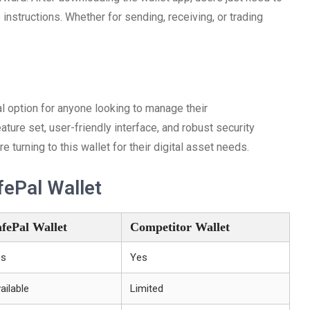
 instructions. Whether for sending, receiving, or trading
al option for anyone looking to manage their
eature set, user-friendly interface, and robust security
turning to this wallet for their digital asset needs.
ePal Wallet
afePal Wallet
Competitor Wallet
es
Yes
ailable
Limited