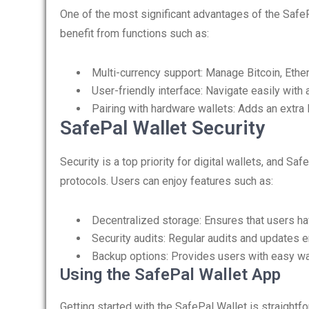
One of the most significant advantages of the SafeP
benefit from functions such as:
Multi-currency support: Manage Bitcoin, Ether
User-friendly interface: Navigate easily wit
Pairing with hardware wallets: Adds an extra l
SafePal Wallet Security
Security is a top priority for digital wallets, and 
protocols. Users can enjoy features such as:
Decentralized storage: Ensures that users hav
Security audits: Regular audits and updates 
Backup options: Provides users with easy way
Using the SafePal Wallet App
Getting started with the SafePal Wallet is straightf