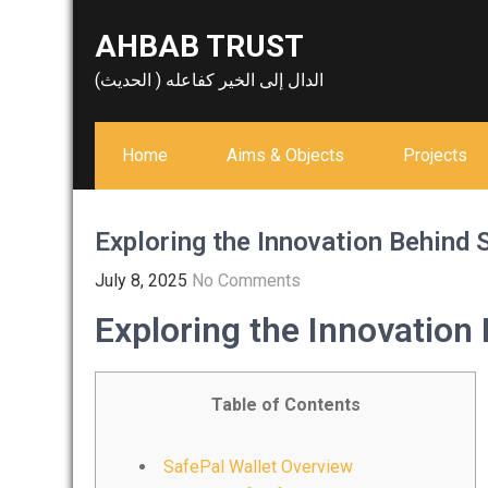
Skip
AHBAB TRUST
to
content
الدال إلى الخير كفاعله ( الحديث)
Home
Aims & Objects
Projects
Exploring the Innovation Behind 
July 8, 2025
No Comments
Exploring the Innovation
Table of Contents
SafePal Wallet Overview