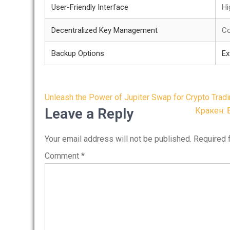
User-Friendly Interface
Hi
Decentralized Key Management
Co
Backup Options
Ex
Post
Unleash the Power of Jupiter Swap for Crypto Trad
navigation
Leave a Reply
Кракен: 
Your email address will not be published.
Required 
Comment
*