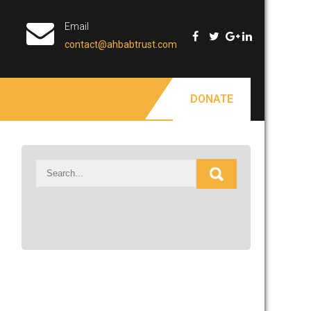
Email
contact@ahbabtrust.com
DONATE