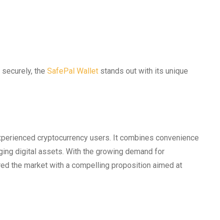
 securely, the
SafePal Wallet
stands out with its unique
xperienced cryptocurrency users. It combines convenience
aging digital assets. With the growing demand for
red the market with a compelling proposition aimed at