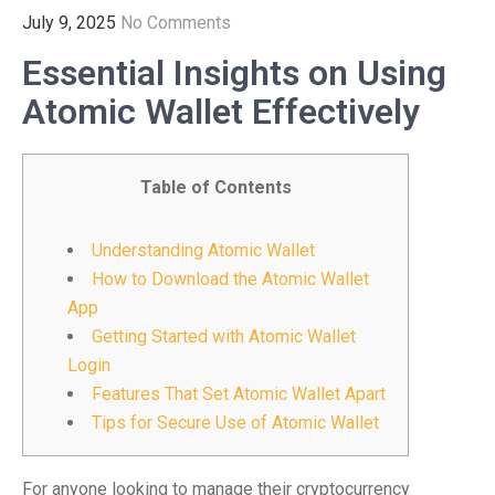
July 9, 2025
No Comments
Essential Insights on Using
Atomic Wallet Effectively
Table of Contents
Understanding Atomic Wallet
How to Download the Atomic Wallet
App
Getting Started with Atomic Wallet
Login
Features That Set Atomic Wallet Apart
Tips for Secure Use of Atomic Wallet
For anyone looking to manage their cryptocurrency