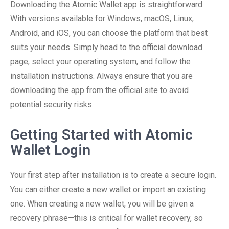
Downloading the Atomic Wallet app is straightforward.
With versions available for Windows, macOS, Linux,
Android, and iOS, you can choose the platform that best
suits your needs. Simply head to the official download
page, select your operating system, and follow the
installation instructions. Always ensure that you are
downloading the app from the official site to avoid
potential security risks.
Getting Started with Atomic
Wallet Login
Your first step after installation is to create a secure login.
You can either create a new wallet or import an existing
one. When creating a new wallet, you will be given a
recovery phrase—this is critical for wallet recovery, so