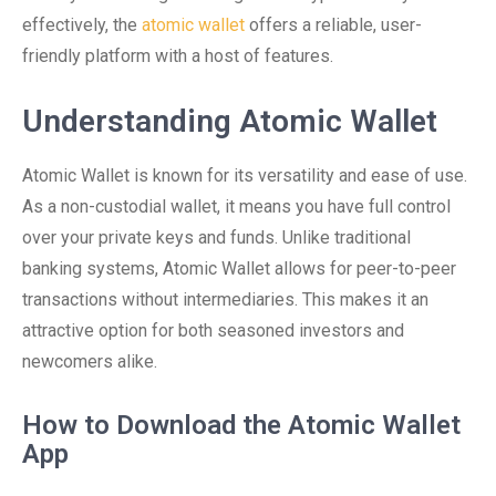
effectively, the
atomic wallet
offers a reliable, user-
friendly platform with a host of features.
Understanding Atomic Wallet
Atomic Wallet is known for its versatility and ease of use.
As a non-custodial wallet, it means you have full control
over your private keys and funds. Unlike traditional
banking systems, Atomic Wallet allows for peer-to-peer
transactions without intermediaries. This makes it an
attractive option for both seasoned investors and
newcomers alike.
How to Download the Atomic Wallet
App