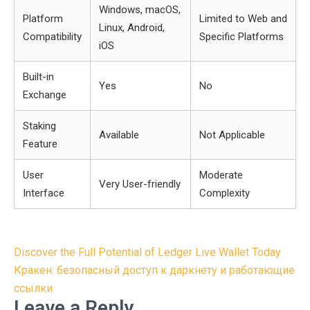
Windows, macOS,
Platform
Limited to Web and
Linux, Android,
Compatibility
Specific Platforms
iOS
Built-in
Yes
No
Exchange
Staking
Available
Not Applicable
Feature
User
Moderate
Very User-friendly
Interface
Complexity
Post
Discover the Full Potential of Ledger Live Wallet Today
navigation
Кракен: безопасный доступ к даркнету и работающие
ссылки
Leave a Reply