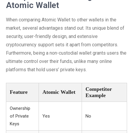
Atomic Wallet
When comparing Atomic Wallet to other wallets in the
market, several advantages stand out. Its unique blend of
security, user-friendly design, and extensive
cryptocurrency support sets it apart from competitors.
Furthermore, being a non-custodial wallet grants users the
ultimate control over their funds, unlike many online
platforms that hold users’ private keys.
Competitor
Feature
Atomic Wallet
Example
Ownership
of Private
Yes
No
Keys