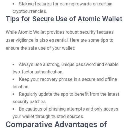
Staking features for earning rewards on certain
cryptocurrencies.
Tips for Secure Use of Atomic Wallet
While Atomic Wallet provides robust security features,
user vigilance is also essential. Here are some tips to
ensure the safe use of your wallet:
Always use a strong, unique password and enable
two-factor authentication.
Keep your recovery phrase in a secure and offline
location.
Regularly update the app to benefit from the latest
security patches.
Be cautious of phishing attempts and only access
your wallet through trusted sources.
Comparative Advantages of