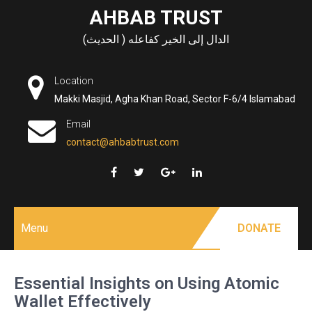
Skip
AHBAB TRUST
to
الدال إلى الخير كفاعله ( الحديث)
content
Location
Makki Masjid, Agha Khan Road, Sector F-6/4 Islamabad
Email
contact@ahbabtrust.com
Menu
DONATE
Essential Insights on Using Atomic
Wallet Effectively