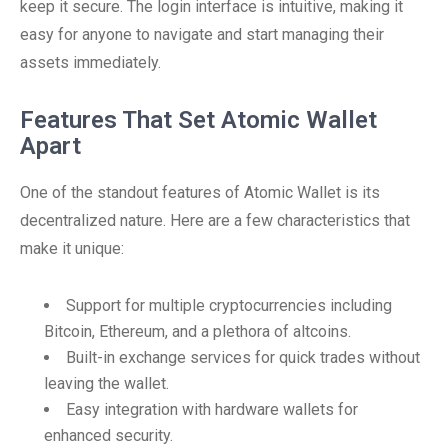
keep it secure. The login interface is intuitive, making it
easy for anyone to navigate and start managing their
assets immediately.
Features That Set Atomic Wallet
Apart
One of the standout features of Atomic Wallet is its
decentralized nature. Here are a few characteristics that
make it unique:
Support for multiple cryptocurrencies including
Bitcoin, Ethereum, and a plethora of altcoins.
Built-in exchange services for quick trades without
leaving the wallet.
Easy integration with hardware wallets for
enhanced security.