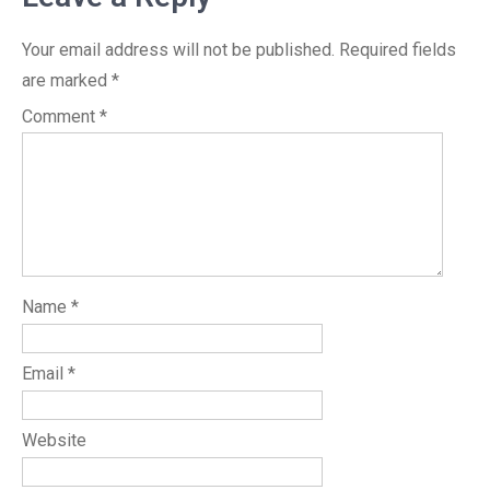
Your email address will not be published.
Required fields
are marked
*
Comment
*
Name
*
Email
*
Website