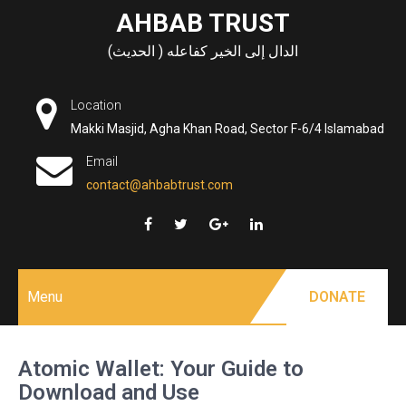
Skip
AHBAB TRUST
to
الدال إلى الخير كفاعله ( الحديث)
content
Location
Makki Masjid, Agha Khan Road, Sector F-6/4 Islamabad
Email
contact@ahbabtrust.com
Menu
DONATE
Atomic Wallet: Your Guide to
Download and Use