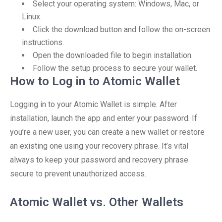
Select your operating system: Windows, Mac, or
Linux.
Click the download button and follow the on-screen
instructions.
Open the downloaded file to begin installation.
Follow the setup process to secure your wallet.
How to Log in to Atomic Wallet
Logging in to your Atomic Wallet is simple. After
installation, launch the app and enter your password. If
you’re a new user, you can create a new wallet or restore
an existing one using your recovery phrase. It’s vital
always to keep your password and recovery phrase
secure to prevent unauthorized access.
Atomic Wallet vs. Other Wallets