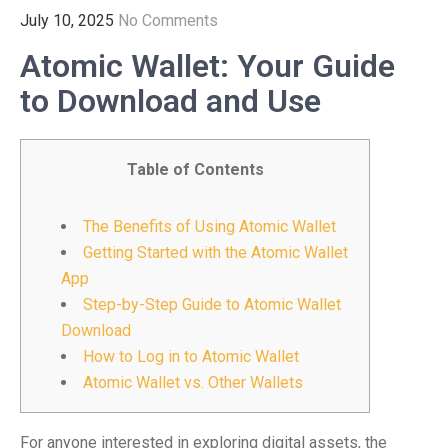
July 10, 2025
No Comments
Atomic Wallet: Your Guide
to Download and Use
Table of Contents
The Benefits of Using Atomic Wallet
Getting Started with the Atomic Wallet
App
Step-by-Step Guide to Atomic Wallet
Download
How to Log in to Atomic Wallet
Atomic Wallet vs. Other Wallets
For anyone interested in exploring digital assets, the