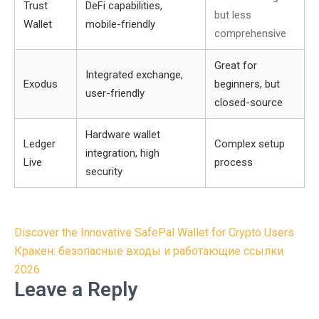
Trust
DeFi capabilities,
but less
Wallet
mobile-friendly
comprehensive
Great for
Integrated exchange,
Exodus
beginners, but
user-friendly
closed-source
Hardware wallet
Ledger
Complex setup
integration, high
Live
process
security
Post
Discover the Innovative SafePal Wallet for Crypto Users
navigation
Кракен: безопасные входы и работающие ссылки
2026
Leave a Reply