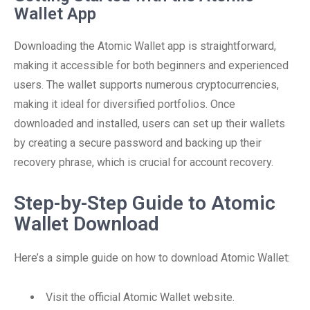
Wallet App
Downloading the Atomic Wallet app is straightforward,
making it accessible for both beginners and experienced
users. The wallet supports numerous cryptocurrencies,
making it ideal for diversified portfolios. Once
downloaded and installed, users can set up their wallets
by creating a secure password and backing up their
recovery phrase, which is crucial for account recovery.
Step-by-Step Guide to Atomic
Wallet Download
Here’s a simple guide on how to download Atomic Wallet:
Visit the official Atomic Wallet website.