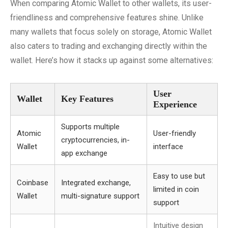
When comparing Atomic Wallet to other wallets, its user-
friendliness and comprehensive features shine. Unlike
many wallets that focus solely on storage, Atomic Wallet
also caters to trading and exchanging directly within the
wallet. Here’s how it stacks up against some alternatives:
User
Wallet
Key Features
Experience
Supports multiple
Atomic
User-friendly
cryptocurrencies, in-
Wallet
interface
app exchange
Easy to use but
Coinbase
Integrated exchange,
limited in coin
Wallet
multi-signature support
support
Intuitive design