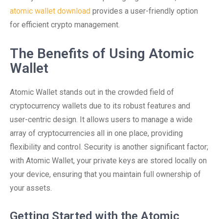
atomic wallet download
provides a user-friendly option
for efficient crypto management.
The Benefits of Using Atomic
Wallet
Atomic Wallet stands out in the crowded field of
cryptocurrency wallets due to its robust features and
user-centric design. It allows users to manage a wide
array of cryptocurrencies all in one place, providing
flexibility and control. Security is another significant factor;
with Atomic Wallet, your private keys are stored locally on
your device, ensuring that you maintain full ownership of
your assets.
Getting Started with the Atomic