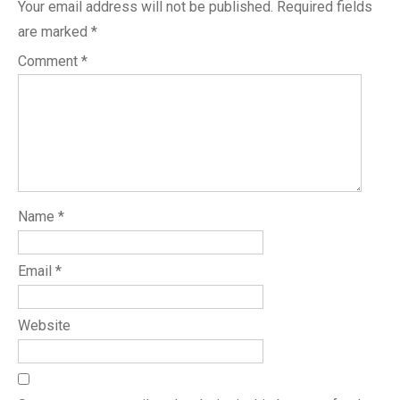
Your email address will not be published.
Required fields
are marked
*
Comment
*
Name
*
Email
*
Website