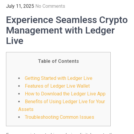
July 11, 2025
No Comments
Experience Seamless Crypto
Management with Ledger
Live
Table of Contents
Getting Started with Ledger Live
Features of Ledger Live Wallet
How to Download the Ledger Live App
Benefits of Using Ledger Live for Your
Assets
Troubleshooting Common Issues