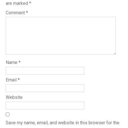
are marked
*
Comment
*
Name
*
Email
*
Website
Save my name, email, and website in this browser for the