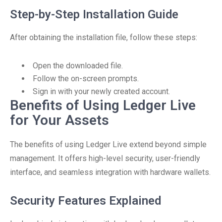
Step-by-Step Installation Guide
After obtaining the installation file, follow these steps:
Open the downloaded file.
Follow the on-screen prompts.
Sign in with your newly created account.
Benefits of Using Ledger Live
for Your Assets
The benefits of using Ledger Live extend beyond simple
management. It offers high-level security, user-friendly
interface, and seamless integration with hardware wallets.
Security Features Explained