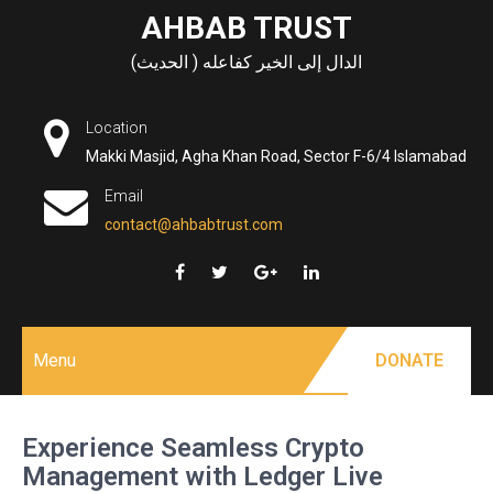
Skip
AHBAB TRUST
to
الدال إلى الخير كفاعله ( الحديث)
content
Location
Makki Masjid, Agha Khan Road, Sector F-6/4 Islamabad
Email
contact@ahbabtrust.com
Menu
DONATE
Experience Seamless Crypto
Management with Ledger Live