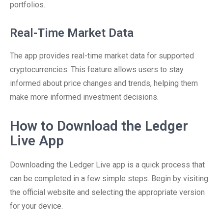
portfolios.
Real-Time Market Data
The app provides real-time market data for supported
cryptocurrencies. This feature allows users to stay
informed about price changes and trends, helping them
make more informed investment decisions.
How to Download the Ledger
Live App
Downloading the Ledger Live app is a quick process that
can be completed in a few simple steps. Begin by visiting
the official website and selecting the appropriate version
for your device.