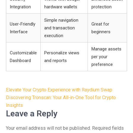
Integration
hardware wallets
protection
Simple navigation
User-Friendly
Great for
and transaction
Interface
beginners
execution
Manage assets
Customizable
Personalize views
per your
Dashboard
and reports
preference
Post
Elevate Your Crypto Experience with Raydium Swap
navigation
Discovering Tronscan: Your All-in-One Tool for Crypto
Insights
Leave a Reply
Your email address will not be published.
Required fields