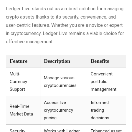
Ledger Live stands out as a robust solution for managing
crypto assets thanks to its security, convenience, and
user-centric features. Whether you are a novice or expert
in cryptocurrency, Ledger Live remains a viable choice for
effective management.
Feature
Description
Benefits
Multi-
Convenient
Manage various
Currency
portfolio
cryptocurrencies
Support
management
Access live
Informed
Real-Time
cryptocurrency
trading
Market Data
pricing
decisions
Security
Works with Ledger
Enhanced asset