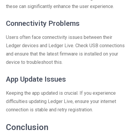
these can significantly enhance the user experience.
Connectivity Problems
Users often face connectivity issues between their
Ledger devices and Ledger Live. Check USB connections
and ensure that the latest firmware is installed on your
device to troubleshoot this.
App Update Issues
Keeping the app updated is crucial. If you experience
difficulties updating Ledger Live, ensure your internet
connection is stable and retry registration.
Conclusion