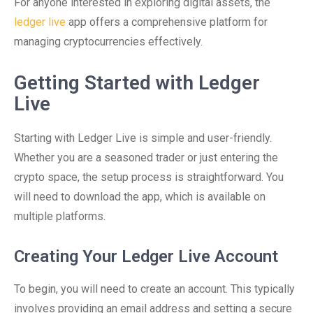
For anyone interested in exploring digital assets, the
ledger live
app offers a comprehensive platform for
managing cryptocurrencies effectively.
Getting Started with Ledger
Live
Starting with Ledger Live is simple and user-friendly.
Whether you are a seasoned trader or just entering the
crypto space, the setup process is straightforward. You
will need to download the app, which is available on
multiple platforms.
Creating Your Ledger Live Account
To begin, you will need to create an account. This typically
involves providing an email address and setting a secure