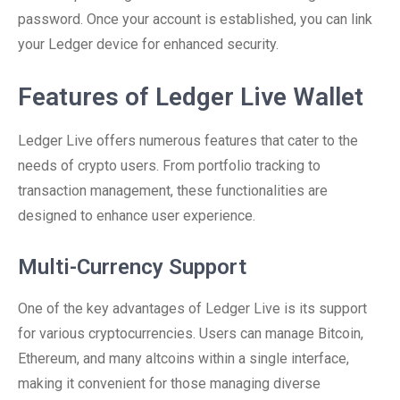
password. Once your account is established, you can link
your Ledger device for enhanced security.
Features of Ledger Live Wallet
Ledger Live offers numerous features that cater to the
needs of crypto users. From portfolio tracking to
transaction management, these functionalities are
designed to enhance user experience.
Multi-Currency Support
One of the key advantages of Ledger Live is its support
for various cryptocurrencies. Users can manage Bitcoin,
Ethereum, and many altcoins within a single interface,
making it convenient for those managing diverse