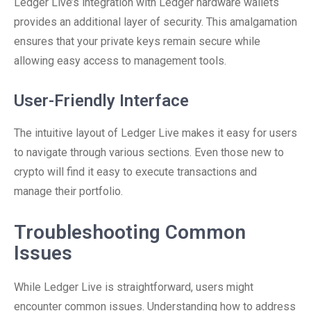
Ledger Live’s integration with Ledger hardware wallets
provides an additional layer of security. This amalgamation
ensures that your private keys remain secure while
allowing easy access to management tools.
User-Friendly Interface
The intuitive layout of Ledger Live makes it easy for users
to navigate through various sections. Even those new to
crypto will find it easy to execute transactions and
manage their portfolio.
Troubleshooting Common
Issues
While Ledger Live is straightforward, users might
encounter common issues. Understanding how to address