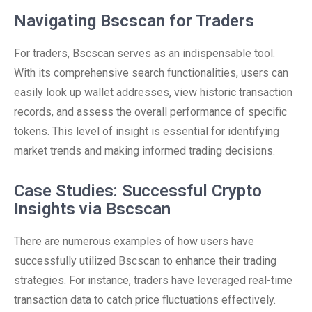
Navigating Bscscan for Traders
For traders, Bscscan serves as an indispensable tool.
With its comprehensive search functionalities, users can
easily look up wallet addresses, view historic transaction
records, and assess the overall performance of specific
tokens. This level of insight is essential for identifying
market trends and making informed trading decisions.
Case Studies: Successful Crypto
Insights via Bscscan
There are numerous examples of how users have
successfully utilized Bscscan to enhance their trading
strategies. For instance, traders have leveraged real-time
transaction data to catch price fluctuations effectively.