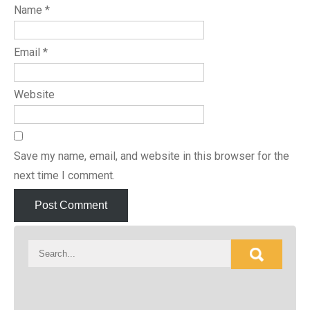
Name
*
Email
*
Website
Save my name, email, and website in this browser for the
next time I comment.