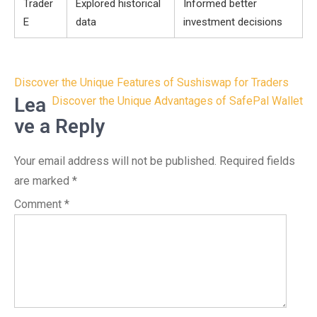
Trader
Explored historical
Informed better
E
data
investment decisions
Post
Discover the Unique Features of Sushiswap for Traders
navigation
Lea
Discover the Unique Advantages of SafePal Wallet
ve a Reply
Your email address will not be published.
Required fields
are marked
*
Comment
*