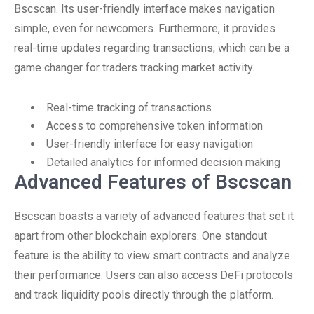
Bscscan. Its user-friendly interface makes navigation
simple, even for newcomers. Furthermore, it provides
real-time updates regarding transactions, which can be a
game changer for traders tracking market activity.
Real-time tracking of transactions
Access to comprehensive token information
User-friendly interface for easy navigation
Detailed analytics for informed decision making
Advanced Features of Bscscan
Bscscan boasts a variety of advanced features that set it
apart from other blockchain explorers. One standout
feature is the ability to view smart contracts and analyze
their performance. Users can also access DeFi protocols
and track liquidity pools directly through the platform.