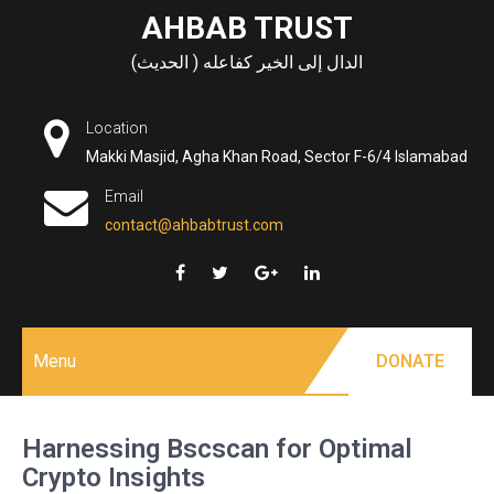
Skip
AHBAB TRUST
to
الدال إلى الخير كفاعله ( الحديث)
content
Location
Makki Masjid, Agha Khan Road, Sector F-6/4 Islamabad
Email
contact@ahbabtrust.com
Menu
DONATE
Harnessing Bscscan for Optimal
Crypto Insights