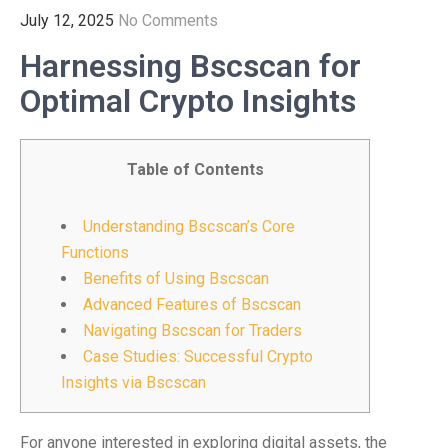
July 12, 2025
No Comments
Harnessing Bscscan for
Optimal Crypto Insights
Table of Contents
Understanding Bscscan’s Core
Functions
Benefits of Using Bscscan
Advanced Features of Bscscan
Navigating Bscscan for Traders
Case Studies: Successful Crypto
Insights via Bscscan
For anyone interested in exploring digital assets, the