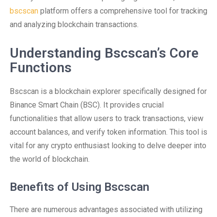
bscscan
platform offers a comprehensive tool for tracking
and analyzing blockchain transactions.
Understanding Bscscan’s Core
Functions
Bscscan is a blockchain explorer specifically designed for
Binance Smart Chain (BSC). It provides crucial
functionalities that allow users to track transactions, view
account balances, and verify token information. This tool is
vital for any crypto enthusiast looking to delve deeper into
the world of blockchain.
Benefits of Using Bscscan
There are numerous advantages associated with utilizing