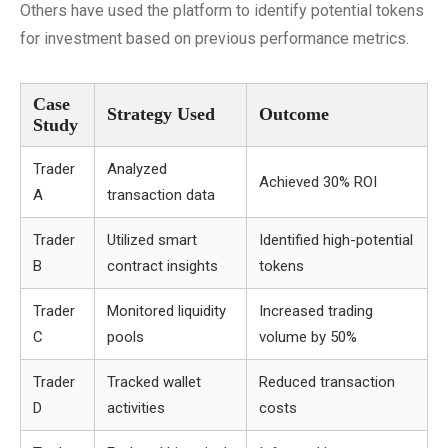
Others have used the platform to identify potential tokens
for investment based on previous performance metrics.
Case
Strategy Used
Outcome
Study
Trader
Analyzed
Achieved 30% ROI
A
transaction data
Trader
Utilized smart
Identified high-potential
B
contract insights
tokens
Trader
Monitored liquidity
Increased trading
C
pools
volume by 50%
Trader
Tracked wallet
Reduced transaction
D
activities
costs