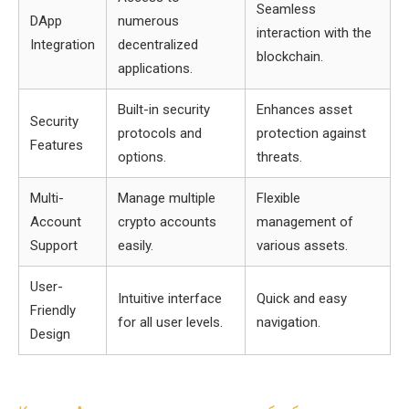
Seamless
DApp
numerous
interaction with the
Integration
decentralized
blockchain.
applications.
Built-in security
Enhances asset
Security
protocols and
protection against
Features
options.
threats.
Multi-
Manage multiple
Flexible
Account
crypto accounts
management of
Support
easily.
various assets.
User-
Intuitive interface
Quick and easy
Friendly
for all user levels.
navigation.
Design