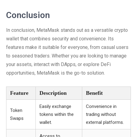
Conclusion
In conclusion, MetaMask stands out as a versatile crypto
wallet that combines security and convenience. Its
features make it suitable for everyone, from casual users
to seasoned traders. Whether you are looking to manage
your assets, interact with DApps, or explore DeFi
opportunities, MetaMask is the go-to solution.
Feature
Description
Benefit
Easily exchange
Convenience in
Token
tokens within the
trading without
Swaps
wallet.
external platforms.
Access to