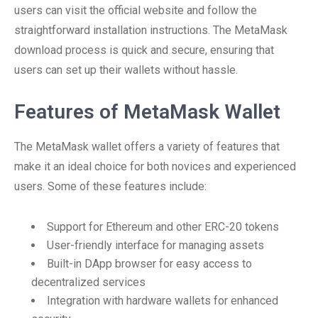
users can visit the official website and follow the
straightforward installation instructions. The MetaMask
download process is quick and secure, ensuring that
users can set up their wallets without hassle.
Features of MetaMask Wallet
The MetaMask wallet offers a variety of features that
make it an ideal choice for both novices and experienced
users. Some of these features include:
Support for Ethereum and other ERC-20 tokens
User-friendly interface for managing assets
Built-in DApp browser for easy access to
decentralized services
Integration with hardware wallets for enhanced