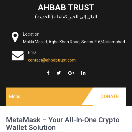
Skip
AHBAB TRUST
to
الدال إلى الخير كفاعله ( الحديث)
content
Location
Makki Masjid, Agha Khan Road, Sector F-6/4 Islamabad
Email
contact@ahbabtrust.com
Menu
DONATE
MetaMask – Your All-In-One Crypto
Wallet Solution