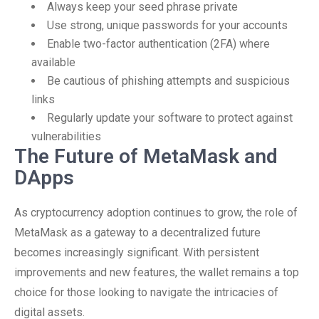
Always keep your seed phrase private
Use strong, unique passwords for your accounts
Enable two-factor authentication (2FA) where
available
Be cautious of phishing attempts and suspicious
links
Regularly update your software to protect against
vulnerabilities
The Future of MetaMask and
DApps
As cryptocurrency adoption continues to grow, the role of
MetaMask as a gateway to a decentralized future
becomes increasingly significant. With persistent
improvements and new features, the wallet remains a top
choice for those looking to navigate the intricacies of
digital assets.