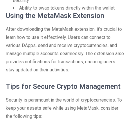
security
Ability to swap tokens directly within the wallet
Using the MetaMask Extension
After downloading the MetaMask extension, it’s crucial to
learn how to use it effectively. Users can connect to
various DApps, send and receive cryptocurrencies, and
manage multiple accounts seamlessly. The extension also
provides notifications for transactions, ensuring users
stay updated on their activities.
Tips for Secure Crypto Management
Security is paramount in the world of cryptocurrencies. To
keep your assets safe while using MetaMask, consider
the following tips: