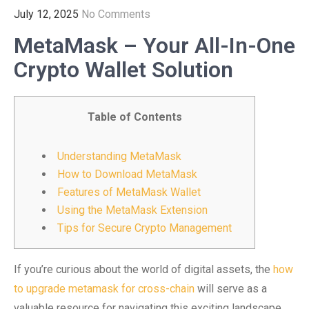
July 12, 2025
No Comments
MetaMask – Your All-In-One
Crypto Wallet Solution
Table of Contents
Understanding MetaMask
How to Download MetaMask
Features of MetaMask Wallet
Using the MetaMask Extension
Tips for Secure Crypto Management
If you’re curious about the world of digital assets, the
how
to upgrade metamask for cross-chain
will serve as a
valuable resource for navigating this exciting landscape.