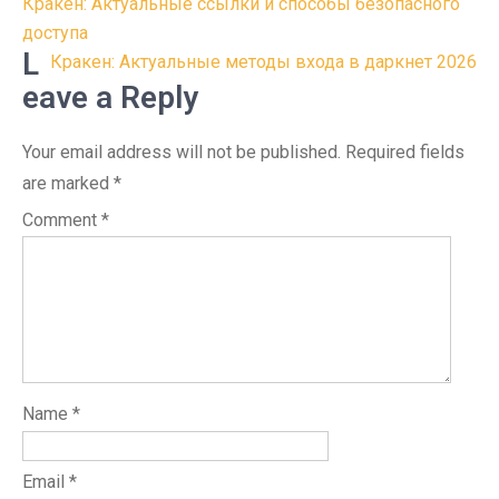
Post
Кракен: Актуальные ссылки и способы безопасного
navigation
доступа
L
Кракен: Актуальные методы входа в даркнет 2026
eave a Reply
Your email address will not be published.
Required fields
are marked
*
Comment
*
Name
*
Email
*