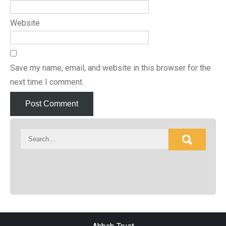
Website
Save my name, email, and website in this browser for the
next time I comment.