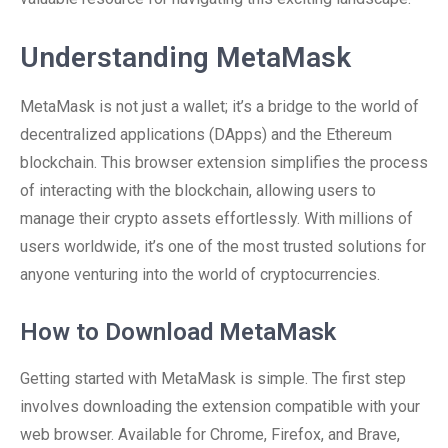
Understanding MetaMask
MetaMask is not just a wallet; it’s a bridge to the world of
decentralized applications (DApps) and the Ethereum
blockchain. This browser extension simplifies the process
of interacting with the blockchain, allowing users to
manage their crypto assets effortlessly. With millions of
users worldwide, it’s one of the most trusted solutions for
anyone venturing into the world of cryptocurrencies.
How to Download MetaMask
Getting started with MetaMask is simple. The first step
involves downloading the extension compatible with your
web browser. Available for Chrome, Firefox, and Brave,