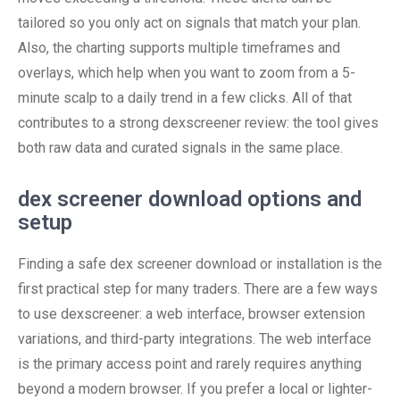
tailored so you only act on signals that match your plan.
Also, the charting supports multiple timeframes and
overlays, which help when you want to zoom from a 5-
minute scalp to a daily trend in a few clicks. All of that
contributes to a strong dexscreener review: the tool gives
both raw data and curated signals in the same place.
dex screener download options and
setup
Finding a safe dex screener download or installation is the
first practical step for many traders. There are a few ways
to use dexscreener: a web interface, browser extension
variations, and third-party integrations. The web interface
is the primary access point and rarely requires anything
beyond a modern browser. If you prefer a local or lighter-