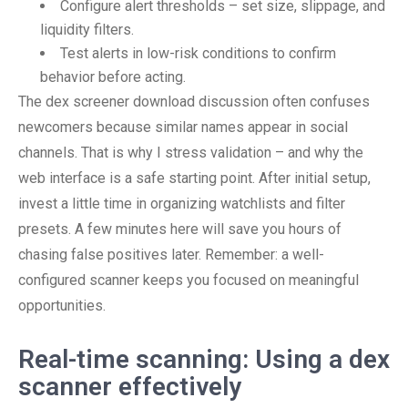
Configure alert thresholds – set size, slippage, and
liquidity filters.
Test alerts in low-risk conditions to confirm
behavior before acting.
The dex screener download discussion often confuses
newcomers because similar names appear in social
channels. That is why I stress validation – and why the
web interface is a safe starting point. After initial setup,
invest a little time in organizing watchlists and filter
presets. A few minutes here will save you hours of
chasing false positives later. Remember: a well-
configured scanner keeps you focused on meaningful
opportunities.
Real-time scanning: Using a dex
scanner effectively