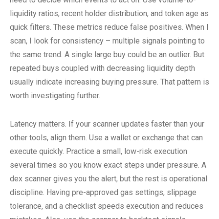
liquidity ratios, recent holder distribution, and token age as
quick filters. These metrics reduce false positives. When I
scan, I look for consistency – multiple signals pointing to
the same trend. A single large buy could be an outlier. But
repeated buys coupled with decreasing liquidity depth
usually indicate increasing buying pressure. That pattern is
worth investigating further.
Latency matters. If your scanner updates faster than your
other tools, align them. Use a wallet or exchange that can
execute quickly. Practice a small, low-risk execution
several times so you know exact steps under pressure. A
dex scanner gives you the alert, but the rest is operational
discipline. Having pre-approved gas settings, slippage
tolerance, and a checklist speeds execution and reduces