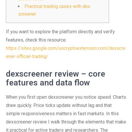
Practical trading cases with dex
screener
If you want to explore the platform directly and verify
features, check this resource:
https://sites.google.com/uscryptoextension.com/dexscre
ener-official-trading/
dexscreener review – core
features and data flow
When you first open dexscreener you notice speed. Charts
draw quickly. Price ticks update without lag and that
simple responsiveness matters in fast markets. In this
dexscreener review I walk through the elements that make
it practical for active traders and researchers. The