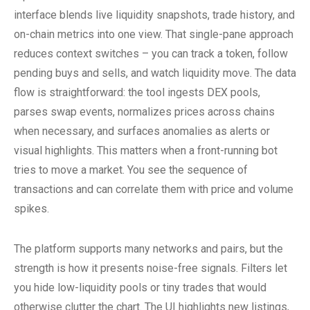
interface blends live liquidity snapshots, trade history, and
on-chain metrics into one view. That single-pane approach
reduces context switches – you can track a token, follow
pending buys and sells, and watch liquidity move. The data
flow is straightforward: the tool ingests DEX pools,
parses swap events, normalizes prices across chains
when necessary, and surfaces anomalies as alerts or
visual highlights. This matters when a front-running bot
tries to move a market. You see the sequence of
transactions and can correlate them with price and volume
spikes.
The platform supports many networks and pairs, but the
strength is how it presents noise-free signals. Filters let
you hide low-liquidity pools or tiny trades that would
otherwise clutter the chart. The UI highlights new listings,