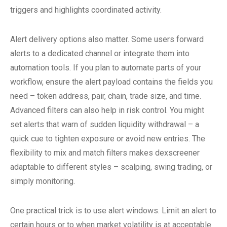
triggers and highlights coordinated activity.
Alert delivery options also matter. Some users forward
alerts to a dedicated channel or integrate them into
automation tools. If you plan to automate parts of your
workflow, ensure the alert payload contains the fields you
need – token address, pair, chain, trade size, and time.
Advanced filters can also help in risk control. You might
set alerts that warn of sudden liquidity withdrawal – a
quick cue to tighten exposure or avoid new entries. The
flexibility to mix and match filters makes dexscreener
adaptable to different styles – scalping, swing trading, or
simply monitoring.
One practical trick is to use alert windows. Limit an alert to
certain hours or to when market volatility is at acceptable