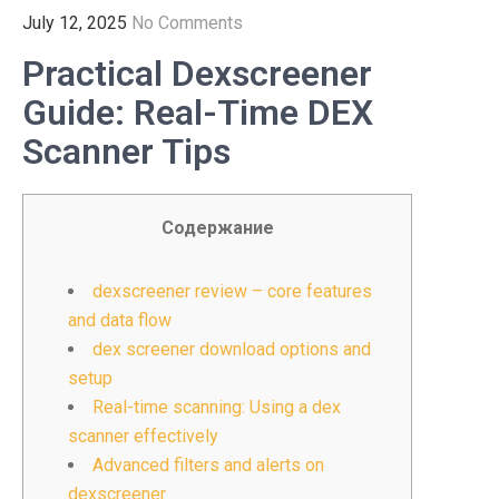
July 12, 2025
No Comments
Practical Dexscreener
Guide: Real-Time DEX
Scanner Tips
Содержание
dexscreener review – core features
and data flow
dex screener download options and
setup
Real-time scanning: Using a dex
scanner effectively
Advanced filters and alerts on
dexscreener