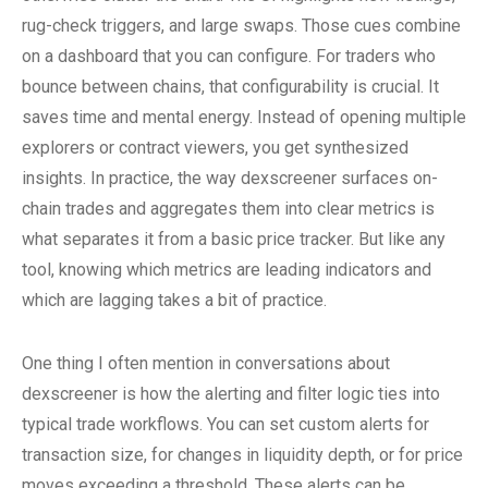
rug-check triggers, and large swaps. Those cues combine
on a dashboard that you can configure. For traders who
bounce between chains, that configurability is crucial. It
saves time and mental energy. Instead of opening multiple
explorers or contract viewers, you get synthesized
insights. In practice, the way dexscreener surfaces on-
chain trades and aggregates them into clear metrics is
what separates it from a basic price tracker. But like any
tool, knowing which metrics are leading indicators and
which are lagging takes a bit of practice.
One thing I often mention in conversations about
dexscreener is how the alerting and filter logic ties into
typical trade workflows. You can set custom alerts for
transaction size, for changes in liquidity depth, or for price
moves exceeding a threshold. These alerts can be