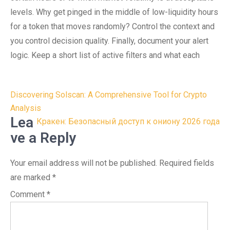
levels. Why get pinged in the middle of low-liquidity hours
for a token that moves randomly? Control the context and
you control decision quality. Finally, document your alert
logic. Keep a short list of active filters and what each
Post
Discovering Solscan: A Comprehensive Tool for Crypto
navigation
Analysis
Lea
Кракен: Безопасный доступ к ониону 2026 года
ve a Reply
Your email address will not be published.
Required fields
are marked
*
Comment
*