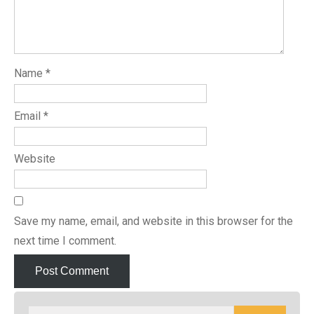
Name
*
Email
*
Website
Save my name, email, and website in this browser for the
next time I comment.