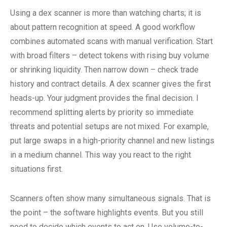
Using a dex scanner is more than watching charts; it is
about pattern recognition at speed. A good workflow
combines automated scans with manual verification. Start
with broad filters – detect tokens with rising buy volume
or shrinking liquidity. Then narrow down – check trade
history and contract details. A dex scanner gives the first
heads-up. Your judgment provides the final decision. I
recommend splitting alerts by priority so immediate
threats and potential setups are not mixed. For example,
put large swaps in a high-priority channel and new listings
in a medium channel. This way you react to the right
situations first.
Scanners often show many simultaneous signals. That is
the point – the software highlights events. But you still
need to decide which events to act on. Use volume-to-