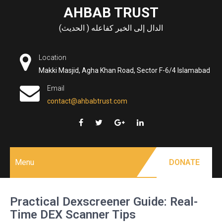
Skip
AHBAB TRUST
to
الدال إلى الخير كفاعله ( الحديث)
content
Location
Makki Masjid, Agha Khan Road, Sector F-6/4 Islamabad
Email
contact@ahbabtrust.com
Menu
DONATE
Practical Dexscreener Guide: Real-
Time DEX Scanner Tips