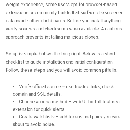
weight experience, some users opt for browser-based
extensions or community builds that surface dexscreener
data inside other dashboards. Before you install anything,
verify sources and checksums when available. A cautious
approach prevents installing malicious clones.
Setup is simple but worth doing right. Below is a short
checklist to guide installation and initial configuration.
Follow these steps and you will avoid common pitfalls:
Verify official source – use trusted links, check
domain and SSL details.
Choose access method – web UI for full features,
extension for quick alerts.
Create watchlists – add tokens and pairs you care
about to avoid noise.