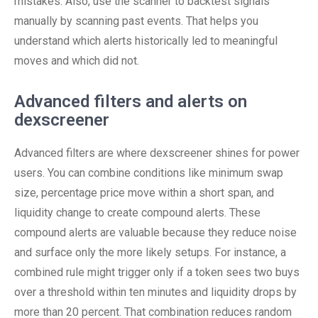
mistakes. Also, use the scanner to backtest signals
manually by scanning past events. That helps you
understand which alerts historically led to meaningful
moves and which did not.
Advanced filters and alerts on
dexscreener
Advanced filters are where dexscreener shines for power
users. You can combine conditions like minimum swap
size, percentage price move within a short span, and
liquidity change to create compound alerts. These
compound alerts are valuable because they reduce noise
and surface only the more likely setups. For instance, a
combined rule might trigger only if a token sees two buys
over a threshold within ten minutes and liquidity drops by
more than 20 percent. That combination reduces random