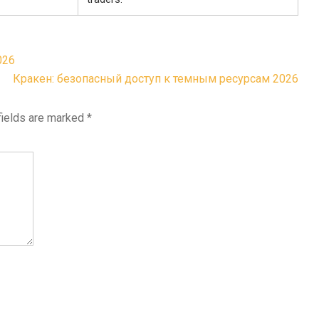
026
Кракен: безопасный доступ к темным ресурсам 2026
fields are marked
*