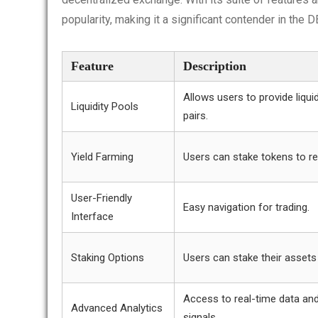
popularity, making it a significant contender in the 
Feature
Description
Allows users to provide liquid
Liquidity Pools
pairs.
Yield Farming
Users can stake tokens to re
User-Friendly
Easy navigation for trading.
Interface
Staking Options
Users can stake their assets
Access to real-time data and
Advanced Analytics
signals.