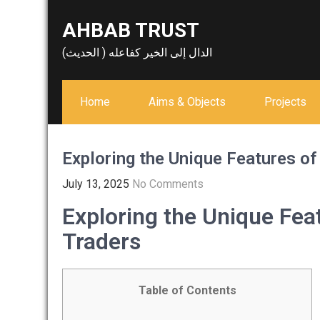
Skip
AHBAB TRUST
to
content
الدال إلى الخير كفاعله ( الحديث)
Home
Aims & Objects
Projects
Exploring the Unique Features of
July 13, 2025
No Comments
Exploring the Unique Fea
Traders
Table of Contents