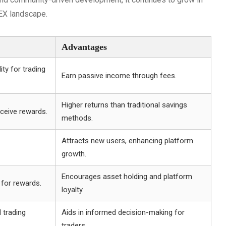
DEX landscape.
Advantages
ity for trading
Earn passive income through fees.
Higher returns than traditional savings
ceive rewards.
methods.
Attracts new users, enhancing platform
growth.
Encourages asset holding and platform
 for rewards.
loyalty.
 trading
Aids in informed decision-making for
traders.