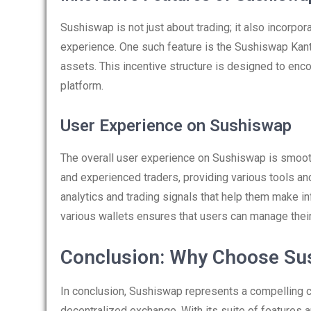
Sushiswap is not just about trading; it also incorpor
experience. One such feature is the Sushiswap Kant
assets. This incentive structure is designed to encou
platform.
User Experience on Sushiswap
The overall user experience on Sushiswap is smooth
and experienced traders, providing various tools and
analytics and trading signals that help them make in
various wallets ensures that users can manage their
Conclusion: Why Choose Su
In conclusion, Sushiswap represents a compelling c
decentralized exchange. With its suite of features 