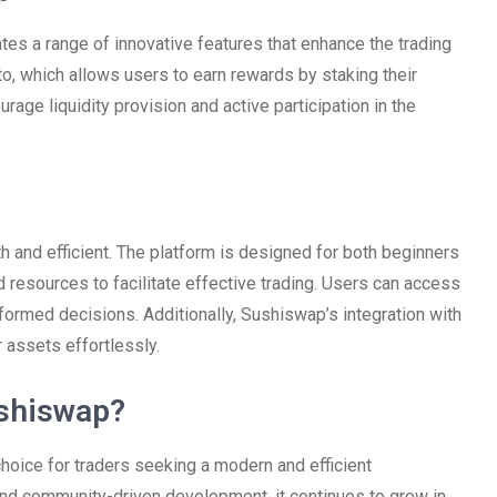
ates a range of innovative features that enhance the trading
o, which allows users to earn rewards by staking their
rage liquidity provision and active participation in the
 and efficient. The platform is designed for both beginners
 resources to facilitate effective trading. Users can access
formed decisions. Additionally, Sushiswap’s integration with
 assets effortlessly.
shiswap?
hoice for traders seeking a modern and efficient
and community-driven development, it continues to grow in