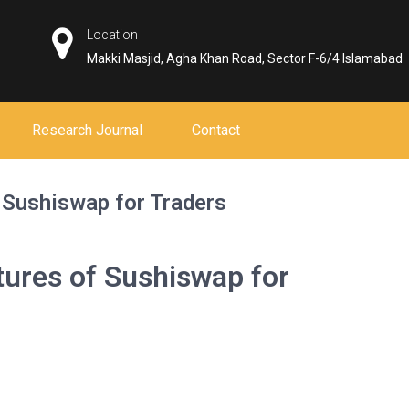
Location
Makki Masjid, Agha Khan Road, Sector F-6/4 Islamabad
Research Journal
Contact
 Sushiswap for Traders
tures of Sushiswap for