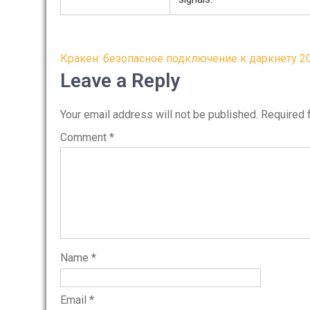
Post
Кракен: безопасное подключение к даркнету 2
navigation
Leave a Reply
Your email address will not be published.
Required 
Comment
*
Name
*
Email
*