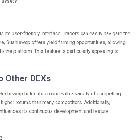
r assets.
 its user-friendly interface. Traders can easily navigate the
e, Sushiswap offers yield farming opportunities, allowing
o the platform. This feature is particularly appealing to
o Other DEXs
ushiswap holds its ground with a variety of compelling
r higher returns than many competitors. Additionally,
nfluences its continuous development and feature
p