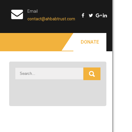
Email
contact@ahbabtrust.com
DONATE