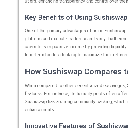
users, enhancing transparency and control over thei
Key Benefits of Using Sushiswap
One of the primary advantages of using Sushiswap is
platform and execute trades seamlessly. Furthermor
users to earn passive income by providing liquidity t
long-term holders looking to maximize their returns.
How Sushiswap Compares t
When compared to other decentralized exchanges, S
features. For instance, its liquidity pools often offe
Sushiswap has a strong community backing, which i
enhancements.
Innovative Features of Sushiswa