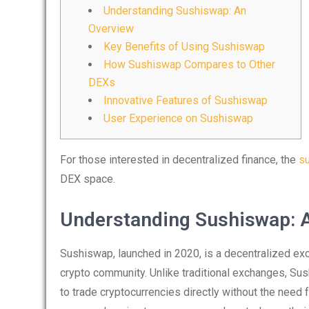
Understanding Sushiswap: An
Overview
Key Benefits of Using Sushiswap
How Sushiswap Compares to Other
DEXs
Innovative Features of Sushiswap
User Experience on Sushiswap
For those interested in decentralized finance, the
s
DEX space.
Understanding Sushiswap: 
Sushiswap, launched in 2020, is a decentralized exc
crypto community. Unlike traditional exchanges, Su
to trade cryptocurrencies directly without the need