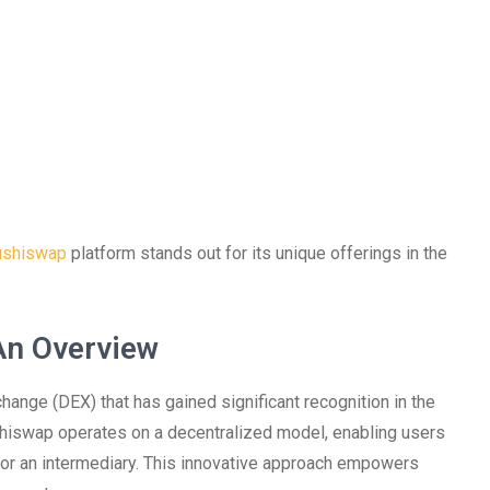
ushiswap
platform stands out for its unique offerings in the
An Overview
hange (DEX) that has gained significant recognition in the
shiswap operates on a decentralized model, enabling users
 for an intermediary. This innovative approach empowers