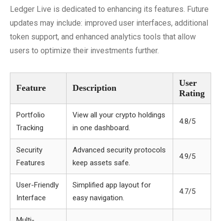
Ledger Live is dedicated to enhancing its features. Future
updates may include: improved user interfaces, additional
token support, and enhanced analytics tools that allow
users to optimize their investments further.
User
Feature
Description
Rating
Portfolio
View all your crypto holdings
4.8/5
Tracking
in one dashboard.
Security
Advanced security protocols
4.9/5
Features
keep assets safe.
User-Friendly
Simplified app layout for
4.7/5
Interface
easy navigation.
Multi-