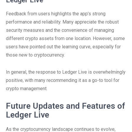
Ledger Live
Feedback from users highlights the app’s strong
performance and reliability. Many appreciate the robust
security measures and the convenience of managing
different crypto assets from one location. However, some
users have pointed out the learning curve, especially for
those new to cryptocurrency.
In general, the response to Ledger Live is overwhelmingly
positive, with many recommending it as a go-to tool for
crypto management.
Future Updates and Features of
Ledger Live
As the cryptocurrency landscape continues to evolve,