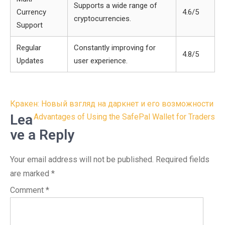
Supports a wide range of
Currency
4.6/5
cryptocurrencies.
Support
Regular
Constantly improving for
4.8/5
Updates
user experience.
Post
Кракен: Новый взгляд на даркнет и его возможности
navigation
Lea
Advantages of Using the SafePal Wallet for Traders
ve a Reply
Your email address will not be published.
Required fields
are marked
*
Comment
*