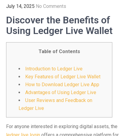
July 14, 2025
No Comments
Discover the Benefits of
Using Ledger Live Wallet
Table of Contents
Introduction to Ledger Live
Key Features of Ledger Live Wallet
How to Download Ledger Live App
Advantages of Using Ledger Live
User Reviews and Feedback on
Ledger Live
For anyone interested in exploring digital assets, the
ledger live login
offers a comprehensive platform for