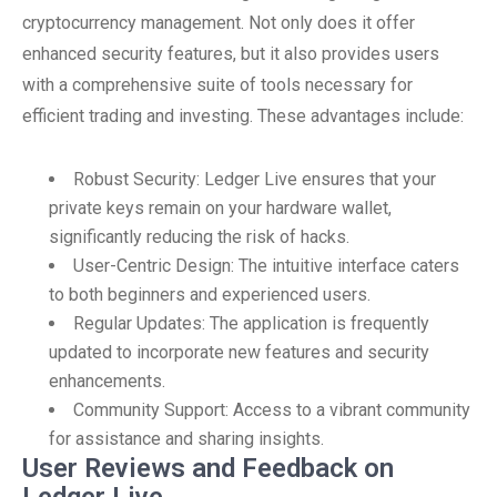
cryptocurrency management. Not only does it offer
enhanced security features, but it also provides users
with a comprehensive suite of tools necessary for
efficient trading and investing. These advantages include:
Robust Security: Ledger Live ensures that your
private keys remain on your hardware wallet,
significantly reducing the risk of hacks.
User-Centric Design: The intuitive interface caters
to both beginners and experienced users.
Regular Updates: The application is frequently
updated to incorporate new features and security
enhancements.
Community Support: Access to a vibrant community
for assistance and sharing insights.
User Reviews and Feedback on