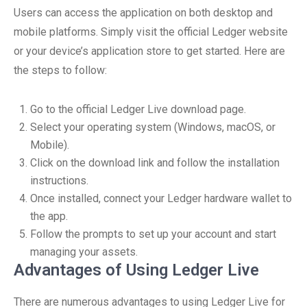
Users can access the application on both desktop and
mobile platforms. Simply visit the official Ledger website
or your device’s application store to get started. Here are
the steps to follow:
Go to the official Ledger Live download page.
Select your operating system (Windows, macOS, or
Mobile).
Click on the download link and follow the installation
instructions.
Once installed, connect your Ledger hardware wallet to
the app.
Follow the prompts to set up your account and start
managing your assets.
Advantages of Using Ledger Live
There are numerous advantages to using Ledger Live for