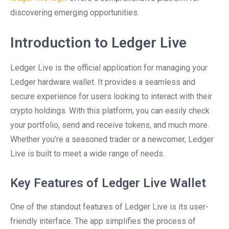
discovering emerging opportunities.
Introduction to Ledger Live
Ledger Live is the official application for managing your
Ledger hardware wallet. It provides a seamless and
secure experience for users looking to interact with their
crypto holdings. With this platform, you can easily check
your portfolio, send and receive tokens, and much more.
Whether you’re a seasoned trader or a newcomer, Ledger
Live is built to meet a wide range of needs.
Key Features of Ledger Live Wallet
One of the standout features of Ledger Live is its user-
friendly interface. The app simplifies the process of