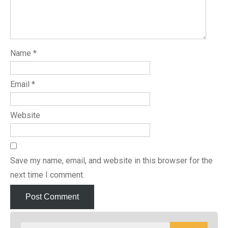
Name
*
Email
*
Website
Save my name, email, and website in this browser for the
next time I comment.