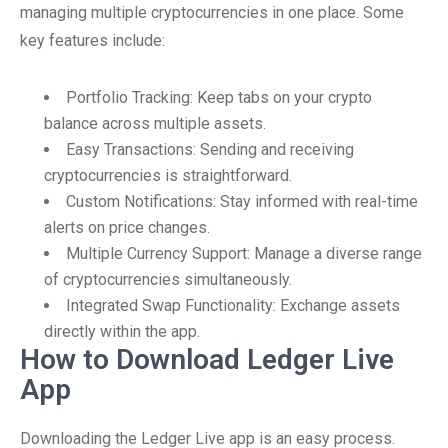
managing multiple cryptocurrencies in one place. Some
key features include:
Portfolio Tracking: Keep tabs on your crypto
balance across multiple assets.
Easy Transactions: Sending and receiving
cryptocurrencies is straightforward.
Custom Notifications: Stay informed with real-time
alerts on price changes.
Multiple Currency Support: Manage a diverse range
of cryptocurrencies simultaneously.
Integrated Swap Functionality: Exchange assets
directly within the app.
How to Download Ledger Live
App
Downloading the Ledger Live app is an easy process.