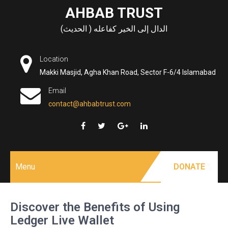
Skip
AHBAB TRUST
to
الدال إلى الخير كفاعله ( الحديث)
content
Location
Makki Masjid, Agha Khan Road, Sector F-6/4 Islamabad
Email
contact@ahbabtrust.com
Menu
DONATE
Discover the Benefits of Using
Ledger Live Wallet