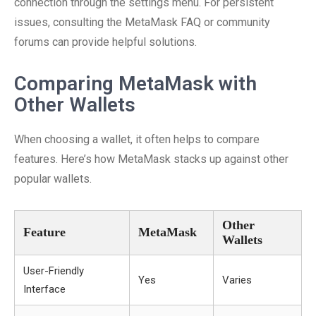
connection through the settings menu. For persistent
issues, consulting the MetaMask FAQ or community
forums can provide helpful solutions.
Comparing MetaMask with
Other Wallets
When choosing a wallet, it often helps to compare
features. Here’s how MetaMask stacks up against other
popular wallets.
Other
Feature
MetaMask
Wallets
User-Friendly
Yes
Varies
Interface