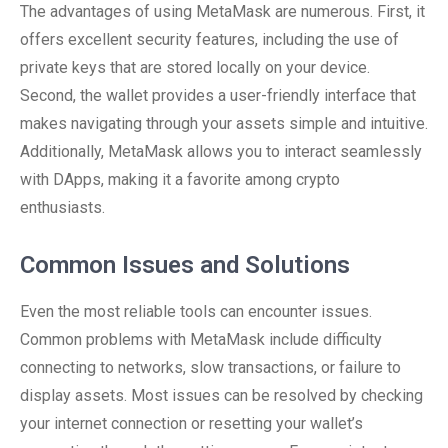
The advantages of using MetaMask are numerous. First, it
offers excellent security features, including the use of
private keys that are stored locally on your device.
Second, the wallet provides a user-friendly interface that
makes navigating through your assets simple and intuitive.
Additionally, MetaMask allows you to interact seamlessly
with DApps, making it a favorite among crypto
enthusiasts.
Common Issues and Solutions
Even the most reliable tools can encounter issues.
Common problems with MetaMask include difficulty
connecting to networks, slow transactions, or failure to
display assets. Most issues can be resolved by checking
your internet connection or resetting your wallet’s