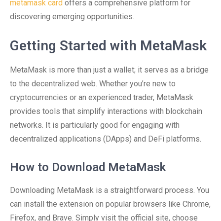
metamask card
offers a comprehensive platform for
discovering emerging opportunities.
Getting Started with MetaMask
MetaMask is more than just a wallet; it serves as a bridge
to the decentralized web. Whether you’re new to
cryptocurrencies or an experienced trader, MetaMask
provides tools that simplify interactions with blockchain
networks. It is particularly good for engaging with
decentralized applications (DApps) and DeFi platforms.
How to Download MetaMask
Downloading MetaMask is a straightforward process. You
can install the extension on popular browsers like Chrome,
Firefox, and Brave. Simply visit the official site, choose