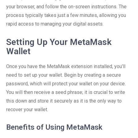
your browser, and follow the on-screen instructions. The
process typically takes just a few minutes, allowing you
rapid access to managing your digital assets.
Setting Up Your MetaMask
Wallet
Once you have the MetaMask extension installed, you’ll
need to set up your wallet. Begin by creating a secure
password, which will protect your wallet on your device.
You will then receive a seed phrase; it is crucial to write
this down and store it securely as it is the only way to
recover your wallet.
Benefits of Using MetaMask