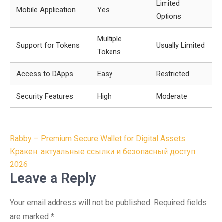
Limited
Mobile Application
Yes
Options
Multiple
Support for Tokens
Usually Limited
Tokens
Access to DApps
Easy
Restricted
Security Features
High
Moderate
Post
Rabby – Premium Secure Wallet for Digital Assets
navigation
Кракен: актуальные ссылки и безопасный доступ
2026
Leave a Reply
Your email address will not be published.
Required fields
are marked
*