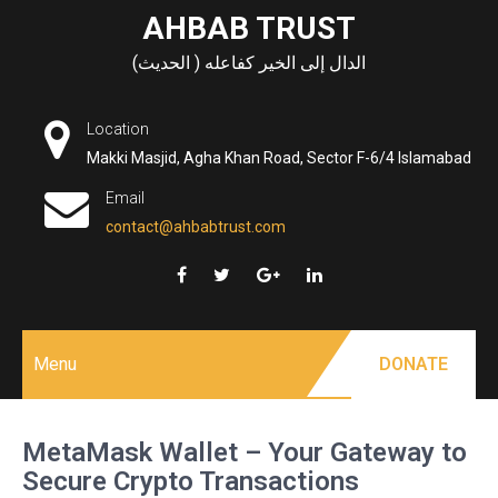
Skip
AHBAB TRUST
to
الدال إلى الخير كفاعله ( الحديث)
content
Location
Makki Masjid, Agha Khan Road, Sector F-6/4 Islamabad
Email
contact@ahbabtrust.com
Menu
DONATE
MetaMask Wallet – Your Gateway to
Secure Crypto Transactions