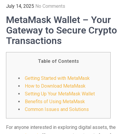
July 14, 2025
No Comments
MetaMask Wallet – Your
Gateway to Secure Crypto
Transactions
Table of Contents
Getting Started with MetaMask
How to Download MetaMask
Setting Up Your MetaMask Wallet
Benefits of Using MetaMask
Common Issues and Solutions
For anyone interested in exploring digital assets, the