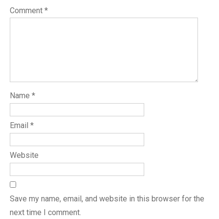
Comment
*
Name
*
Email
*
Website
Save my name, email, and website in this browser for the
next time I comment.