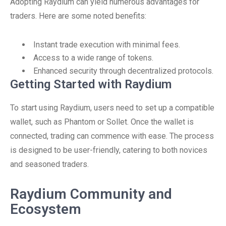
Adopting Raydium can yield numerous advantages for
traders. Here are some noted benefits:
Instant trade execution with minimal fees.
Access to a wide range of tokens.
Enhanced security through decentralized protocols.
Getting Started with Raydium
To start using Raydium, users need to set up a compatible
wallet, such as Phantom or Sollet. Once the wallet is
connected, trading can commence with ease. The process
is designed to be user-friendly, catering to both novices
and seasoned traders.
Raydium Community and
Ecosystem