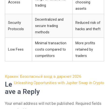
Access
choosing
trading
assets
Decentralized and
Security
Reduced risk of
secure trading
Protocols
hacks and theft
methods
Minimal transaction
More profits
Low Fees
costs compared to
retained by
competitors
traders
Post
Кракен: Безопасный вход в даркнет 2026
navigation
Le
Unleashing Opportunities with Jupiter Swap in Crypto
ave a Reply
Your email address will not be published.
Required fields