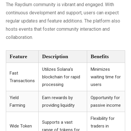
The Raydium community is vibrant and engaged. With
continuous development and support, users can expect
regular updates and feature additions. The platform also
hosts events that foster community interaction and
collaboration.
Feature
Description
Benefits
Utilizes Solana’s
Minimizes
Fast
blockchain for rapid
waiting time for
Transactions
processing
users
Yield
Earn rewards by
Opportunity for
Farming
providing liquidity
passive income
Flexibility for
Supports a vast
Wide Token
traders in
range of tokens for