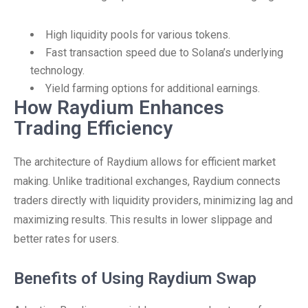
High liquidity pools for various tokens.
Fast transaction speed due to Solana’s underlying
technology.
Yield farming options for additional earnings.
How Raydium Enhances
Trading Efficiency
The architecture of Raydium allows for efficient market
making. Unlike traditional exchanges, Raydium connects
traders directly with liquidity providers, minimizing lag and
maximizing results. This results in lower slippage and
better rates for users.
Benefits of Using Raydium Swap