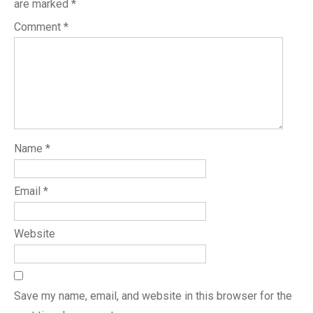
are marked
*
Comment
*
Name
*
Email
*
Website
Save my name, email, and website in this browser for the