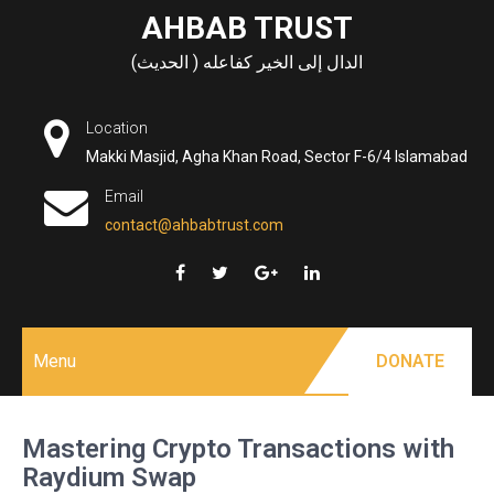
Skip
AHBAB TRUST
to
الدال إلى الخير كفاعله ( الحديث)
content
Location
Makki Masjid, Agha Khan Road, Sector F-6/4 Islamabad
Email
contact@ahbabtrust.com
Menu
DONATE
Mastering Crypto Transactions with
Raydium Swap