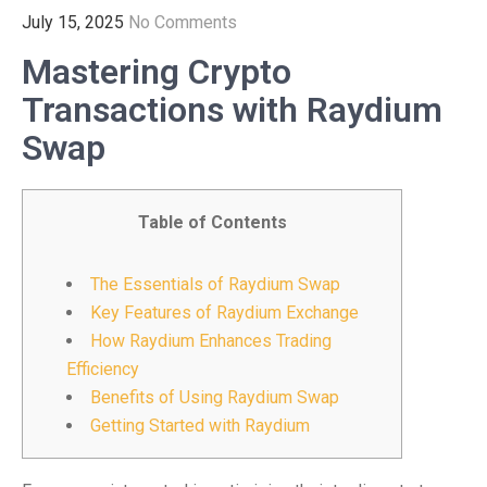
July 15, 2025
No Comments
Mastering Crypto
Transactions with Raydium
Swap
Table of Contents
The Essentials of Raydium Swap
Key Features of Raydium Exchange
How Raydium Enhances Trading
Efficiency
Benefits of Using Raydium Swap
Getting Started with Raydium