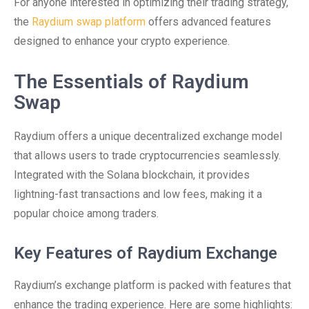
For anyone interested in optimizing their trading strategy,
the
Raydium swap platform
offers advanced features
designed to enhance your crypto experience.
The Essentials of Raydium
Swap
Raydium offers a unique decentralized exchange model
that allows users to trade cryptocurrencies seamlessly.
Integrated with the Solana blockchain, it provides
lightning-fast transactions and low fees, making it a
popular choice among traders.
Key Features of Raydium Exchange
Raydium’s exchange platform is packed with features that
enhance the trading experience. Here are some highlights: