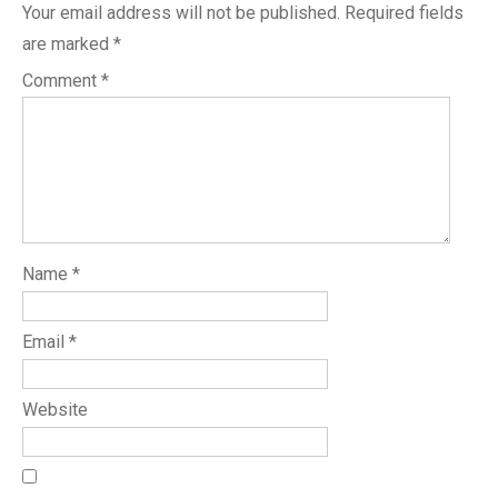
Your email address will not be published.
Required fields
are marked
*
Comment
*
Name
*
Email
*
Website