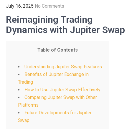
July 16, 2025
No Comments
Reimagining Trading
Dynamics with Jupiter Swap
Table of Contents
Understanding Jupiter Swap Features
Benefits of Jupiter Exchange in
Trading
How to Use Jupiter Swap Effectively
Comparing Jupiter Swap with Other
Platforms
Future Developments for Jupiter
Swap