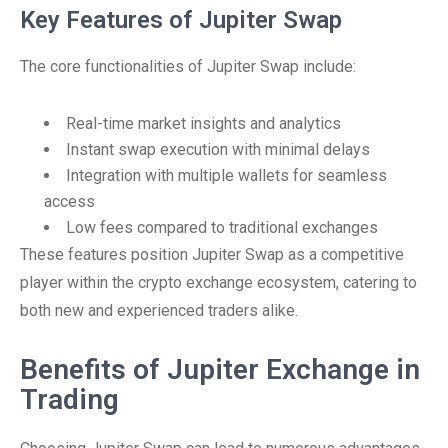
Key Features of Jupiter Swap
The core functionalities of Jupiter Swap include:
Real-time market insights and analytics
Instant swap execution with minimal delays
Integration with multiple wallets for seamless
access
Low fees compared to traditional exchanges
These features position Jupiter Swap as a competitive
player within the crypto exchange ecosystem, catering to
both new and experienced traders alike.
Benefits of Jupiter Exchange in
Trading