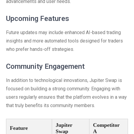
advancements and user needs.
Upcoming Features
Future updates may include enhanced AI-based trading
insights and more automated tools designed for traders
who prefer hands-off strategies.
Community Engagement
In addition to technological innovations, Jupiter Swap is
focused on building a strong community. Engaging with
users regularly ensures that the platform evolves in a way
that truly benefits its community members.
Jupiter
Competitor
Feature
Swap
A