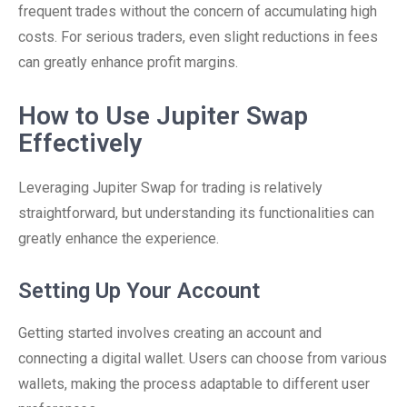
frequent trades without the concern of accumulating high
costs. For serious traders, even slight reductions in fees
can greatly enhance profit margins.
How to Use Jupiter Swap
Effectively
Leveraging Jupiter Swap for trading is relatively
straightforward, but understanding its functionalities can
greatly enhance the experience.
Setting Up Your Account
Getting started involves creating an account and
connecting a digital wallet. Users can choose from various
wallets, making the process adaptable to different user