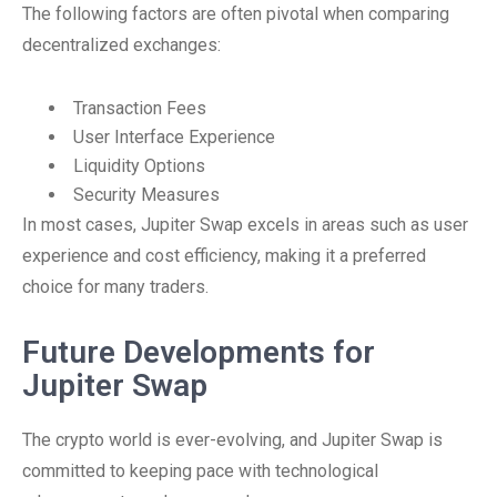
The following factors are often pivotal when comparing
decentralized exchanges:
Transaction Fees
User Interface Experience
Liquidity Options
Security Measures
In most cases, Jupiter Swap excels in areas such as user
experience and cost efficiency, making it a preferred
choice for many traders.
Future Developments for
Jupiter Swap
The crypto world is ever-evolving, and Jupiter Swap is
committed to keeping pace with technological