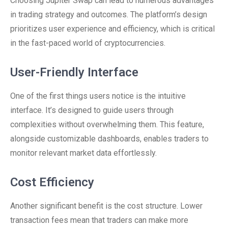
Choosing Jupiter Swap can lead to numerous advantages
in trading strategy and outcomes. The platform’s design
prioritizes user experience and efficiency, which is critical
in the fast-paced world of cryptocurrencies.
User-Friendly Interface
One of the first things users notice is the intuitive
interface. It’s designed to guide users through
complexities without overwhelming them. This feature,
alongside customizable dashboards, enables traders to
monitor relevant market data effortlessly.
Cost Efficiency
Another significant benefit is the cost structure. Lower
transaction fees mean that traders can make more