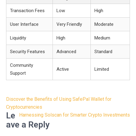
Transaction Fees
Low
High
User Interface
Very Friendly
Moderate
Liquidity
High
Medium
Security Features
Advanced
Standard
Community
Active
Limited
Support
Post
Discover the Benefits of Using SafePal Wallet for
navigation
Cryptocurrencies
Le
Harnessing Solscan for Smarter Crypto Investments
ave a Reply