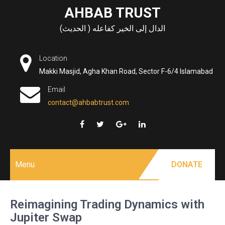
Skip
AHBAB TRUST
to
الدال إلى الخير كفاعله ( الحديث)
content
Location
Makki Masjid, Agha Khan Road, Sector F-6/4 Islamabad
Email
contact@ahbabtrust.com
Menu
DONATE
Reimagining Trading Dynamics with
Jupiter Swap