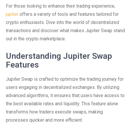
For those looking to enhance their trading experience,
jupiter
offers a variety of tools and features tailored for
crypto enthusiasts. Dive into the world of decentralized
transactions and discover what makes Jupiter Swap stand
out in the crypto marketplace.
Understanding Jupiter Swap
Features
Jupiter Swap is crafted to optimize the trading journey for
users engaging in decentralized exchanges. By utilizing
advanced algorithms, it ensures that users have access to
the best available rates and liquidity. This feature alone
transforms how traders execute swaps, making
processes quicker and more efficient.