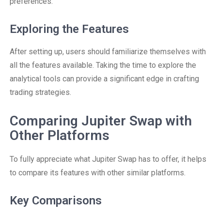
preferences.
Exploring the Features
After setting up, users should familiarize themselves with
all the features available. Taking the time to explore the
analytical tools can provide a significant edge in crafting
trading strategies.
Comparing Jupiter Swap with
Other Platforms
To fully appreciate what Jupiter Swap has to offer, it helps
to compare its features with other similar platforms.
Key Comparisons