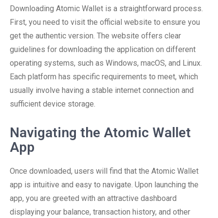
Downloading Atomic Wallet is a straightforward process.
First, you need to visit the official website to ensure you
get the authentic version. The website offers clear
guidelines for downloading the application on different
operating systems, such as Windows, macOS, and Linux.
Each platform has specific requirements to meet, which
usually involve having a stable internet connection and
sufficient device storage.
Navigating the Atomic Wallet
App
Once downloaded, users will find that the Atomic Wallet
app is intuitive and easy to navigate. Upon launching the
app, you are greeted with an attractive dashboard
displaying your balance, transaction history, and other