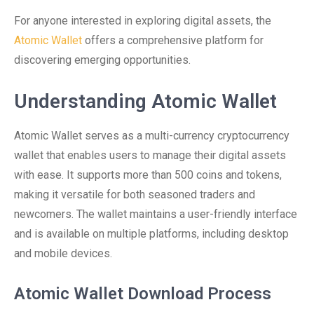
For anyone interested in exploring digital assets, the
Atomic Wallet
offers a comprehensive platform for
discovering emerging opportunities.
Understanding Atomic Wallet
Atomic Wallet serves as a multi-currency cryptocurrency
wallet that enables users to manage their digital assets
with ease. It supports more than 500 coins and tokens,
making it versatile for both seasoned traders and
newcomers. The wallet maintains a user-friendly interface
and is available on multiple platforms, including desktop
and mobile devices.
Atomic Wallet Download Process