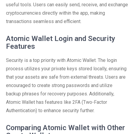
useful tools. Users can easily send, receive, and exchange
cryptocurrencies directly within the app, making
transactions seamless and efficient.
Atomic Wallet Login and Security
Features
Security is a top priority with Atomic Wallet. The login
process utilizes your private keys stored locally, ensuring
that your assets are safe from external threats. Users are
encouraged to create strong passwords and utilize
backup phrases for recovery purposes. Additionally,
Atomic Wallet has features like 2FA (Two-Factor
Authentication) to enhance security further.
Comparing Atomic Wallet with Other