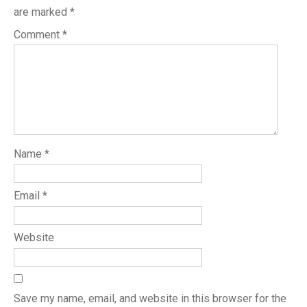
are marked
*
Comment
*
Name
*
Email
*
Website
Save my name, email, and website in this browser for the