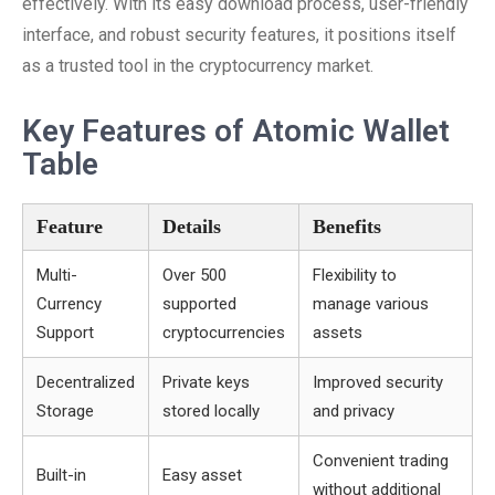
effectively. With its easy download process, user-friendly
interface, and robust security features, it positions itself
as a trusted tool in the cryptocurrency market.
Key Features of Atomic Wallet
Table
Feature
Details
Benefits
Multi-
Over 500
Flexibility to
Currency
supported
manage various
Support
cryptocurrencies
assets
Decentralized
Private keys
Improved security
Storage
stored locally
and privacy
Convenient trading
Built-in
Easy asset
without additional