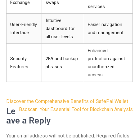
Exchange
swaps
services
Intuitive
User-Friendly
Easier navigation
dashboard for
Interface
and management
all user levels
Enhanced
Security
2FA and backup
protection against
Features
phrases
unauthorized
access
Post
Discover the Comprehensive Benefits of SafePal Wallet
navigation
Le
Bscscan: Your Essential Tool for Blockchain Analysis
ave a Reply
Your email address will not be published.
Required fields