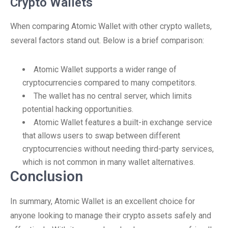
Crypto Wallets
When comparing Atomic Wallet with other crypto wallets,
several factors stand out. Below is a brief comparison:
Atomic Wallet supports a wider range of
cryptocurrencies compared to many competitors.
The wallet has no central server, which limits
potential hacking opportunities.
Atomic Wallet features a built-in exchange service
that allows users to swap between different
cryptocurrencies without needing third-party services,
which is not common in many wallet alternatives.
Conclusion
In summary, Atomic Wallet is an excellent choice for
anyone looking to manage their crypto assets safely and