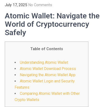
July 17, 2025
No Comments
Atomic Wallet: Navigate the
World of Cryptocurrency
Safely
Table of Contents
Understanding Atomic Wallet
Atomic Wallet Download Process
Navigating the Atomic Wallet App
Atomic Wallet Login and Security
Features
Comparing Atomic Wallet with Other
Crypto Wallets