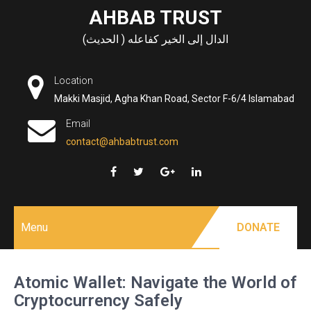
Skip
AHBAB TRUST
to
الدال إلى الخير كفاعله ( الحديث)
content
Location
Makki Masjid, Agha Khan Road, Sector F-6/4 Islamabad
Email
contact@ahbabtrust.com
Menu
DONATE
Atomic Wallet: Navigate the World of
Cryptocurrency Safely