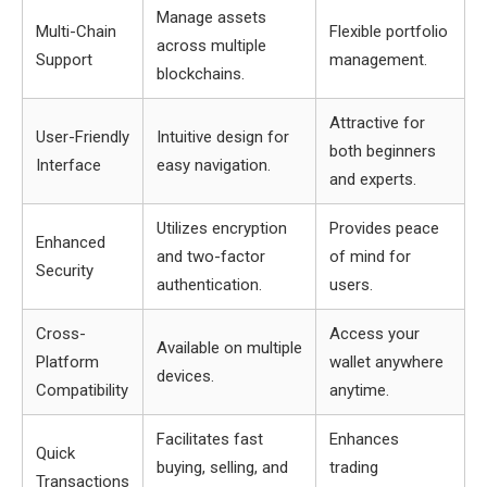
Manage assets
Multi-Chain
Flexible portfolio
across multiple
Support
management.
blockchains.
Attractive for
User-Friendly
Intuitive design for
both beginners
Interface
easy navigation.
and experts.
Utilizes encryption
Provides peace
Enhanced
and two-factor
of mind for
Security
authentication.
users.
Cross-
Access your
Available on multiple
Platform
wallet anywhere
devices.
Compatibility
anytime.
Facilitates fast
Enhances
Quick
buying, selling, and
trading
Transactions