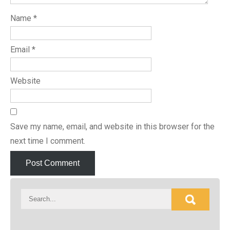
Name
*
Email
*
Website
Save my name, email, and website in this browser for the
next time I comment.