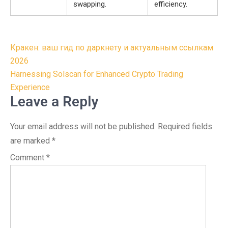
swapping.
efficiency.
Post
Кракен: ваш гид по даркнету и актуальным ссылкам
navigation
2026
Harnessing Solscan for Enhanced Crypto Trading
Experience
Leave a Reply
Your email address will not be published.
Required fields
are marked
*
Comment
*