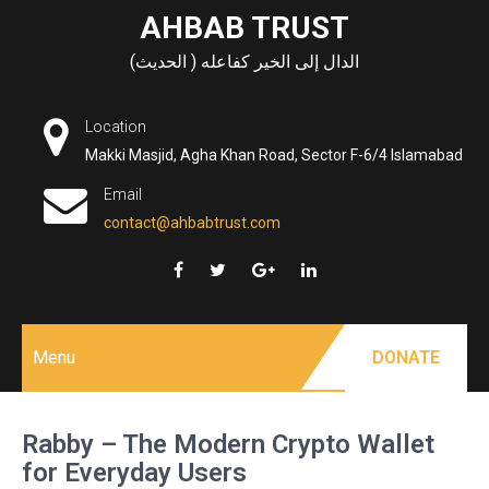
Skip
AHBAB TRUST
to
الدال إلى الخير كفاعله ( الحديث)
content
Location
Makki Masjid, Agha Khan Road, Sector F-6/4 Islamabad
Email
contact@ahbabtrust.com
Menu
DONATE
Rabby – The Modern Crypto Wallet
for Everyday Users