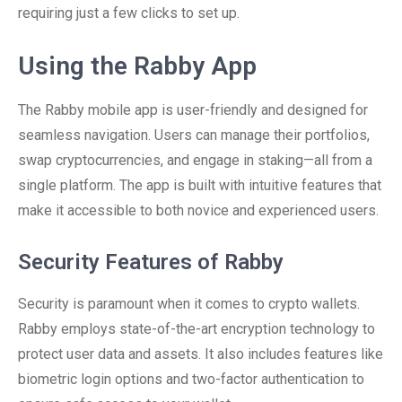
requiring just a few clicks to set up.
Using the Rabby App
The Rabby mobile app is user-friendly and designed for
seamless navigation. Users can manage their portfolios,
swap cryptocurrencies, and engage in staking—all from a
single platform. The app is built with intuitive features that
make it accessible to both novice and experienced users.
Security Features of Rabby
Security is paramount when it comes to crypto wallets.
Rabby employs state-of-the-art encryption technology to
protect user data and assets. It also includes features like
biometric login options and two-factor authentication to