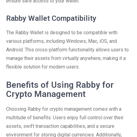
ensure safe access to your wallet.
Rabby Wallet Compatibility
The Rabby Wallet is designed to be compatible with
various platforms, including Windows, Mac, iOS, and
Android. This cross-platform functionality allows users to
manage their assets from virtually anywhere, making it a
flexible solution for modern users.
Benefits of Using Rabby for
Crypto Management
Choosing Rabby for crypto management comes with a
multitude of benefits. Users enjoy full control over their
assets, swift transaction capabilities, and a secure
environment for storing digital currencies. Additionally,