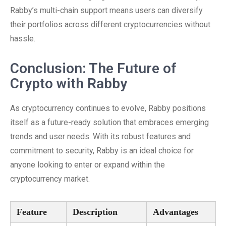
Rabby’s multi-chain support means users can diversify
their portfolios across different cryptocurrencies without
hassle.
Conclusion: The Future of
Crypto with Rabby
As cryptocurrency continues to evolve, Rabby positions
itself as a future-ready solution that embraces emerging
trends and user needs. With its robust features and
commitment to security, Rabby is an ideal choice for
anyone looking to enter or expand within the
cryptocurrency market.
Feature
Description
Advantages