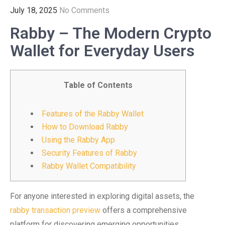
July 18, 2025
No Comments
Rabby – The Modern Crypto
Wallet for Everyday Users
Table of Contents
Features of the Rabby Wallet
How to Download Rabby
Using the Rabby App
Security Features of Rabby
Rabby Wallet Compatibility
For anyone interested in exploring digital assets, the
rabby transaction preview
offers a comprehensive
platform for discovering emerging opportunities.