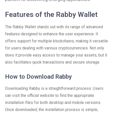
Features of the Rabby Wallet
The Rabby Wallet stands out with its range of advanced
features designed to enhance the user experience. It
offers support for multiple blockchains, making it versatile
for users dealing with various cryptocurrencies. Not only
does it provide easy access to manage your assets, but it
also facilitates quick transactions and secure storage.
How to Download Rabby
Downloading Rabby is a straightforward process. Users
can visit the official website to find the appropriate
installation files for both desktop and mobile versions.
Once downloaded, the installation process is simple,